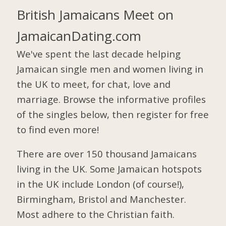
British Jamaicans Meet on
JamaicanDating.com
We've spent the last decade helping
Jamaican single men and women living in
the UK to meet, for chat, love and
marriage. Browse the informative profiles
of the singles below, then register for free
to find even more!
There are over 150 thousand Jamaicans
living in the UK. Some Jamaican hotspots
in the UK include London (of course!),
Birmingham, Bristol and Manchester.
Most adhere to the Christian faith.