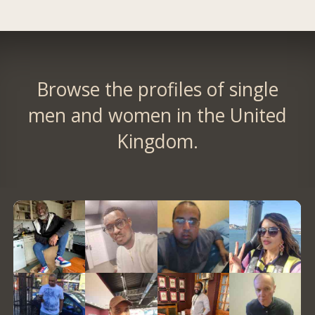
Browse the profiles of single
men and women in the United
Kingdom.