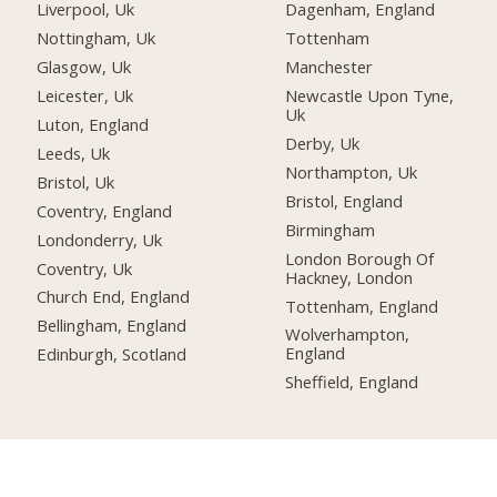
Liverpool, Uk
Dagenham, England
Nottingham, Uk
Tottenham
Glasgow, Uk
Manchester
Leicester, Uk
Newcastle Upon Tyne,
Uk
Luton, England
Derby, Uk
Leeds, Uk
Northampton, Uk
Bristol, Uk
Bristol, England
Coventry, England
Birmingham
Londonderry, Uk
London Borough Of
Coventry, Uk
Hackney, London
Church End, England
Tottenham, England
Bellingham, England
Wolverhampton,
England
Edinburgh, Scotland
Sheffield, England