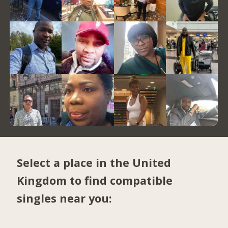
Select a place in the United
Kingdom to find compatible
singles near you: