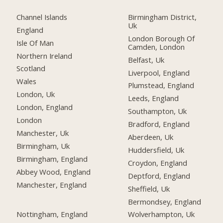
Channel Islands
Birmingham District,
Uk
England
London Borough Of
Isle Of Man
Camden, London
Northern Ireland
Belfast, Uk
Scotland
Liverpool, England
Wales
Plumstead, England
London, Uk
Leeds, England
London, England
Southampton, Uk
London
Bradford, England
Manchester, Uk
Aberdeen, Uk
Birmingham, Uk
Huddersfield, Uk
Birmingham, England
Croydon, England
Abbey Wood, England
Deptford, England
Manchester, England
Sheffield, Uk
Bermondsey, England
Nottingham, England
Wolverhampton, Uk