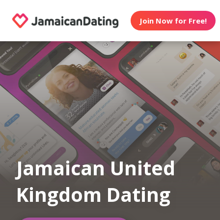
Join Now for Free!
Jamaican United
Kingdom Dating