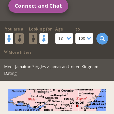
Connect and Chat
You are a
Looking for
Age
to
18
100
More filters
Meet Jamaican Singles
> Jamaican United Kingdom
Dating