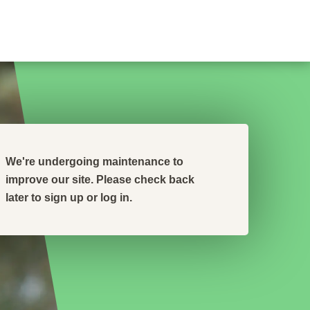
We're undergoing maintenance to
improve our site. Please check back
later to sign up or log in.