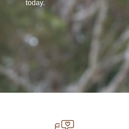
today.