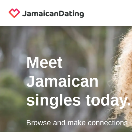
Meet
Jamaican
singles today.
Browse and make connections