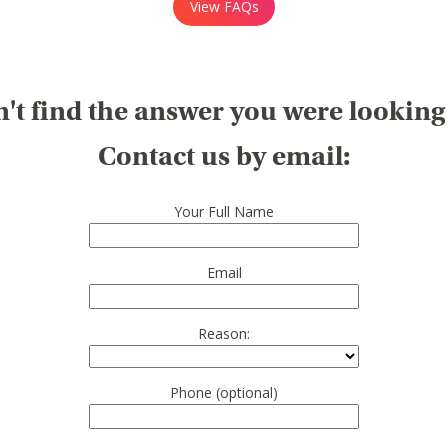
View FAQs
't find the answer you were looking
Contact us by email:
Your Full Name
Email
Reason:
Phone (optional)