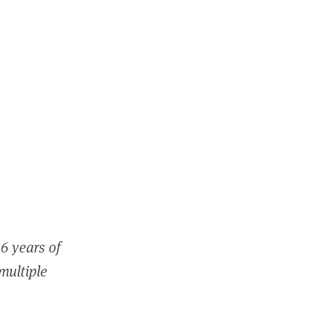
6 years of
 multiple