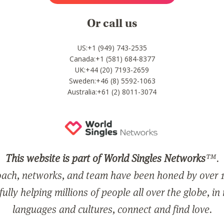
Or call us
US:+1 (949) 743-2535
Canada:+1 (581) 684-8377
UK:+44 (20) 7193-2659
Sweden:+46 (8) 5592-1063
Australia:+61 (2) 8011-3074
This website is part of World Singles Networks
™.
ach, networks, and team have been honed by over 1
ully helping millions of people all over the globe, in
languages and cultures, connect and find love.