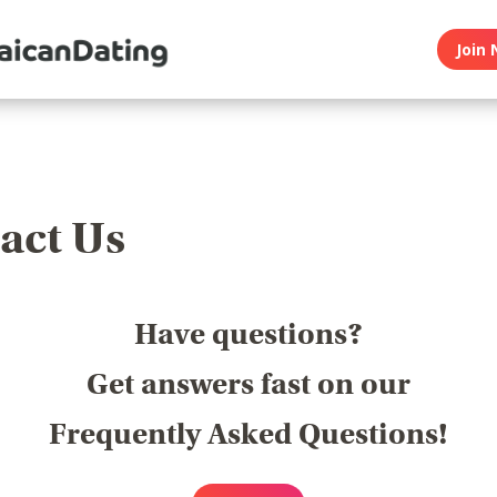
Join 
act Us
Have questions?
Get answers fast on our
Frequently Asked Questions!