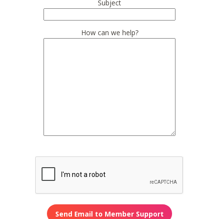
Subject
How can we help?