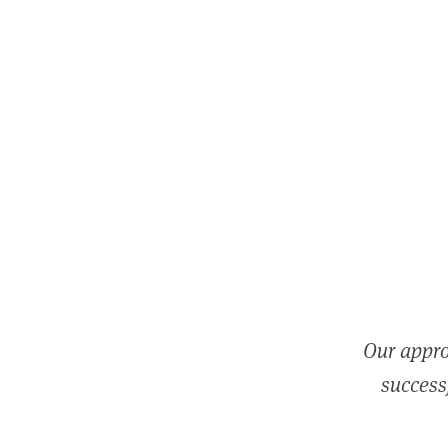
Our appro
successf