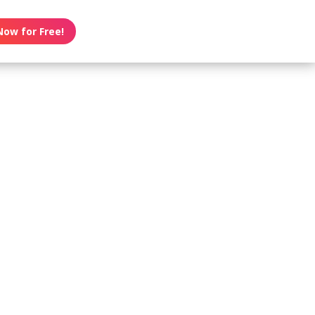
Now for Free!