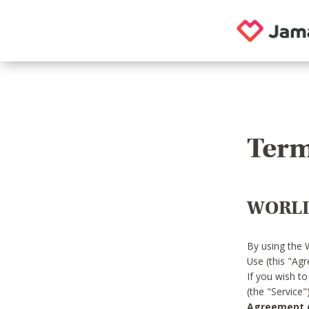
Term
WORLD
By using the 
Use (this "Ag
If you wish t
(the "Service
Agreement or