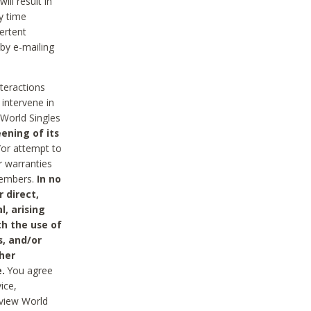
ll result in
y time
ertent
 by e-mailing
nteractions
 intervene in
World Singles
ening of its
/or attempt to
r warranties
 Members.
In no
 direct,
l, arising
th the use of
s, and/or
her
.
You agree
ice,
review World