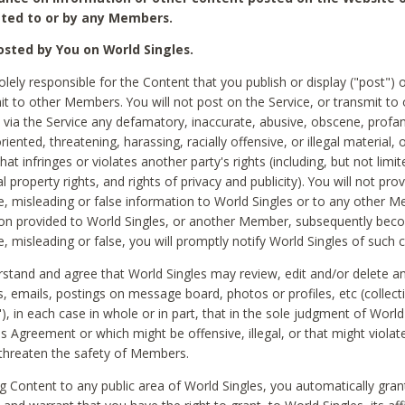
ted to or by any Members.
sted by You on World Singles.
olely responsible for the Content that you publish or display ("post") 
it to other Members. You will not post on the Service, or transmit to 
ia the Service any defamatory, inaccurate, abusive, obscene, profan
riented, threatening, harassing, racially offensive, or illegal material, 
hat infringes or violates another party's rights (including, but not limit
al property rights, and rights of privacy and publicity). You will not pro
e, misleading or false information to World Singles or to any other M
ion provided to World Singles, or another Member, subsequently be
e, misleading or false, you will promptly notify World Singles of such 
stand and agree that World Singles may review, edit and/or delete a
 emails, postings on message board, photos or profiles, etc (collecti
), in each case in whole or in part, that in the sole judgment of World
is Agreement or which might be offensive, illegal, or that might violate
threaten the safety of Members.
g Content to any public area of World Singles, you automatically gran