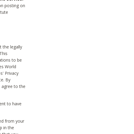
on posting on
itute
 the legally
This
tions to be
des World
s' Privacy
te. By
 agree to the
ent to have
ted from your
p in the