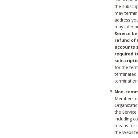
the subscri
may termina
address you
may later p
Service be
refund of 
accounts s
required t
subscripti
for the ter
terminated, 
termination
Non-comme
Members on
Organizati
the Service
including c
means for t
the Website