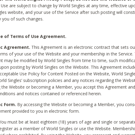
Use are subject to change by World Singles at any time, effective up
les website, and your use of the Service after such posting will const
 you of such changes.
e of Terms of Use Agreement.
ic Agreement.
This Agreement is an electronic contract that sets out
erms of your use of the Website and your membership in the Service. 
 may be modified by World Singles from time to time, such modifica
 upon posting by World Singles on the Website. This Agreement inclu
Acceptable Use Policy for Content Posted on the Website, World Single
orld Singles’ subscription policies and any notices regarding the Websi
g the Website or becoming a Member, you accept this Agreement and
nditions and notices contained or referenced herein.
ic Form.
By accessing the Website or becoming a Member, you cons
ement provided to you in electronic form.
ou must be at least eighteen (18) years of age and single or separa
egister as a member of World Singles or use the Website. Membershi