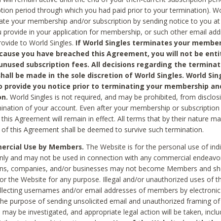
ption period through which you had paid prior to your termination). Wo
te your membership and/or subscription by sending notice to you at
 provide in your application for membership, or such other email ad
rovide to World Singles.
If World Singles terminates your member
cause you have breached this Agreement, you will not be enti
unused subscription fees. All decisions regarding the terminat
hall be made in the sole discretion of World Singles. World Sing
o provide you notice prior to terminating your membership an
on.
World Singles is not required, and may be prohibited, from disclos
mination of your account. Even after your membership or subscription 
this Agreement will remain in effect. All terms that by their nature ma
 of this Agreement shall be deemed to survive such termination.
rcial Use by Members.
The Website is for the personal use of indi
ly and may not be used in connection with any commercial endeavo
ons, companies, and/or businesses may not become Members and sh
 or the Website for any purpose. Illegal and/or unauthorized uses of t
ollecting usernames and/or email addresses of members by electronic
he purpose of sending unsolicited email and unauthorized framing of o
 may be investigated, and appropriate legal action will be taken, incl