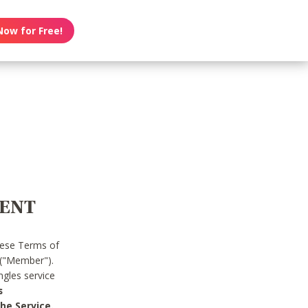
Now for Free!
MENT
hese Terms of
 ("Member").
gles service
s
he Service.