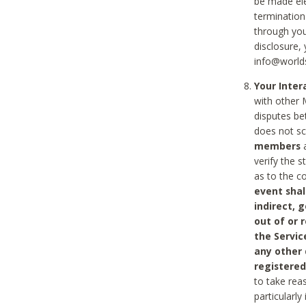
be made ele
termination
through you
disclosure,
info@world
Your Inte
with other 
disputes be
does not s
members
a
verify the 
as to the c
event shal
indirect, 
out of or 
the Servic
any other
registered
to take rea
particularly