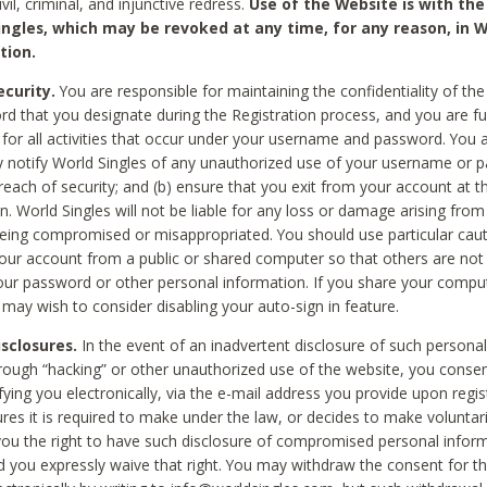
civil, criminal, and injunctive redress.
Use of the Website is with the
ingles, which may be revoked at any time, for any reason, in W
tion.
curity.
You are responsible for maintaining the confidentiality of t
d that you designate during the Registration process, and you are fu
 for all activities that occur under your username and password. You a
 notify World Singles of any unauthorized use of your username or 
reach of security; and (b) ensure that you exit from your account at t
n. World Singles will not be liable for any loss or damage arising from
ing compromised or misappropriated. You should use particular cau
our account from a public or shared computer so that others are not 
our password or other personal information. If you share your compu
 may wish to consider disabling your auto-sign in feature.
isclosures.
In the event of an inadvertent disclosure of such personal
hrough “hacking” or other unauthorized use of the website, you conse
fying you electronically, via the e-mail address you provide upon regis
ures it is required to make under the law, or decides to make voluntari
ou the right to have such disclosure of compromised personal info
nd you expressly waive that right. You may withdraw the consent for th