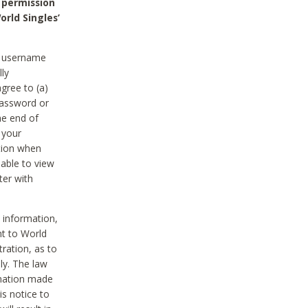
 permission
orld Singles’
he username
lly
gree to (a)
password or
he end of
 your
tion when
able to view
ter with
 information,
nt to World
tration, as to
ly. The law
rmation made
is notice to