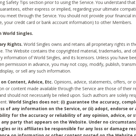
ing Safety Tips section prior to using the Service. You understand that
arantees, either express or implied, regarding your ultimate compatib
 you meet through the Service. You should not provide your financial i
e, your credit card or bank account information) to other Members.
 World Singles.
ary Rights.
World Singles owns and retains all proprietary rights in t
ce. The Website contains the copyrighted material, trademarks, and o
ry information of World Singles, and its licensors. Unless you have be
ten permission in advance, you may not copy, modify, publish, transmit
display, or sell any such information.
 on Content, Advice, Etc.
Opinions, advice, statements, offers, or o
on or content made available through the Service are those of their r
and should not necessarily be relied upon. Such authors are solely res
tent.
World Singles does not: (i) guarantee the accuracy, compl
ss of any information on the Service, or (ii) adopt, endorse or
bility for the accuracy or reliability of any opinion, advice, or
any party that appears on the Website. Under no circumstanc
ngles or its affiliates be responsible for any loss or damage re
iance on information or other content posted on the Website 