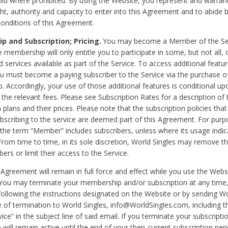
void where prohibited. By using the Website, you represent and warran
ht, authority and capacity to enter into this Agreement and to abide by
onditions of this Agreement.
 and Subscription; Pricing.
You may become a Member of the Ser
 membership will only entitle you to participate in some, but not all, 
d services available as part of the Service. To access additional featu
ou must become a paying subscriber to the Service via the purchase o
 Accordingly, your use of those additional features is conditional up
the relevant fees. Please see Subscription Rates for a description of 
 plans and their prices. Please note that the subscription policies that
ubscribing to the service are deemed part of this Agreement. For purp
he term “Member” includes subscribers, unless where its usage indic
From time to time, in its sole discretion, World Singles may remove th
ers or limit their access to the Service.
Agreement will remain in full force and effect while you use the Webs
ou may terminate your membership and/or subscription at any time,
following the instructions designated on the Website or by sending Wo
e of termination to World Singles, info@WorldSingles.com, including 
ice” in the subject line of said email. If you terminate your subscripti
 will remain active until the end of your then-current subscription perio