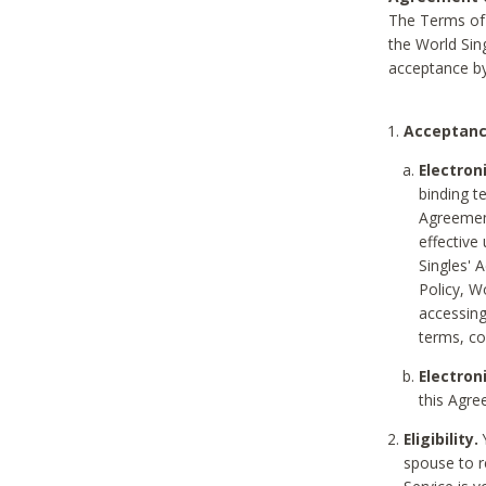
The Terms of 
the World Sing
acceptance by
Acceptanc
Electron
binding t
Agreement
effective
Singles' 
Policy, W
accessin
terms, co
Electron
this Agre
Eligibility.
Y
spouse to r