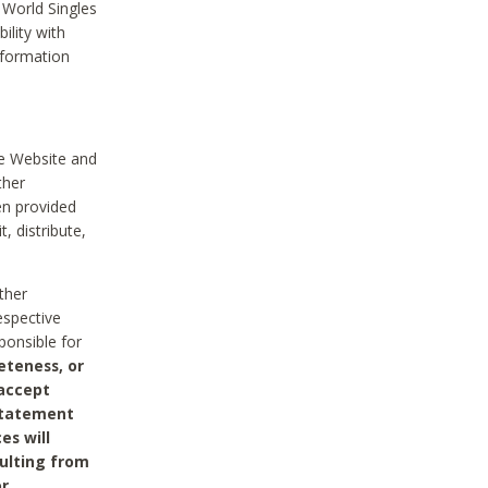
 World Singles
ility with
nformation
he Website and
ther
en provided
, distribute,
ther
espective
ponsible for
eteness, or
 accept
 statement
es will
sulting from
or