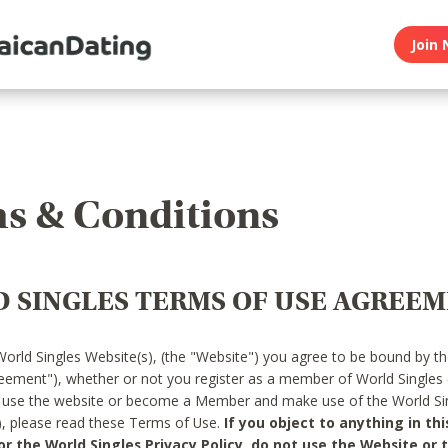
Join 
s & Conditions
 SINGLES TERMS OF USE AGREE
World Singles Website(s), (the "Website") you agree to be bound by t
reement"), whether or not you register as a member of World Singles
o use the website or become a Member and make use of the World Sin
"), please read these Terms of Use.
If you object to anything in thi
 the World Singles Privacy Policy, do not use the Website or t