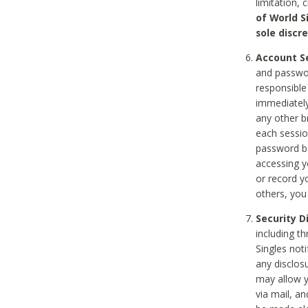
limitation, 
of World S
sole discre
Account Se
and passwor
responsible
immediately
any other b
each sessio
password be
accessing y
or record y
others, you
Security D
including t
Singles noti
any disclos
may allow y
via mail, a