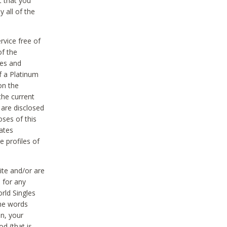
t that you
 all of the
vice free of
of the
res and
f a Platinum
on the
the current
 are disclosed
oses of this
ates
e profiles of
ite and/or are
 for any
rld Singles
the words
on, your
d (that is,