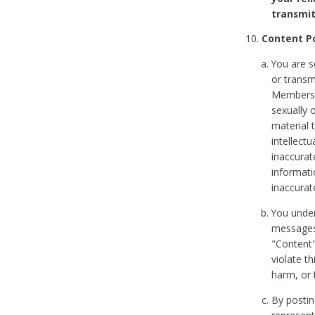
transmit
Content Po
You are s
or transm
Members v
sexually o
material t
intellectu
inaccurat
informat
inaccurat
You under
messages,
"Content"
violate th
harm, or 
By postin