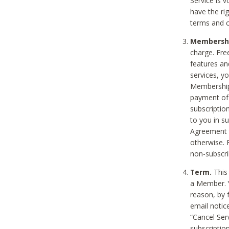
Service is 
have the rig
terms and c
Membership
charge. Free
features an
services, y
Membership.
payment of 
subscription
to you in s
Agreement t
otherwise. 
non-subscrib
Term.
This 
a Member. Y
reason, by 
email notic
“Cancel Serv
subscription