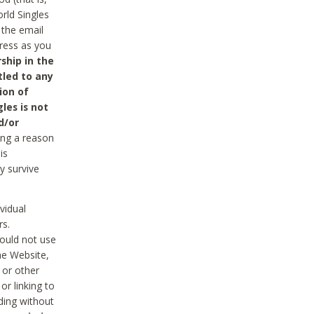
rld Singles
 the email
dress as you
ship in the
tled to any
ion of
les is not
d/or
ing a reason
is
y survive
vidual
rs.
ould not use
he Website,
 or other
r linking to
uding without