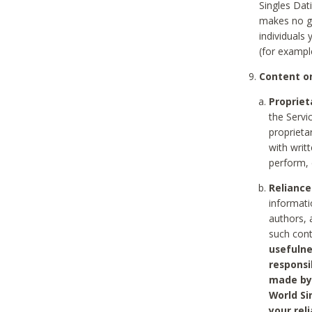
Singles Dat
makes no gu
individuals
(for exampl
Content on
Propriet
the Servi
proprieta
with writ
perform, 
Reliance
informati
authors, 
such con
usefulne
responsi
made by 
World Si
your rel