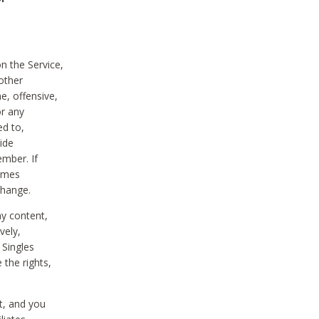
on the Service,
other
e, offensive,
or any
ed to,
vide
ember. If
comes
change.
ny content,
vely,
 Singles
 the rights,
t, and you