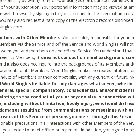
ctronically by writing to info@worldsingles.com, but such withdrawal wi
 of your subscription. Your personal information may be viewed at an
r web-browser by signing in to your account. In the event of an inadv
 you may also request a hard copy of the electronic records disclosed
singles.com.
ractions with Other Members.
You are solely responsible for your i
Members via the Service and off the Service and World Singles will not
tween you and members on and off the Service. You understand that 
creen its Members,
it does not conduct criminal background scre
nd it also does not inquire into the backgrounds of its Members and
statements of its Members. World Singles makes no representations o
onduct of Members or their compatibility with any current or future
l World Singles be liable for any damages whatsoever, whether
general, special, compensatory, consequential, and/or incidenta
relating to the conduct of you or anyone else in connection wi
e, including without limitation, bodily injury, emotional distres
 damages resulting from communications or meetings with ot
 users of this Service or persons you meet through this Service
sonable precautions in all interactions with other Members of the Serv
 if you decide to meet offline or in person. In addition, you agree to 