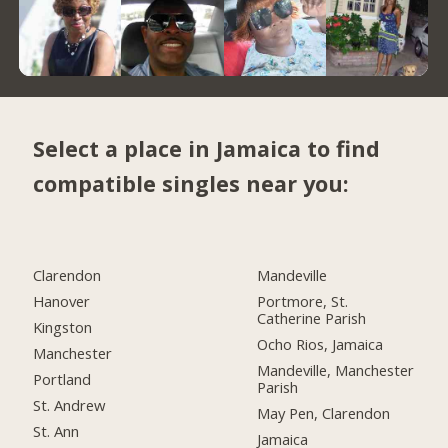
Select a place in Jamaica to find
compatible singles near you:
Clarendon
Mandeville
Hanover
Portmore, St.
Catherine Parish
Kingston
Ocho Rios, Jamaica
Manchester
Mandeville, Manchester
Portland
Parish
St. Andrew
May Pen, Clarendon
St. Ann
Jamaica