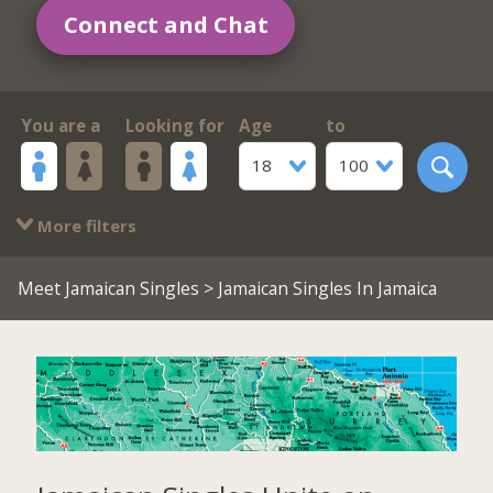
Connect and Chat
You are a
Looking for
Age
to
18
100
More filters
Meet Jamaican Singles
> Jamaican Singles In Jamaica