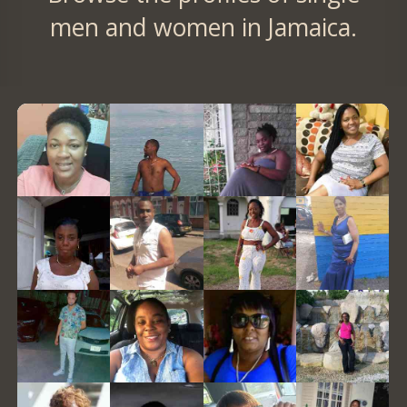
men and women in Jamaica.