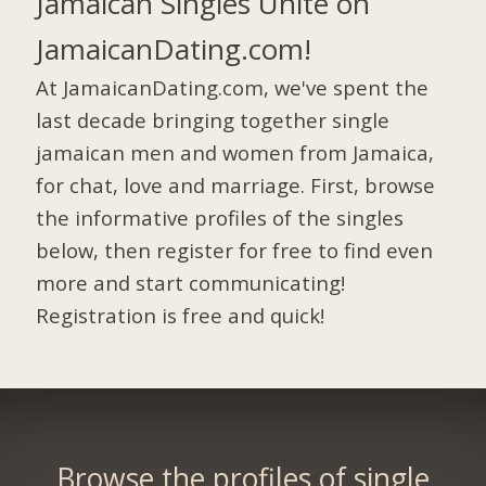
Jamaican Singles Unite on
JamaicanDating.com!
At JamaicanDating.com, we've spent the
last decade bringing together single
jamaican men and women from Jamaica,
for chat, love and marriage. First, browse
the informative profiles of the singles
below, then register for free to find even
more and start communicating!
Registration is free and quick!
Browse the profiles of single