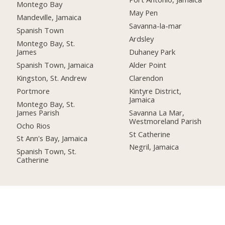
Montego Bay
May Pen
Mandeville, Jamaica
Savanna-la-mar
Spanish Town
Ardsley
Montego Bay, St.
James
Duhaney Park
Spanish Town, Jamaica
Alder Point
Kingston, St. Andrew
Clarendon
Portmore
Kintyre District,
Jamaica
Montego Bay, St.
James Parish
Savanna La Mar,
Westmoreland Parish
Ocho Rios
St Catherine
St Ann's Bay, Jamaica
Negril, Jamaica
Spanish Town, St.
Catherine