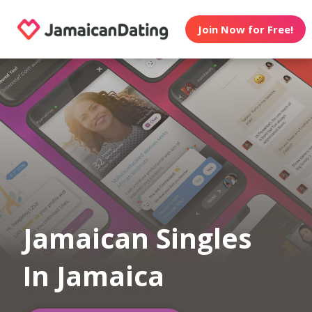
Join Now for Free!
Jamaican Singles
In Jamaica