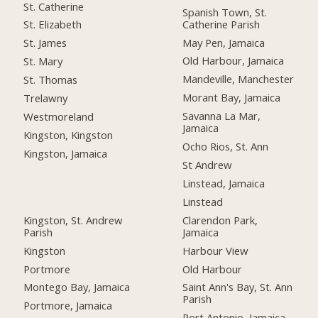
St. Catherine
Spanish Town, St.
Catherine Parish
St. Elizabeth
May Pen, Jamaica
St. James
Old Harbour, Jamaica
St. Mary
Mandeville, Manchester
St. Thomas
Morant Bay, Jamaica
Trelawny
Savanna La Mar,
Westmoreland
Jamaica
Kingston, Kingston
Ocho Rios, St. Ann
Kingston, Jamaica
St Andrew
Linstead, Jamaica
Linstead
Kingston, St. Andrew
Clarendon Park,
Parish
Jamaica
Kingston
Harbour View
Portmore
Old Harbour
Montego Bay, Jamaica
Saint Ann's Bay, St. Ann
Parish
Portmore, Jamaica
Port Antonio, Jamaica