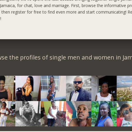
maica, for chat, love and marriage. First, browse the informative pro
, then register for free to find even more and start communicating!
Re
!
se the profiles of single men and women in Jam