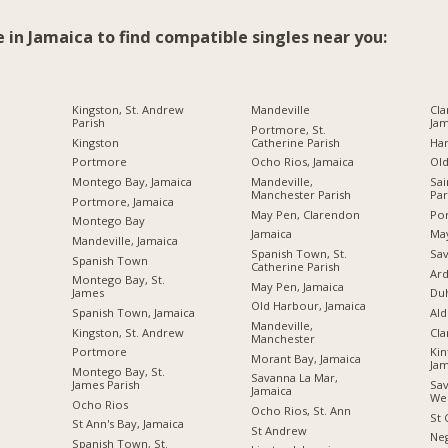
e in Jamaica to find compatible singles near you:
Kingston, St. Andrew
Mandeville
Cla
Parish
Jam
Portmore, St.
Kingston
Catherine Parish
Ha
Portmore
Ocho Rios, Jamaica
Ol
Montego Bay, Jamaica
Mandeville,
Sai
Manchester Parish
Par
Portmore, Jamaica
May Pen, Clarendon
Por
Montego Bay
Jamaica
Ma
Mandeville, Jamaica
Spanish Town, St.
Sav
Spanish Town
Catherine Parish
Ard
Montego Bay, St.
May Pen, Jamaica
James
Du
Old Harbour, Jamaica
Spanish Town, Jamaica
Ald
Mandeville,
Kingston, St. Andrew
Cl
Manchester
Portmore
Kin
Morant Bay, Jamaica
Jam
Montego Bay, St.
Savanna La Mar,
James Parish
Sav
Jamaica
We
Ocho Rios
Ocho Rios, St. Ann
St 
St Ann's Bay, Jamaica
St Andrew
Neg
Spanish Town, St.