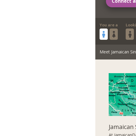
Connect a
You are a
Look
Meet Jamaican Sin
Jamaican 
At JamaicanDa