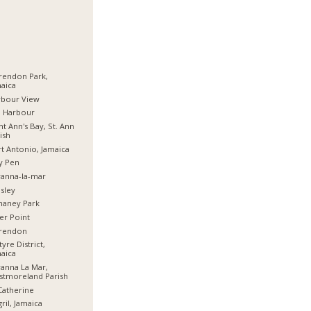
rendon Park,
aica
rbour View
d Harbour
nt Ann's Bay, St. Ann
ish
t Antonio, Jamaica
y Pen
anna-la-mar
sley
haney Park
er Point
arendon
tyre District,
aica
anna La Mar,
stmoreland Parish
Catherine
ril, Jamaica