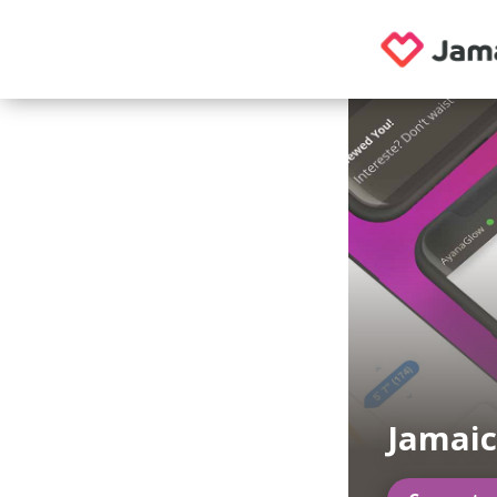
Jamaic