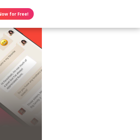
Now for Free!