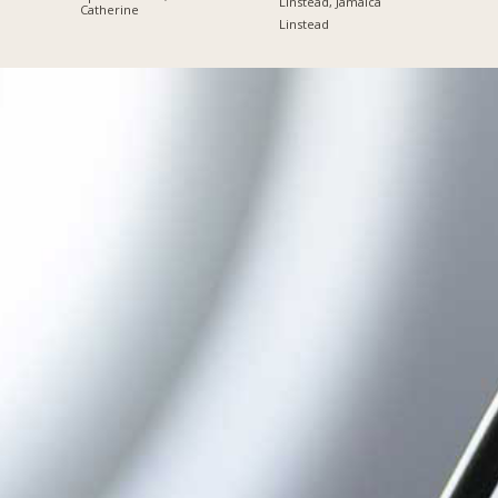
Linstead, Jamaica
Catherine
Linstead