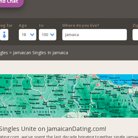
nd Chat
ing for
Age
to
Where do you live?
Zi
18
100
Jamaica
gles
> Jamaican Singles In Jamaica
Singles Unite on JamaicanDating.com!
ting.com, we've spent the last decade bringing together single jam