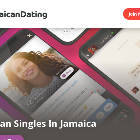
Join 
an Singles In Jamaica