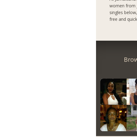
women from Ja
singles below
free and quick
Brow