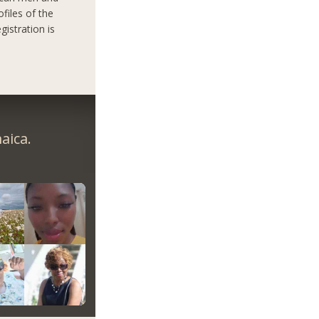
files of the
gistration is
aica.