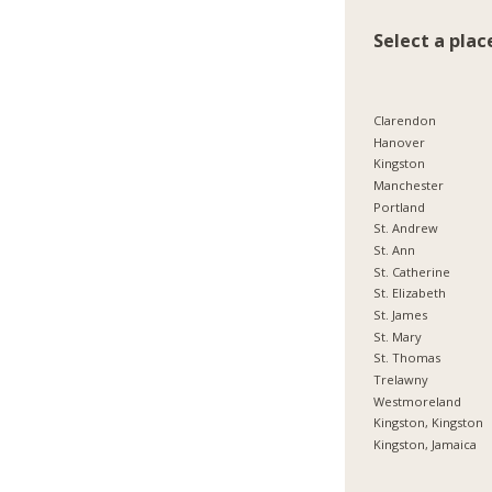
Select a plac
Clarendon
Hanover
Kingston
Manchester
Portland
St. Andrew
St. Ann
St. Catherine
St. Elizabeth
St. James
St. Mary
St. Thomas
Trelawny
Westmoreland
Kingston, Kingston
Kingston, Jamaica