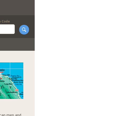
p Code
aican men and