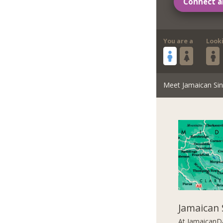
Connect a
You are a
Look
Meet Jamaican Sin
Jamaican 
At JamaicanDa