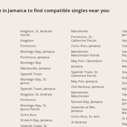
e in Jamaica to find compatible singles near you:
Kingston, St. Andrew
Mandeville
Cla
Parish
Jam
Portmore, St.
Kingston
Catherine Parish
Ha
Portmore
Ocho Rios, Jamaica
Ol
Montego Bay, Jamaica
Mandeville,
Sai
Manchester Parish
Par
Portmore, Jamaica
May Pen, Clarendon
Por
Montego Bay
Jamaica
Ma
Mandeville, Jamaica
Spanish Town, St.
Sav
Spanish Town
Catherine Parish
Ard
Montego Bay, St.
May Pen, Jamaica
James
Du
Old Harbour, Jamaica
Spanish Town, Jamaica
Ald
Mandeville,
Kingston, St. Andrew
Cl
Manchester
Portmore
Kin
Morant Bay, Jamaica
Jam
Montego Bay, St.
Savanna La Mar,
James Parish
Sav
Jamaica
We
Ocho Rios
Ocho Rios, St. Ann
St 
St Ann's Bay, Jamaica
St Andrew
Neg
Spanish Town, St.