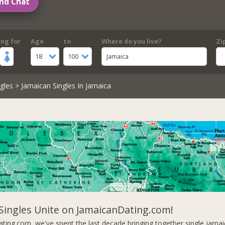
nd Chat
ing for
Age
to
Where do you live?
Zi
18
100
Jamaica
gles
> Jamaican Singles In Jamaica
Singles Unite on JamaicanDating.com!
ting.com, we've spent the last decade bringing together single jam