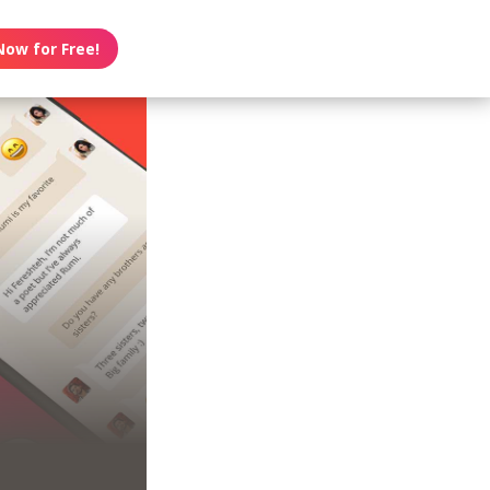
Now for Free!