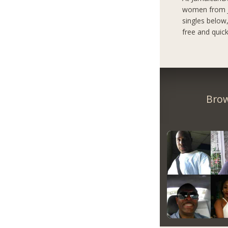
women from Ja
singles below
free and quick
Brow