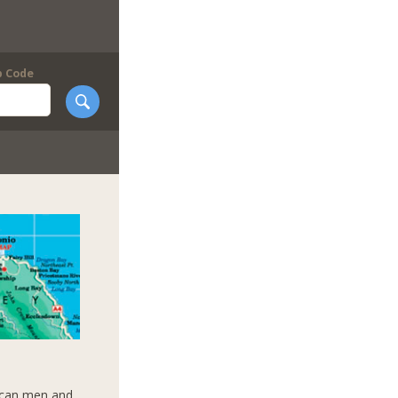
p Code
aican men and