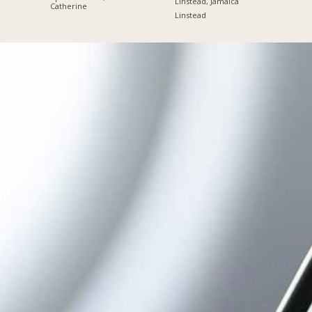
Linstead, Jamaica
Catherine
Linstead