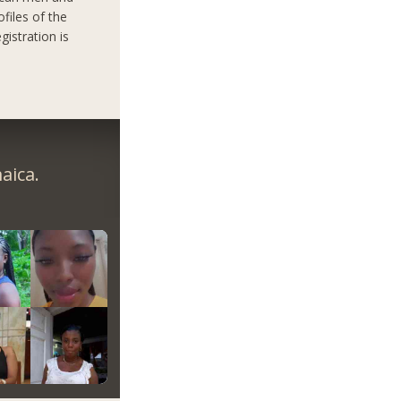
files of the
gistration is
aica.