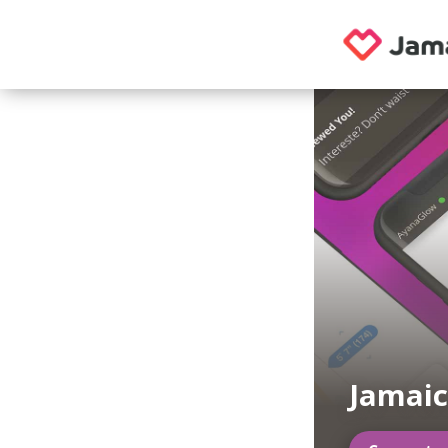
Jamaic