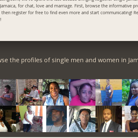
maica, for chat, love and marriage. First, browse the informative pro
, then register for free to find even more and start communicating!
Re
!
se the profiles of single men and women in Jam