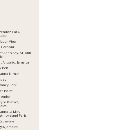
rendon Park,
aica
rbour View
d Harbour
nt Ann's Bay, St. Ann
ish
t Antonio, Jamaica
y Pen
anna-la-mar
sley
haney Park
er Point
arendon
tyre District,
aica
anna La Mar,
stmoreland Parish
Catherine
ril, Jamaica