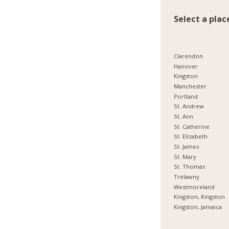
Select a plac
Clarendon
Hanover
Kingston
Manchester
Portland
St. Andrew
St. Ann
St. Catherine
St. Elizabeth
St. James
St. Mary
St. Thomas
Trelawny
Westmoreland
Kingston, Kingston
Kingston, Jamaica