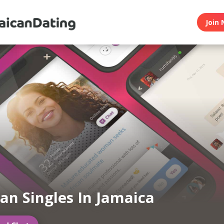
Join 
an Singles In Jamaica