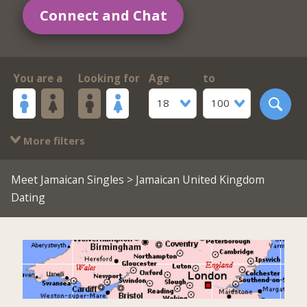
Connect and Chat
You are a
Looking for
Age
to
18
100
More filters
Meet Jamaican Singles
> Jamaican United Kingdom
Dating