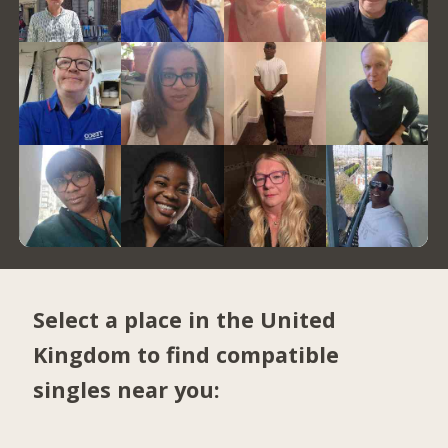
Select a place in the United
Kingdom to find compatible
singles near you: