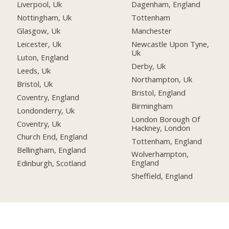
Liverpool, Uk
Dagenham, England
Nottingham, Uk
Tottenham
Glasgow, Uk
Manchester
Leicester, Uk
Newcastle Upon Tyne,
Uk
Luton, England
Derby, Uk
Leeds, Uk
Northampton, Uk
Bristol, Uk
Bristol, England
Coventry, England
Birmingham
Londonderry, Uk
London Borough Of
Coventry, Uk
Hackney, London
Church End, England
Tottenham, England
Bellingham, England
Wolverhampton,
England
Edinburgh, Scotland
Sheffield, England