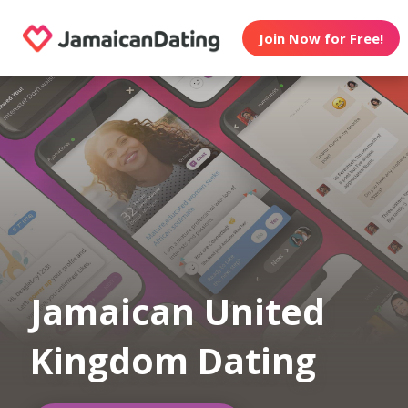
Join Now for Free!
Jamaican United
Kingdom Dating