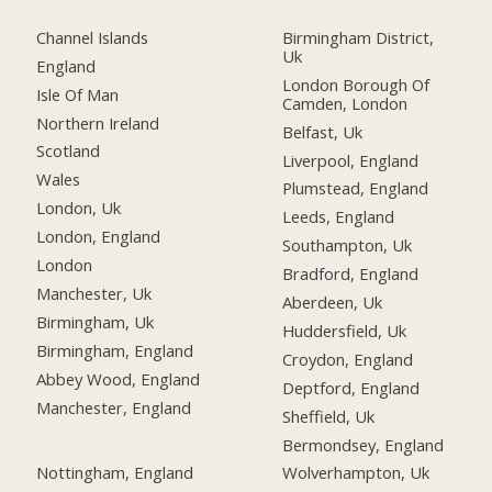
Channel Islands
Birmingham District,
Uk
England
London Borough Of
Isle Of Man
Camden, London
Northern Ireland
Belfast, Uk
Scotland
Liverpool, England
Wales
Plumstead, England
London, Uk
Leeds, England
London, England
Southampton, Uk
London
Bradford, England
Manchester, Uk
Aberdeen, Uk
Birmingham, Uk
Huddersfield, Uk
Birmingham, England
Croydon, England
Abbey Wood, England
Deptford, England
Manchester, England
Sheffield, Uk
Bermondsey, England
Nottingham, England
Wolverhampton, Uk