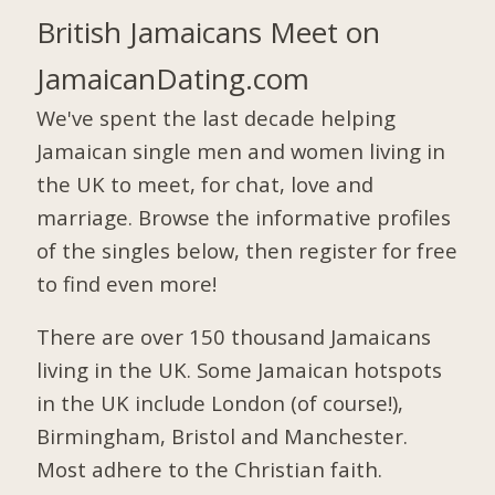
British Jamaicans Meet on
JamaicanDating.com
We've spent the last decade helping
Jamaican single men and women living in
the UK to meet, for chat, love and
marriage. Browse the informative profiles
of the singles below, then register for free
to find even more!
There are over 150 thousand Jamaicans
living in the UK. Some Jamaican hotspots
in the UK include London (of course!),
Birmingham, Bristol and Manchester.
Most adhere to the Christian faith.