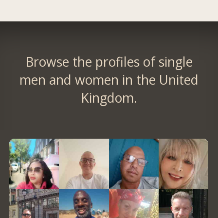
Browse the profiles of single
men and women in the United
Kingdom.