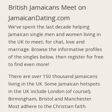
British Jamaicans Meet on
JamaicanDating.com
We've spent the last decade helping
Jamaican single men and women living in
the UK to meet, for chat, love and
marriage. Browse the informative profiles
of the singles below, then register for free
to find even more!
There are over 150 thousand Jamaicans
living in the UK. Some Jamaican hotspots
in the UK include London (of course!),
Birmingham, Bristol and Manchester.
Most adhere to the Christian faith.