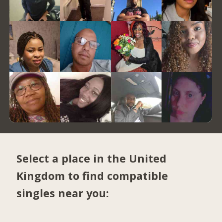
Select a place in the United
Kingdom to find compatible
singles near you: