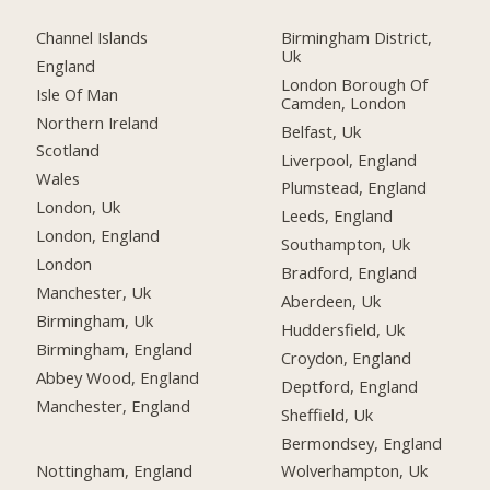
Channel Islands
Birmingham District,
Uk
England
London Borough Of
Isle Of Man
Camden, London
Northern Ireland
Belfast, Uk
Scotland
Liverpool, England
Wales
Plumstead, England
London, Uk
Leeds, England
London, England
Southampton, Uk
London
Bradford, England
Manchester, Uk
Aberdeen, Uk
Birmingham, Uk
Huddersfield, Uk
Birmingham, England
Croydon, England
Abbey Wood, England
Deptford, England
Manchester, England
Sheffield, Uk
Bermondsey, England
Nottingham, England
Wolverhampton, Uk