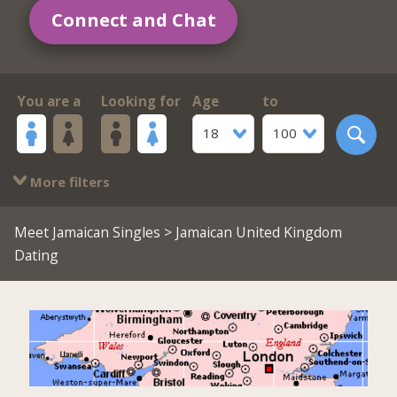
Connect and Chat
You are a
Looking for
Age
to
18
100
More filters
Meet Jamaican Singles
> Jamaican United Kingdom
Dating