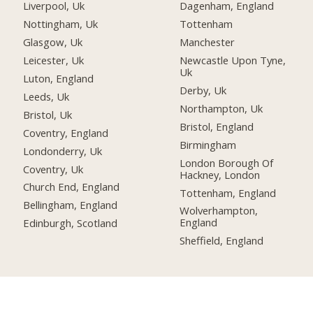
Liverpool, Uk
Dagenham, England
Nottingham, Uk
Tottenham
Glasgow, Uk
Manchester
Leicester, Uk
Newcastle Upon Tyne,
Uk
Luton, England
Derby, Uk
Leeds, Uk
Northampton, Uk
Bristol, Uk
Bristol, England
Coventry, England
Birmingham
Londonderry, Uk
London Borough Of
Coventry, Uk
Hackney, London
Church End, England
Tottenham, England
Bellingham, England
Wolverhampton,
England
Edinburgh, Scotland
Sheffield, England