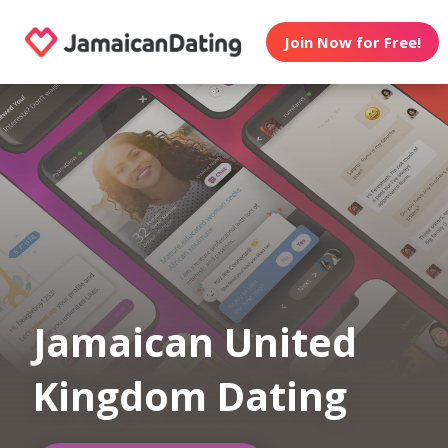
Join Now for Free!
Jamaican United
Kingdom Dating