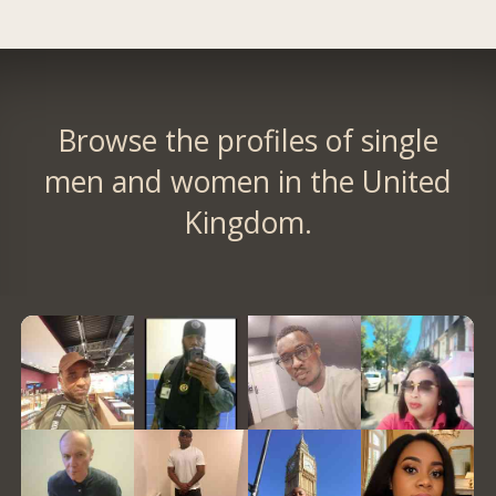
Browse the profiles of single
men and women in the United
Kingdom.