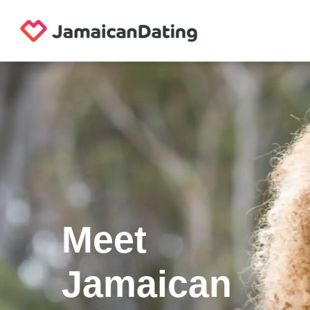
Meet
Jamaican