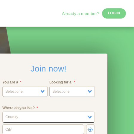
Already a member?
LOG IN
Join now!
You are a
Looking for a
Select one
Select one
Where do you live?
Country...