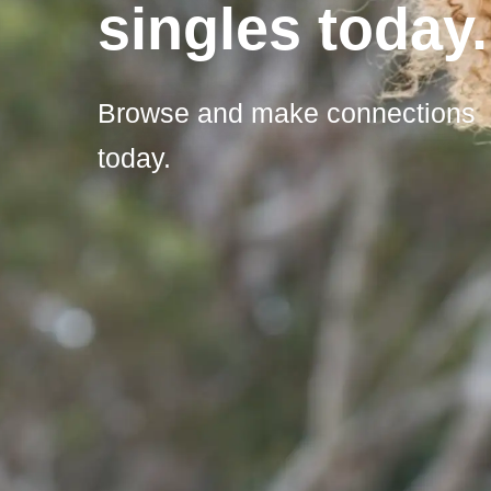
singles today.
Browse and make connections
today.