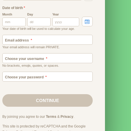
Date of birth
*
Month
Day
Year
Your date of birth will be used to calculate your age.
Email address
Your email address will remain PRIVATE.
Choose your username
No brackets, emojis, quotes, or spaces.
Choose your password
CONTINUE
By joining you agree to our
Terms
&
Privacy
.
This site is protected by reCAPTCHA and the Google