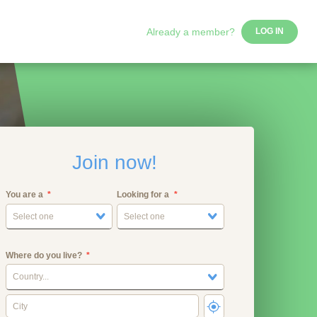
Already a member?
LOG IN
Join now!
You are a
Looking for a
Select one
Select one
Where do you live?
Country...