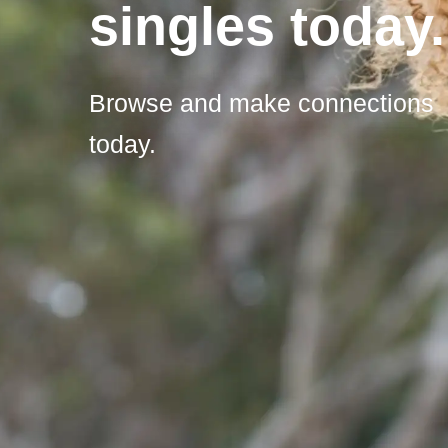
singles today.
Browse and make connections
today.