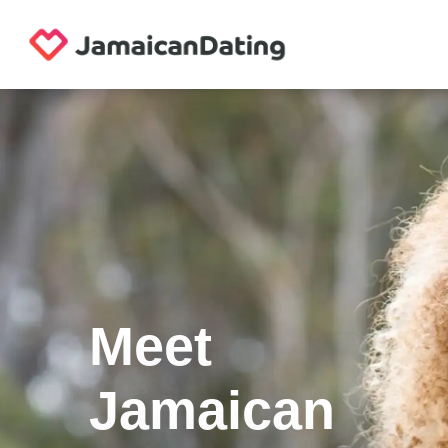
Meet
Jamaican