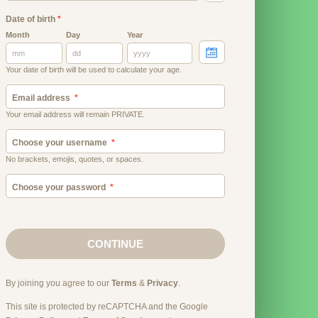
Date of birth
*
Month
Day
Year
Your date of birth will be used to calculate your age.
Email address
Your email address will remain PRIVATE.
Choose your username
No brackets, emojis, quotes, or spaces.
Choose your password
CONTINUE
By joining you agree to our
Terms
&
Privacy
.
This site is protected by reCAPTCHA and the Google