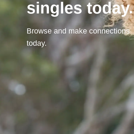
singles today.
Browse and make connections
today.