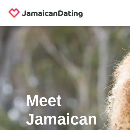
Meet
Jamaican