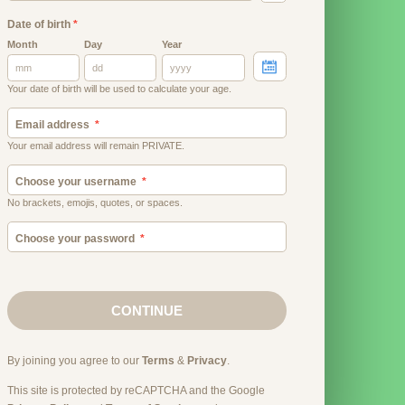
Date of birth
*
Month
Day
Year
Your date of birth will be used to calculate your age.
Email address
Your email address will remain PRIVATE.
Choose your username
No brackets, emojis, quotes, or spaces.
Choose your password
CONTINUE
By joining you agree to our
Terms
&
Privacy
.
This site is protected by reCAPTCHA and the Google