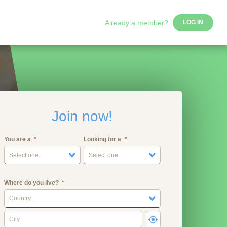
Already a member?
LOG IN
Join now!
You are a
Looking for a
Select one
Select one
Where do you live?
Country...