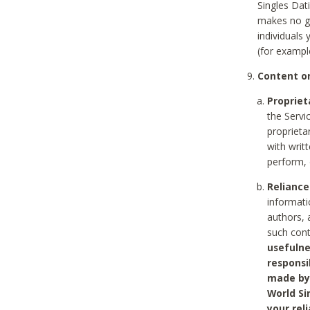
Singles Dat
makes no gu
individuals
(for exampl
Content on
Propriet
the Servi
proprieta
with writ
perform, 
Reliance
informati
authors, 
such con
usefulne
responsi
made by 
World Si
your rel