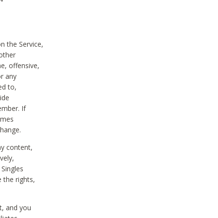
on the Service,
other
e, offensive,
or any
ed to,
vide
ember. If
comes
change.
ny content,
vely,
 Singles
 the rights,
t, and you