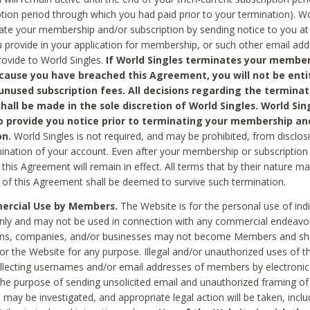
ption period through which you had paid prior to your termination). Wo
te your membership and/or subscription by sending notice to you at
 provide in your application for membership, or such other email ad
rovide to World Singles.
If World Singles terminates your member
cause you have breached this Agreement, you will not be enti
unused subscription fees. All decisions regarding the terminat
hall be made in the sole discretion of World Singles. World Sing
o provide you notice prior to terminating your membership an
on.
World Singles is not required, and may be prohibited, from disclos
mination of your account. Even after your membership or subscription 
this Agreement will remain in effect. All terms that by their nature ma
 of this Agreement shall be deemed to survive such termination.
rcial Use by Members.
The Website is for the personal use of indi
ly and may not be used in connection with any commercial endeavo
ons, companies, and/or businesses may not become Members and sh
 or the Website for any purpose. Illegal and/or unauthorized uses of t
ollecting usernames and/or email addresses of members by electronic
he purpose of sending unsolicited email and unauthorized framing of o
 may be investigated, and appropriate legal action will be taken, incl