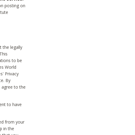
on posting on
itute
 the legally
This
tions to be
des World
s' Privacy
te. By
 agree to the
ent to have
ted from your
p in the