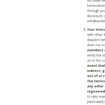
be made ele
termination
through you
disclosure,
info@world
Your Inte
with other 
disputes be
does not s
members
a
verify the 
as to the c
event shal
indirect, 
out of or 
the Servic
any other
registered
to take rea
particularly