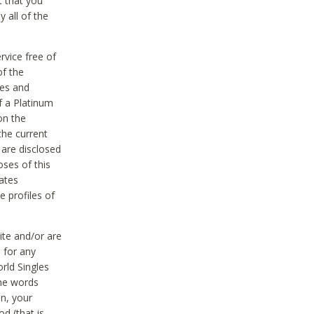
t that you
 all of the
vice free of
of the
res and
f a Platinum
on the
the current
 are disclosed
oses of this
ates
e profiles of
ite and/or are
 for any
rld Singles
the words
on, your
d (that is,