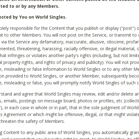
ted to or by any Members.
sted by You on World Singles.
olely responsible for the Content that you publish or display ("post") 
it to other Members. You will not post on the Service, or transmit to 
ia the Service any defamatory, inaccurate, abusive, obscene, profan
riented, threatening, harassing, racially offensive, or illegal material, 
hat infringes or violates another party's rights (including, but not limit
al property rights, and rights of privacy and publicity). You will not pro
e, misleading or false information to World Singles or to any other M
ion provided to World Singles, or another Member, subsequently be
e, misleading or false, you will promptly notify World Singles of such 
stand and agree that World Singles may review, edit and/or delete a
 emails, postings on message board, photos or profiles, etc (collecti
), in each case in whole or in part, that in the sole judgment of World
is Agreement or which might be offensive, illegal, or that might violate
threaten the safety of Members.
g Content to any public area of World Singles, you automatically gran