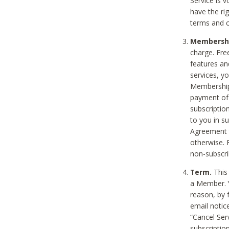
Service is 
have the rig
terms and c
Membership
charge. Free
features an
services, y
Membership.
payment of 
subscription
to you in s
Agreement t
otherwise. 
non-subscrib
Term.
This 
a Member. Y
reason, by 
email notic
“Cancel Serv
subscription