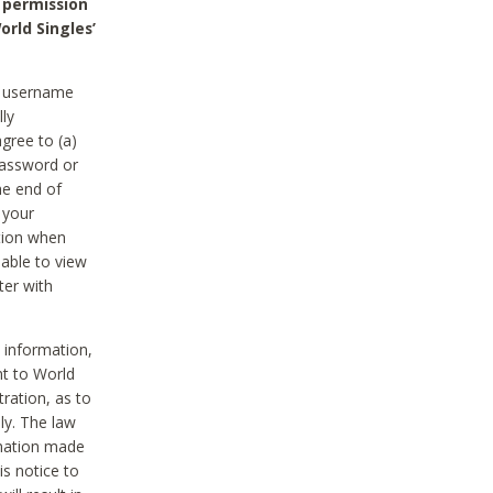
 permission
orld Singles’
he username
lly
gree to (a)
password or
he end of
 your
tion when
able to view
ter with
 information,
nt to World
tration, as to
ly. The law
rmation made
is notice to