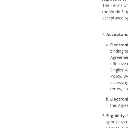
The Terms of 
the World Sing
acceptance by
Acceptanc
Electron
binding t
Agreement
effective
Singles' 
Policy, W
accessin
terms, co
Electron
this Agre
Eligibility.
Y
spouse to r