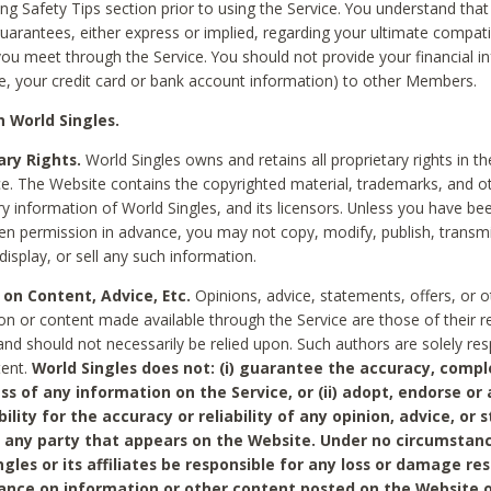
ing Safety Tips section prior to using the Service. You understand that
arantees, either express or implied, regarding your ultimate compatib
 you meet through the Service. You should not provide your financial i
e, your credit card or bank account information) to other Members.
 World Singles.
ary Rights.
World Singles owns and retains all proprietary rights in t
ce. The Website contains the copyrighted material, trademarks, and o
ry information of World Singles, and its licensors. Unless you have be
ten permission in advance, you may not copy, modify, publish, transmit
display, or sell any such information.
 on Content, Advice, Etc.
Opinions, advice, statements, offers, or o
on or content made available through the Service are those of their r
and should not necessarily be relied upon. Such authors are solely res
tent.
World Singles does not: (i) guarantee the accuracy, compl
ss of any information on the Service, or (ii) adopt, endorse or
bility for the accuracy or reliability of any opinion, advice, or
any party that appears on the Website. Under no circumstanc
ngles or its affiliates be responsible for any loss or damage re
iance on information or other content posted on the Website 