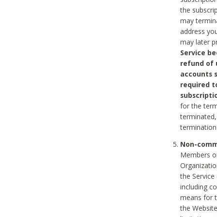
the subscri
may termina
address you
may later p
Service be
refund of 
accounts s
required t
subscripti
for the ter
terminated, 
termination
Non-comme
Members on
Organizati
the Service
including c
means for t
the Website