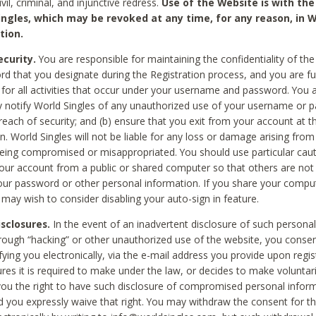
civil, criminal, and injunctive redress.
Use of the Website is with the
ingles, which may be revoked at any time, for any reason, in W
tion.
curity.
You are responsible for maintaining the confidentiality of t
d that you designate during the Registration process, and you are fu
 for all activities that occur under your username and password. You a
 notify World Singles of any unauthorized use of your username or 
reach of security; and (b) ensure that you exit from your account at t
n. World Singles will not be liable for any loss or damage arising from
ing compromised or misappropriated. You should use particular cau
our account from a public or shared computer so that others are not 
our password or other personal information. If you share your compu
 may wish to consider disabling your auto-sign in feature.
isclosures.
In the event of an inadvertent disclosure of such personal
hrough “hacking” or other unauthorized use of the website, you conse
fying you electronically, via the e-mail address you provide upon regis
ures it is required to make under the law, or decides to make voluntari
ou the right to have such disclosure of compromised personal info
nd you expressly waive that right. You may withdraw the consent for th