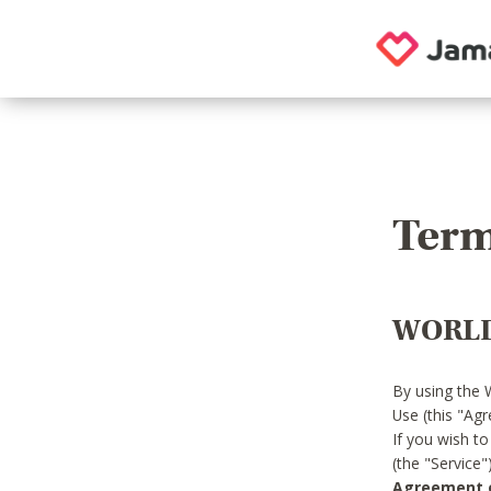
Term
WORLD
By using the 
Use (this "Ag
If you wish t
(the "Service
Agreement or