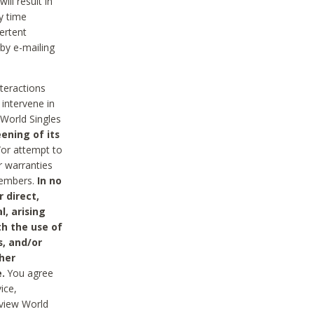
ll result in
y time
ertent
 by e-mailing
nteractions
 intervene in
World Singles
ening of its
/or attempt to
r warranties
 Members.
In no
 direct,
l, arising
th the use of
s, and/or
her
.
You agree
ice,
review World