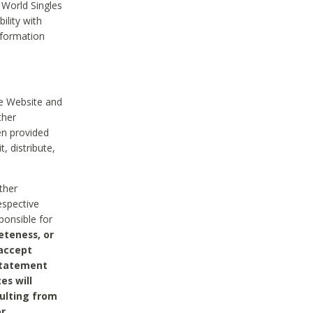
 World Singles
ility with
nformation
he Website and
ther
en provided
, distribute,
ther
espective
ponsible for
eteness, or
 accept
 statement
es will
sulting from
or