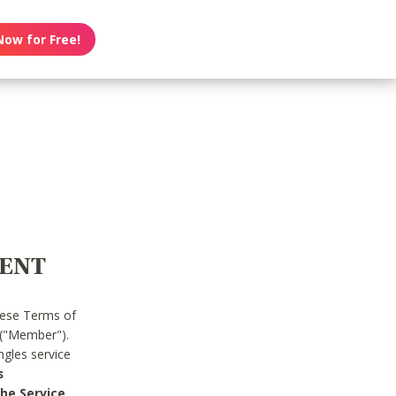
Now for Free!
MENT
hese Terms of
 ("Member").
gles service
s
he Service.