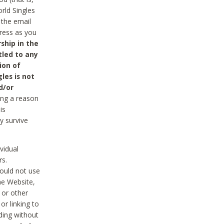
rld Singles
 the email
dress as you
ship in the
tled to any
ion of
les is not
d/or
ing a reason
is
y survive
vidual
rs.
ould not use
he Website,
 or other
r linking to
uding without