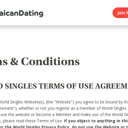
Join 
s & Conditions
 SINGLES TERMS OF USE AGREE
World Singles Website(s), (the "Website") you agree to be bound by t
reement"), whether or not you register as a member of World Singles
o use the website or become a Member and make use of the World Sin
"), please read these Terms of Use.
If you object to anything in thi
 the World Singles Privacy Policy, do not use the Website or t