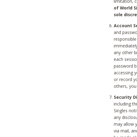
limitation, 
of World S
sole discre
Account Se
and passwor
responsible
immediately
any other b
each sessio
password be
accessing y
or record y
others, you
Security D
including t
Singles noti
any disclos
may allow y
via mail, a