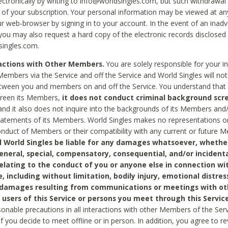
ctronically by writing to info@worldsingles.com, but such withdrawal wi
 of your subscription. Your personal information may be viewed at an
r web-browser by signing in to your account. In the event of an inadv
 you may also request a hard copy of the electronic records disclosed
singles.com.
ractions with Other Members.
You are solely responsible for your i
Members via the Service and off the Service and World Singles will not
tween you and members on and off the Service. You understand that 
creen its Members,
it does not conduct criminal background scre
nd it also does not inquire into the backgrounds of its Members and
statements of its Members. World Singles makes no representations o
onduct of Members or their compatibility with any current or future
l World Singles be liable for any damages whatsoever, whether
general, special, compensatory, consequential, and/or incidenta
relating to the conduct of you or anyone else in connection wi
e, including without limitation, bodily injury, emotional distres
 damages resulting from communications or meetings with ot
 users of this Service or persons you meet through this Service
sonable precautions in all interactions with other Members of the Serv
 if you decide to meet offline or in person. In addition, you agree to 