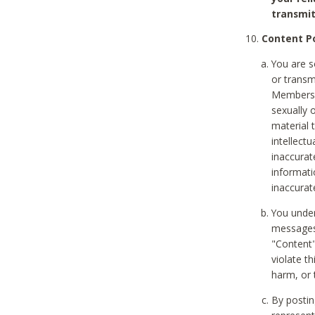
transmit
Content Po
You are s
or transm
Members v
sexually o
material t
intellectu
inaccurat
informat
inaccurat
You under
messages,
"Content"
violate th
harm, or 
By postin