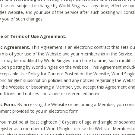
Use are subject to change by World Singles at any time, effective up
les website, and your use of the Service after such posting will const
 you of such changes.
e of Terms of Use Agreement.
ic Agreement.
This Agreement is an electronic contract that sets out
erms of your use of the Website and your membership in the Service. 
 may be modified by World Singles from time to time, such modifica
 upon posting by World Singles on the Website. This Agreement inclu
Acceptable Use Policy for Content Posted on the Website, World Single
orld Singles’ subscription policies and any notices regarding the Websi
g the Website or becoming a Member, you accept this Agreement and
nditions and notices contained or referenced herein.
ic Form.
By accessing the Website or becoming a Member, you cons
ement provided to you in electronic form.
ou must be at least eighteen (18) years of age and single or separa
egister as a member of World Singles or use the Website. Membershi