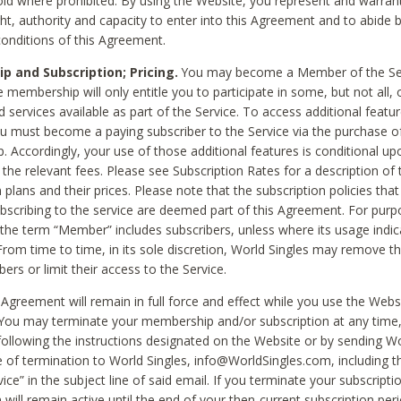
void where prohibited. By using the Website, you represent and warran
ht, authority and capacity to enter into this Agreement and to abide by
onditions of this Agreement.
 and Subscription; Pricing.
You may become a Member of the Ser
 membership will only entitle you to participate in some, but not all, 
d services available as part of the Service. To access additional featu
ou must become a paying subscriber to the Service via the purchase o
 Accordingly, your use of those additional features is conditional up
the relevant fees. Please see Subscription Rates for a description of 
 plans and their prices. Please note that the subscription policies that
ubscribing to the service are deemed part of this Agreement. For purp
he term “Member” includes subscribers, unless where its usage indic
From time to time, in its sole discretion, World Singles may remove th
ers or limit their access to the Service.
Agreement will remain in full force and effect while you use the Webs
ou may terminate your membership and/or subscription at any time,
following the instructions designated on the Website or by sending Wo
e of termination to World Singles, info@WorldSingles.com, including 
ice” in the subject line of said email. If you terminate your subscripti
 will remain active until the end of your then-current subscription perio