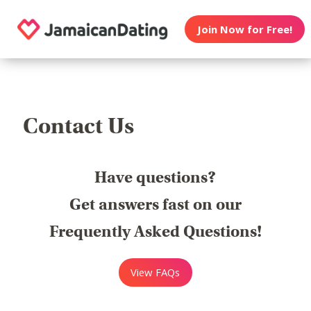
Join Now for Free!
Contact Us
Have questions?
Get answers fast on our
Frequently Asked Questions!
View FAQs