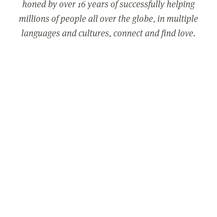
honed by over 16 years of successfully helping
millions of people all over the globe, in multiple
languages and cultures, connect and find love.