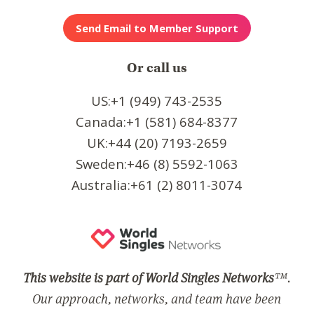
Or call us
US:+1 (949) 743-2535
Canada:+1 (581) 684-8377
UK:+44 (20) 7193-2659
Sweden:+46 (8) 5592-1063
Australia:+61 (2) 8011-3074
This website is part of World Singles Networks
™.
Our approach, networks, and team have been