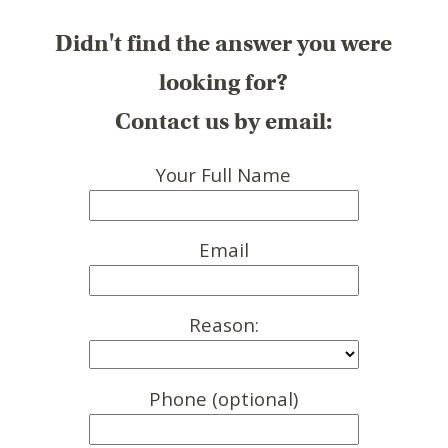
Didn't find the answer you were
looking for?
Contact us by email:
Your Full Name
Email
Reason:
Phone (optional)