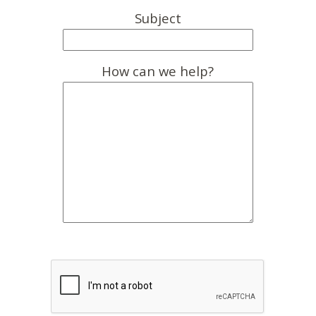
Subject
How can we help?