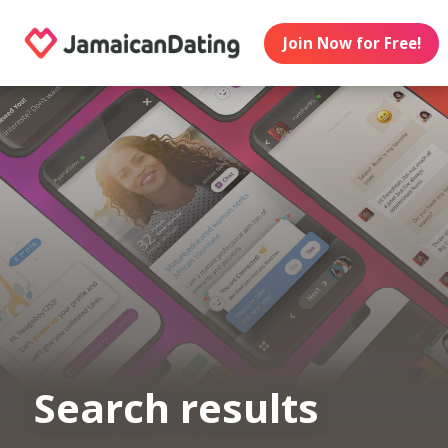
Join Now for Free!
Search results