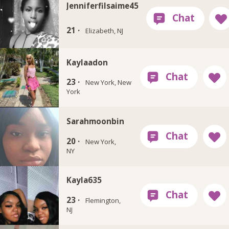
Jenniferfilsaime45
21 ·
Elizabeth, NJ
Kaylaadon
23 ·
New York, New
York
Sarahmoonbin
20 ·
New York,
NY
Kayla635
23 ·
Flemington,
NJ