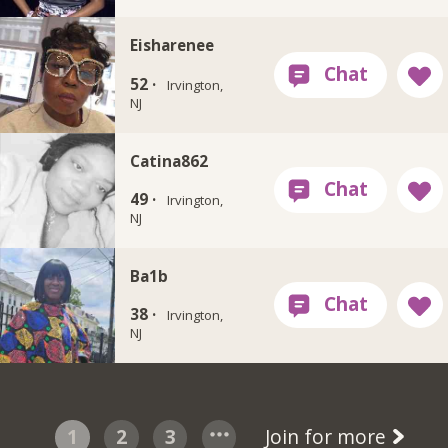
Eisharenee
52 ·
Irvington,
NJ
Catina862
49 ·
Irvington,
NJ
Ba1b
38 ·
Irvington,
NJ
1
2
3
Join for more