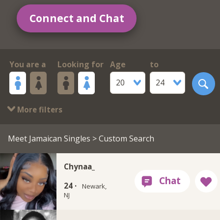
Connect and Chat
You are a
Looking for
Age
to
20
24
More filters
Meet Jamaican Singles
> Custom Search
Chynaa_
24 ·
Newark,
NJ