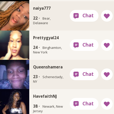
naiya777
22 ·
Bear,
Delaware
Prettygyal24
24 ·
Binghamton,
New York
Queenshamera
23 ·
Schenectady,
NY
HavefaithNJ
38 ·
Newark, New
Jersey