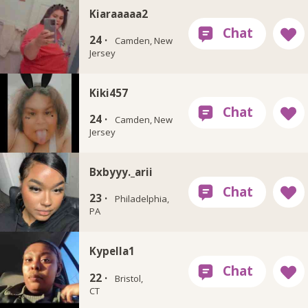
Kiaraaaaa2
24 ·
Camden, New
Jersey
Kiki457
24 ·
Camden, New
Jersey
Bxbyyy._arii
23 ·
Philadelphia,
PA
Kypella1
22 ·
Bristol,
CT