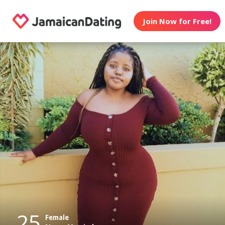
Join Now for Free!
25
Female