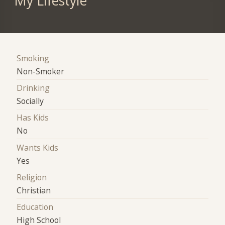
My Lifestyle
Smoking
Non-Smoker
Drinking
Socially
Has Kids
No
Wants Kids
Yes
Religion
Christian
Education
High School