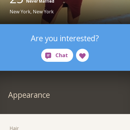
Never Married
New York, New York
Are you interested?
Appearance
Hair