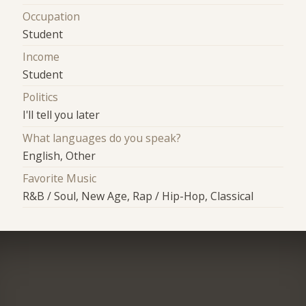
Occupation
Student
Income
Student
Politics
I'll tell you later
What languages do you speak?
English, Other
Favorite Music
R&B / Soul, New Age, Rap / Hip-Hop, Classical