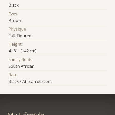
Black
Eyes
Brown
Physique
Full-Figured
Height
4' 8" (142 cm)
Family Roots
South African
Race
Black / African descent