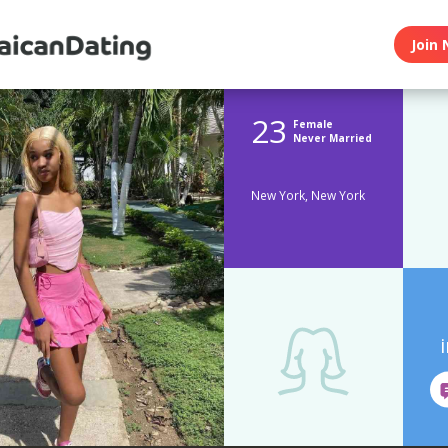
Join 
23
Female
Never Married
New York, New York