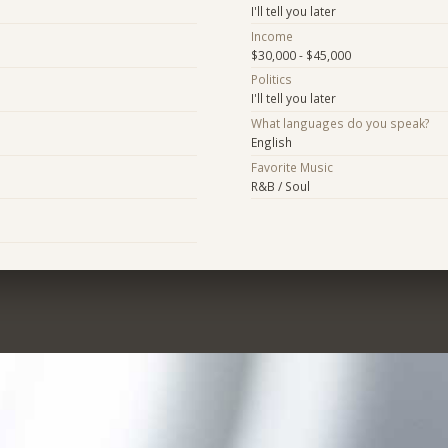
I'll tell you later
Income
$30,000 - $45,000
Politics
I'll tell you later
What languages do you speak?
English
Favorite Music
R&B / Soul