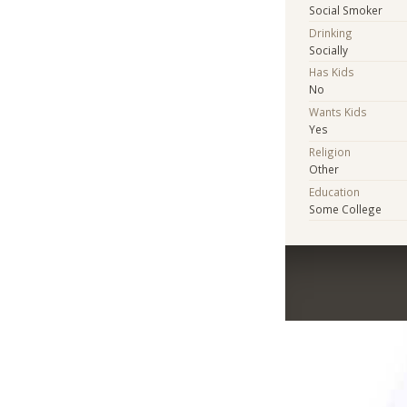
Social Smoker
Drinking
Socially
Has Kids
No
Wants Kids
Yes
Religion
Other
Education
Some College