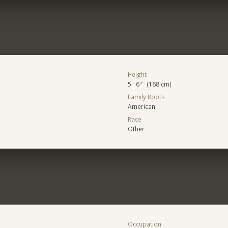
Height
5' 6" (168 cm)
Family Roots
American
Race
Other
Occupation