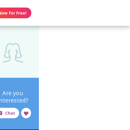
Now for Free!
Are you
interested?