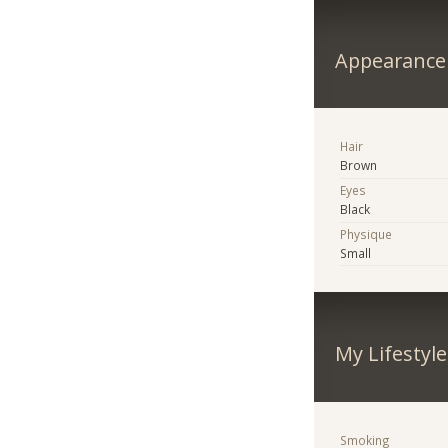
Appearance
Hair
Brown
Eyes
Black
Physique
Small
My Lifestyle
Smoking