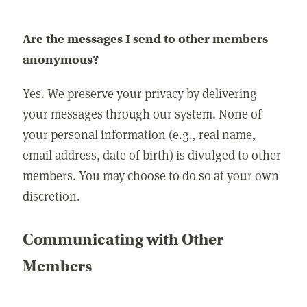
Are the messages I send to other members
anonymous?
Yes. We preserve your privacy by delivering
your messages through our system. None of
your personal information (e.g., real name,
email address, date of birth) is divulged to other
members. You may choose to do so at your own
discretion.
Communicating with Other
Members