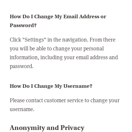
How Do I Change My Email Address or
Password?
Click "Settings" in the navigation. From there
you will be able to change your personal
information, including your email address and
password.
How Do I Change My Username?
Please contact customer service to change your
username.
Anonymity and Privacy