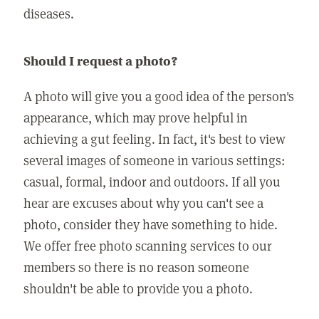
diseases.
Should I request a photo?
A photo will give you a good idea of the person's
appearance, which may prove helpful in
achieving a gut feeling. In fact, it's best to view
several images of someone in various settings:
casual, formal, indoor and outdoors. If all you
hear are excuses about why you can't see a
photo, consider they have something to hide.
We offer free photo scanning services to our
members so there is no reason someone
shouldn't be able to provide you a photo.