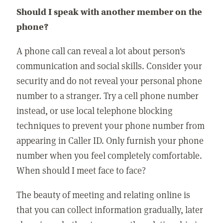
Should I speak with another member on the
phone?
A phone call can reveal a lot about person's
communication and social skills. Consider your
security and do not reveal your personal phone
number to a stranger. Try a cell phone number
instead, or use local telephone blocking
techniques to prevent your phone number from
appearing in Caller ID. Only furnish your phone
number when you feel completely comfortable.
When should I meet face to face?
The beauty of meeting and relating online is
that you can collect information gradually, later