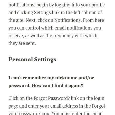
notifications, begin by logging into your profile
and clicking Settings link in the left column of
the site. Next, click on Notifications. From here
you can control which email notifications you
receive, as well as the frequency with which
they are sent.
Personal Settings
I can't remember my nickname and/or
password. How can I find it again?
Click on the Forgot Password? link on the login
page and enter your email address in the Forgot
your password? box. You must enter the email