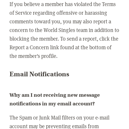
If you believe a member has violated the Terms
of Service regarding offensive or harassing
comments toward you, you may also report a
concern to the World Singles team in addition to
blocking the member. To send a report, click the
Report a Concern link found at the bottom of
the member's profile.
Email Notifications
Why am I not receiving new message
notifications in my email account?
The Spam or Junk Mail filters on your e-mail
account may be preventing emails from