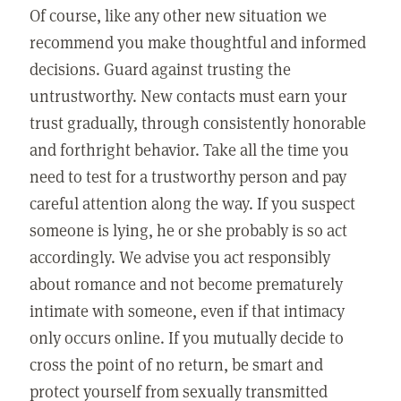
Of course, like any other new situation we
recommend you make thoughtful and informed
decisions. Guard against trusting the
untrustworthy. New contacts must earn your
trust gradually, through consistently honorable
and forthright behavior. Take all the time you
need to test for a trustworthy person and pay
careful attention along the way. If you suspect
someone is lying, he or she probably is so act
accordingly. We advise you act responsibly
about romance and not become prematurely
intimate with someone, even if that intimacy
only occurs online. If you mutually decide to
cross the point of no return, be smart and
protect yourself from sexually transmitted