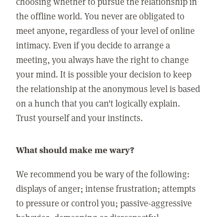
choosing whether to pursue the relationship in
the offline world. You never are obligated to
meet anyone, regardless of your level of online
intimacy. Even if you decide to arrange a
meeting, you always have the right to change
your mind. It is possible your decision to keep
the relationship at the anonymous level is based
on a hunch that you can't logically explain.
Trust yourself and your instincts.
What should make me wary?
We recommend you be wary of the following:
displays of anger; intense frustration; attempts
to pressure or control you; passive-aggressive