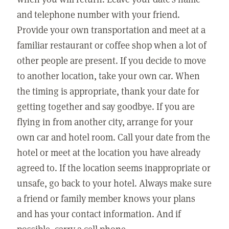
and telephone number with your friend.
Provide your own transportation and meet at a
familiar restaurant or coffee shop when a lot of
other people are present. If you decide to move
to another location, take your own car. When
the timing is appropriate, thank your date for
getting together and say goodbye. If you are
flying in from another city, arrange for your
own car and hotel room. Call your date from the
hotel or meet at the location you have already
agreed to. If the location seems inappropriate or
unsafe, go back to your hotel. Always make sure
a friend or family member knows your plans
and has your contact information. And if
possible, carry a cell phone.