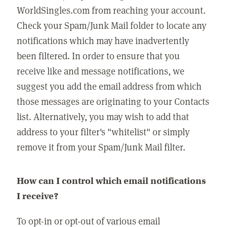
WorldSingles.com from reaching your account.
Check your Spam/Junk Mail folder to locate any
notifications which may have inadvertently
been filtered. In order to ensure that you
receive like and message notifications, we
suggest you add the email address from which
those messages are originating to your Contacts
list. Alternatively, you may wish to add that
address to your filter's "whitelist" or simply
remove it from your Spam/Junk Mail filter.
How can I control which email notifications
I receive?
To opt-in or opt-out of various email