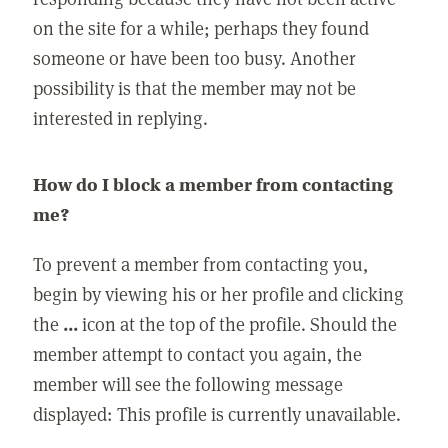
on the site for a while; perhaps they found
someone or have been too busy. Another
possibility is that the member may not be
interested in replying.
How do I block a member from contacting
me?
To prevent a member from contacting you,
begin by viewing his or her profile and clicking
the
...
icon at the top of the profile. Should the
member attempt to contact you again, the
member will see the following message
displayed: This profile is currently unavailable.