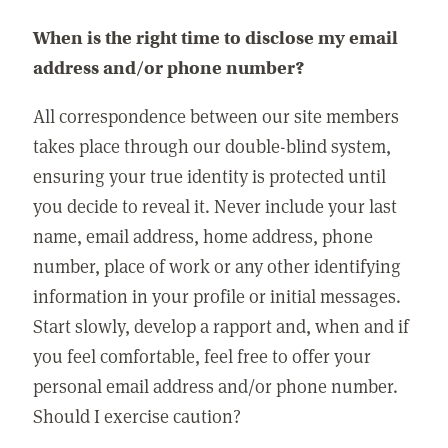
When is the right time to disclose my email
address and/or phone number?
All correspondence between our site members
takes place through our double-blind system,
ensuring your true identity is protected until
you decide to reveal it. Never include your last
name, email address, home address, phone
number, place of work or any other identifying
information in your profile or initial messages.
Start slowly, develop a rapport and, when and if
you feel comfortable, feel free to offer your
personal email address and/or phone number.
Should I exercise caution?