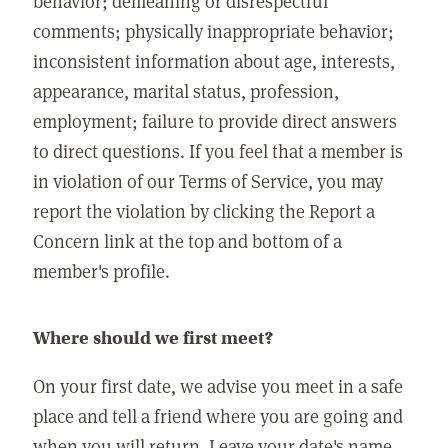
behavior; demeaning or disrespectful
comments; physically inappropriate behavior;
inconsistent information about age, interests,
appearance, marital status, profession,
employment; failure to provide direct answers
to direct questions. If you feel that a member is
in violation of our Terms of Service, you may
report the violation by clicking the Report a
Concern link at the top and bottom of a
member's profile.
Where should we first meet?
On your first date, we advise you meet in a safe
place and tell a friend where you are going and
when you will return. Leave your date's name