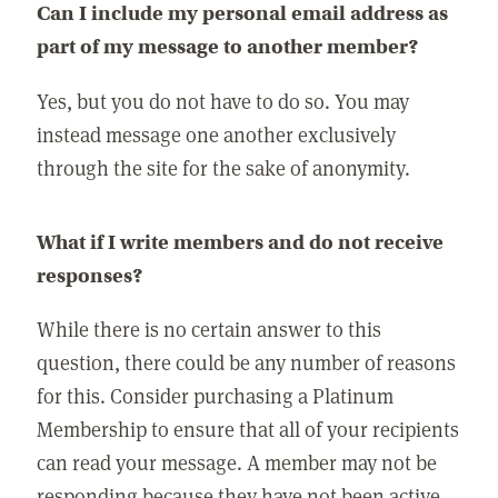
Can I include my personal email address as
part of my message to another member?
Yes, but you do not have to do so. You may
instead message one another exclusively
through the site for the sake of anonymity.
What if I write members and do not receive
responses?
While there is no certain answer to this
question, there could be any number of reasons
for this. Consider purchasing a Platinum
Membership to ensure that all of your recipients
can read your message. A member may not be
responding because they have not been active