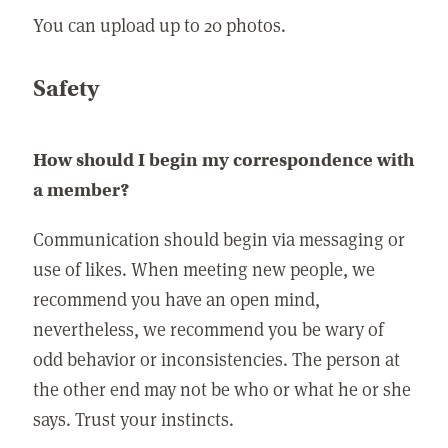
You can upload up to 20 photos.
Safety
How should I begin my correspondence with
a member?
Communication should begin via messaging or
use of likes. When meeting new people, we
recommend you have an open mind,
nevertheless, we recommend you be wary of
odd behavior or inconsistencies. The person at
the other end may not be who or what he or she
says. Trust your instincts.