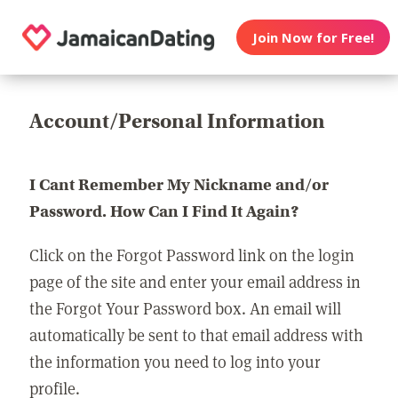
Join Now for Free!
Account/Personal Information
I Cant Remember My Nickname and/or
Password. How Can I Find It Again?
Click on the Forgot Password link on the login
page of the site and enter your email address in
the Forgot Your Password box. An email will
automatically be sent to that email address with
the information you need to log into your
profile.