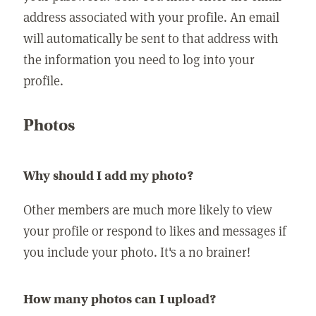
address associated with your profile. An email
will automatically be sent to that address with
the information you need to log into your
profile.
Photos
Why should I add my photo?
Other members are much more likely to view
your profile or respond to likes and messages if
you include your photo. It's a no brainer!
How many photos can I upload?