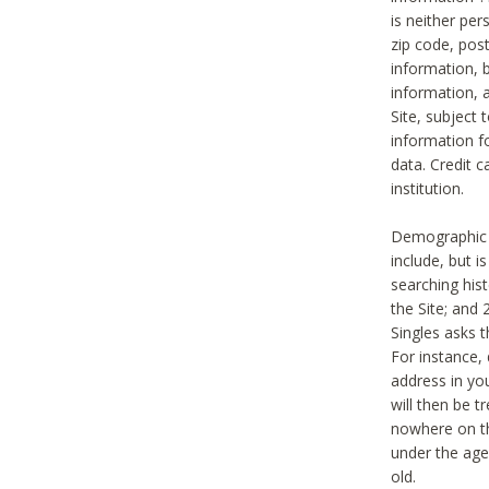
is neither per
zip code, pos
information, b
information,
Site, subject 
information f
data. Credit c
institution.
Demographic i
include, but i
searching hi
the Site; and 
Singles asks t
For instance,
address in yo
will then be t
nowhere on th
under the age 
old.