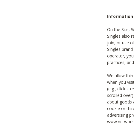
Information
On the Site, 
Singles also r
join, or use o
Singles brand
operator, you
practices, and
We allow thir
when you visi
(e.g., click s
scrolled over)
about goods a
cookie or thi
advertising pr
www.networka