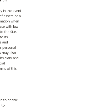
tion
y in the event
of assets or a
ormation when
ate with law
to the Site.
to its
es and
r personal
es may also
ubsidiary and
cial
rms of this
on to enable
d to