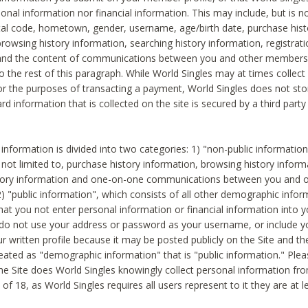
sonal information nor financial information. This may include, but is no
tal code, hometown, gender, username, age/birth date, purchase hist
rowsing history information, searching history information, registrati
 and the content of communications between you and other members
to the rest of this paragraph. While World Singles may at times collect 
or the purposes of transacting a payment, World Singles does not stor
ard information that is collected on the site is secured by a third party 
nformation is divided into two categories: 1) "non-public informatio
s not limited to, purchase history information, browsing history inform
story information and one-on-one communications between you and o
2) "public information", which consists of all other demographic info
hat you not enter personal information or financial information into yo
 do not use your address or password as your username, or include 
ur written profile because it may be posted publicly on the Site and t
reated as "demographic information" that is "public information." Ple
e Site does World Singles knowingly collect personal information fro
of 18, as World Singles requires all users represent to it they are at 