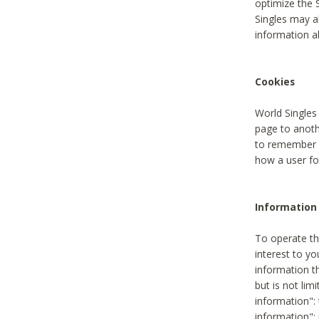
optimize the 
Singles may a
information a
Cookies
World Singles
page to anoth
to remember u
how a user fou
Information 
To operate th
interest to yo
information th
but is not lim
information": 
information":