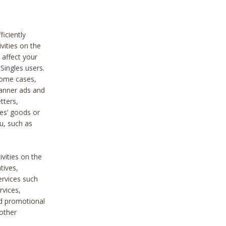
iciently
vities on the
 affect your
Singles users.
some cases,
anner ads and
tters,
ies’ goods or
u, such as
ivities on the
tives,
ervices such
rvices,
nd promotional
 other