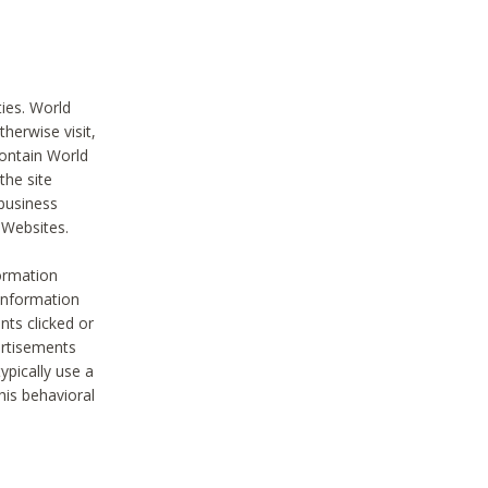
ties. World
therwise visit,
contain World
the site
 business
r Websites.
ormation
 information
nts clicked or
vertisements
ypically use a
his behavioral