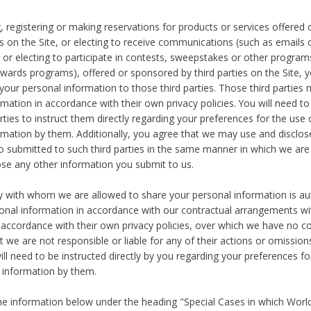
, registering or making reservations for products or services offered
ies on the Site, or electing to receive communications (such as emails
) or electing to participate in contests, sweepstakes or other program
ewards programs), offered or sponsored by third parties on the Site, 
 your personal information to those third parties. Those third parties
mation in accordance with their own privacy policies. You will need t
rties to instruct them directly regarding your preferences for the use 
rmation by them. Additionally, you agree that we may use and disclose
o submitted to such third parties in the same manner in which we are 
ose any other information you submit to us.
ty with whom we are allowed to share your personal information is au
onal information in accordance with our contractual arrangements wit
n accordance with their own privacy policies, over which we have no co
t we are not responsible or liable for any of their actions or omissi
ll need to be instructed directly by you regarding your preferences fo
 information by them.
he information below under the heading "Special Cases in which World