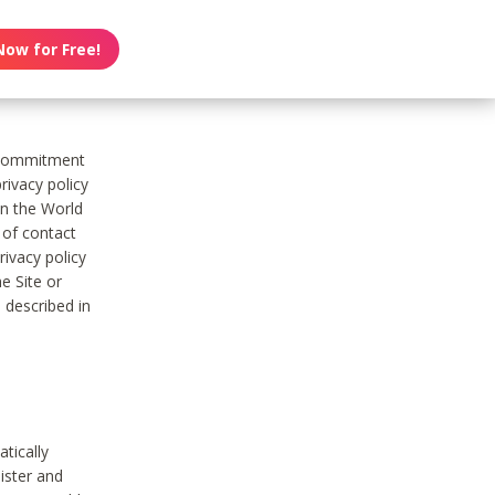
Now for Free!
s commitment
rivacy policy
on the World
t of contact
ivacy policy
e Site or
 described in
tically
ister and