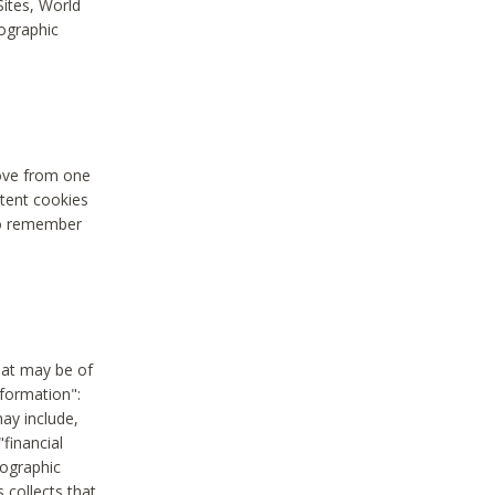
Sites, World
mographic
move from one
stent cookies
to remember
hat may be of
nformation":
may include,
"financial
mographic
 collects that