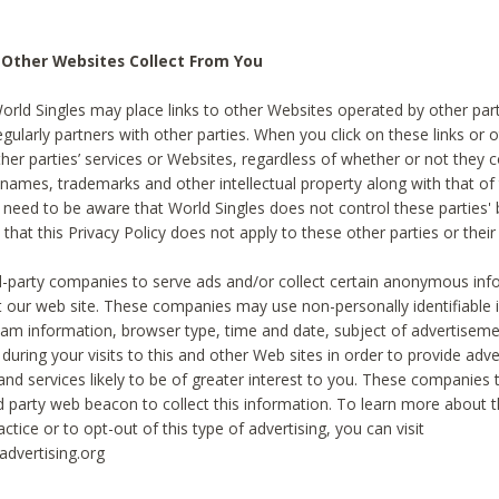
 Other Websites Collect From You
World Singles may place links to other Websites operated by other par
egularly partners with other parties. When you click on these links or o
ther parties’ services or Websites, regardless of whether or not they 
 names, trademarks and other intellectual property along with that of 
 need to be aware that World Singles does not control these parties'
 that this Privacy Policy does not apply to these other parties or thei
d-party companies to serve ads and/or collect certain anonymous inf
t our web site. These companies may use non-personally identifiable
tream information, browser type, time and date, subject of advertiseme
 during your visits to this and other Web sites in order to provide ad
nd services likely to be of greater interest to you. These companies t
rd party web beacon to collect this information. To learn more about t
actice or to opt-out of this type of advertising, you can visit
dvertising.org