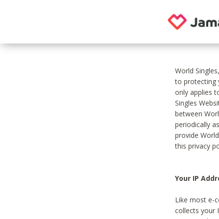
World Singles
to protecting
only applies 
Singles Websit
between World
periodically a
provide World
this privacy po
Your IP Addr
Like most e-c
collects your