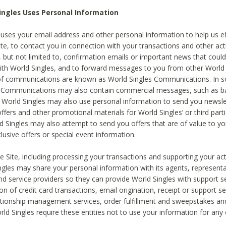
ingles Uses Personal Information
 uses your email address and other personal information to help us eff
te, to contact you in connection with your transactions and other acti
g, but not limited to, confirmation emails or important news that could
with World Singles, and to forward messages to you from other World 
of communications are known as World Singles Communications. In 
s Communications may also contain commercial messages, such as b
s. World Singles may also use personal information to send you newsle
ffers and other promotional materials for World Singles’ or third part
ld Singles may also attempt to send you offers that are of value to yo
lusive offers or special event information.
 Site, including processing your transactions and supporting your act
ingles may share your personal information with its agents, representa
nd service providers so they can provide World Singles with support s
on of credit card transactions, email origination, receipt or support se
tionship management services, order fulfillment and sweepstakes a
orld Singles require these entities not to use your information for any