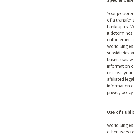
Special Case
Your personal
of a transfer 
bankruptcy. W
it determines
enforcement or
World Singles
subsidiaries 
businesses w
information o
disclose your 
affiliated leg
information o
privacy policy
Use of Publ
World Singles
other users t