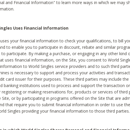
al and Financial Information" to learn more ways in which we may s
rmation.
ngles Uses Financial Information
uses your financial information to check your qualifications, to bill y
and to enable you to participate in discount, rebate and similar progr
to participate. By making a purchase, or engaging in any other kind of
at uses financial information, on the Site, you consent to World Singl
 information to World Singles service providers and to such third part
mines is necessary to support and process your activities and transact
dit card issuer for their purposes. These third parties may include the 
 banking institutions used to process and support the transaction or 
 registering or making reservations for, products or services of third 
 Site, or by participating in programs offered on the Site that are ad
and that require you to submit financial information in order to use t
ld Singles providing your financial information to those third parties.