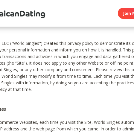
Join 
, LLC ("World Singles") created this privacy policy to demonstrate it
 your personal information and inform you on how it is handled. This p
to transactions and activities in which you engage and data gathered 
es (the “Site”). It does not apply to any other Website or offline poin
 Singles, or any other company and consumers. Please review this pr
s World Singles may modify it from time to time. Each time you visit th
 Singles with information, by doing so you are accepting the practices
licy at that time.
ess
ommerce Websites, each time you visit the Site, World Singles automa
 IP address and the web page from which you came. In order to admin