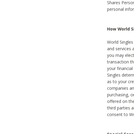
Shares Person
personal info
How World Si
World Singles 
and services 
you may elect 
transaction th
your financial
Singles deter
as to your cre
companies and
purchasing, or
offered on the
third parties 
consent to Wor