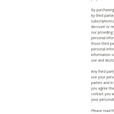
By purchasing
by third part
subscriptions
discount or r
our providing
personal infor
those third pa
personal info
information s
use and discl
Any third par
use your pers
parties and i
you agree tha
contact you wi
your personal
Please read t