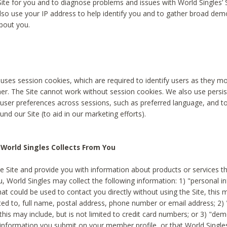
Site for you and to diagnose problems and issues with World Singles’ 
lso use your IP address to help identify you and to gather broad de
bout you.
 uses session cookies, which are required to identify users as they 
er. The Site cannot work without session cookies. We also use persi
ser preferences across sessions, such as preferred language, and 
nd our Site (to aid in our marketing efforts).
World Singles Collects From You
e Site and provide you with information about products or services t
u, World Singles may collect the following information: 1) "personal i
at could be used to contact you directly without using the Site, this 
ited to, full name, postal address, phone number or email address; 2) 
this may include, but is not limited to credit card numbers; or 3) "de
 information you submit on your member profile, or that World Singles