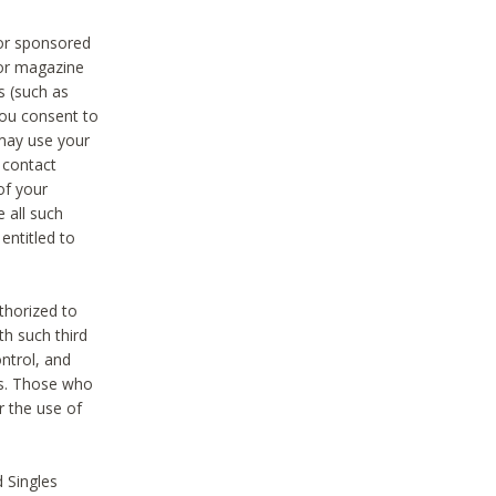
 or sponsored
 or magazine
s (such as
you consent to
 may use your
o contact
of your
 all such
entitled to
thorized to
h such third
ntrol, and
ons. Those who
r the use of
 Singles