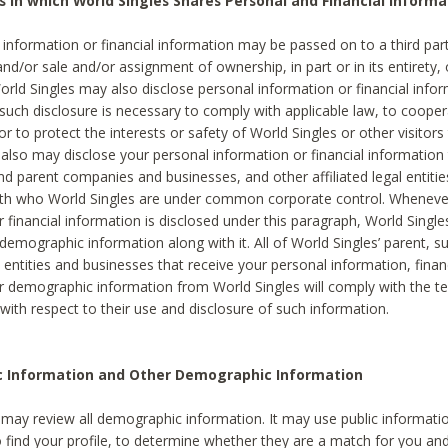
s in which World Singles Shares Personal and Financial Informa
 information or financial information may be passed on to a third part
and/or sale and/or assignment of ownership, in part or in its entirety, 
orld Singles may also disclose personal information or financial inf
 such disclosure is necessary to comply with applicable law, to cooper
 to protect the interests or safety of World Singles or other visitors 
 also may disclose your personal information or financial information 
and parent companies and businesses, and other affiliated legal entiti
ith who World Singles are under common corporate control. Wheneve
r financial information is disclosed under this paragraph, World Singl
demographic information along with it. All of World Singles’ parent, s
al entities and businesses that receive your personal information, finan
r demographic information from World Singles will comply with the te
 with respect to their use and disclosure of such information.
ic Information and Other Demographic Information
 may review all demographic information. It may use public informati
o find your profile, to determine whether they are a match for you an