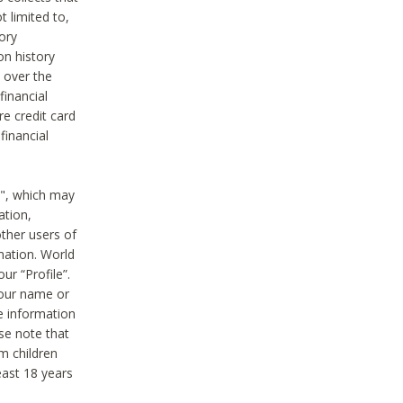
t limited to,
ory
on history
 over the
financial
e credit card
financial
n", which may
ation,
ther users of
rmation. World
ur “Profile”.
your name or
he information
ase note that
m children
least 18 years