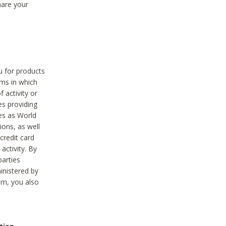
hare your
ou for products
ams in which
 activity or
es providing
ies as World
ions, as well
credit card
activity. By
parties
ministered by
hem, you also