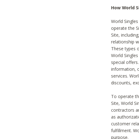
How World S
World Singles
operate the Si
Site, includin
relationship 
These types 
World Single
special offer
information, o
services. Wor
discounts, exc
To operate the
Site, World S
contractors a
as authorizati
customer rela
fulfillment. W
purpose.