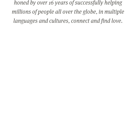
honed by over 16 years of successfully helping
millions of people all over the globe, in multiple
languages and cultures, connect and find love.