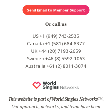
Or call us
US:+1 (949) 743-2535
Canada:+1 (581) 684-8377
UK:+44 (20) 7193-2659
Sweden:+46 (8) 5592-1063
Australia:+61 (2) 8011-3074
This website is part of World Singles Networks
™.
Our approach, networks, and team have been