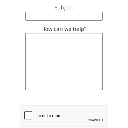
Subject
How can we help?