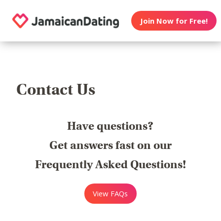
Join Now for Free!
Contact Us
Have questions?
Get answers fast on our
Frequently Asked Questions!
View FAQs