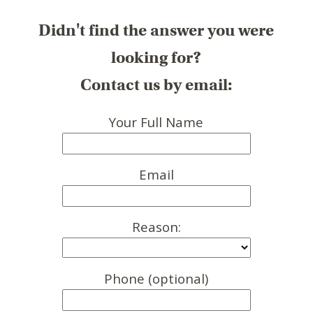
Didn't find the answer you were
looking for?
Contact us by email:
Your Full Name
Email
Reason:
Phone (optional)