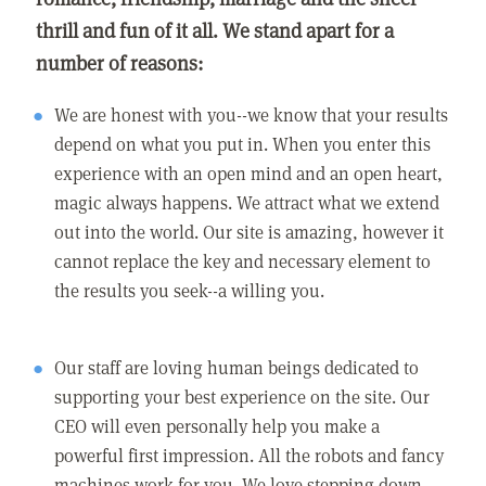
thrill and fun of it all. We stand apart for a
number of reasons:
We are honest with you--we know that your results
depend on what you put in. When you enter this
experience with an open mind and an open heart,
magic always happens. We attract what we extend
out into the world. Our site is amazing, however it
cannot replace the key and necessary element to
the results you seek--a willing you.
Our staff are loving human beings dedicated to
supporting your best experience on the site. Our
CEO will even personally help you make a
powerful first impression. All the robots and fancy
machines work for you. We love stepping down