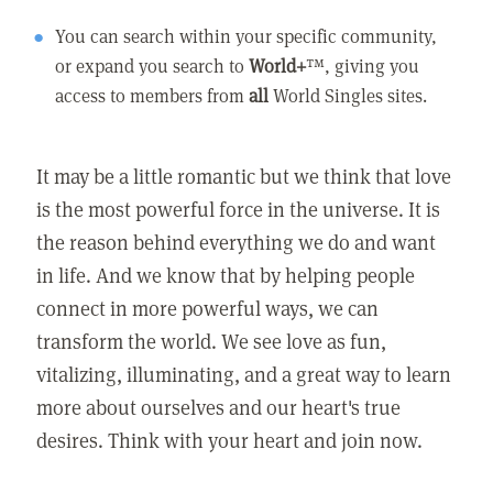
You can search within your specific community,
or expand you search to
World+
™, giving you
access to members from
all
World Singles sites.
It may be a little romantic but we think that love
is the most powerful force in the universe. It is
the reason behind everything we do and want
in life. And we know that by helping people
connect in more powerful ways, we can
transform the world. We see love as fun,
vitalizing, illuminating, and a great way to learn
more about ourselves and our heart's true
desires. Think with your heart and join now.