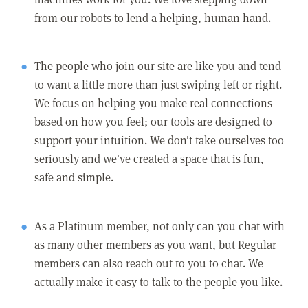
from our robots to lend a helping, human hand.
The people who join our site are like you and tend
to want a little more than just swiping left or right.
We focus on helping you make real connections
based on how you feel; our tools are designed to
support your intuition. We don't take ourselves too
seriously and we've created a space that is fun,
safe and simple.
As a Platinum member, not only can you chat with
as many other members as you want, but Regular
members can also reach out to you to chat. We
actually make it easy to talk to the people you like.