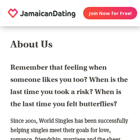
Join Now for Free!
About Us
Remember that feeling when
someone likes you too? When is the
last time you took a risk? When is
the last time you felt butterflies?
Since 2001, World Singles has been successfully
helping singles meet their goals for love,
romance, friendship, marriage and the sheer