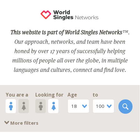
This website is part of World Singles Networks
™.
Our approach, networks, and team have been
honed by over 17 years of successfully helping
millions of people all over the globe, in multiple
languages and cultures, connect and find love.
You are a
Looking for
Age
to
18
100
More filters