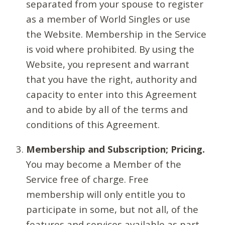
separated from your spouse to register
as a member of World Singles or use
the Website. Membership in the Service
is void where prohibited. By using the
Website, you represent and warrant
that you have the right, authority and
capacity to enter into this Agreement
and to abide by all of the terms and
conditions of this Agreement.
Membership and Subscription; Pricing.
You may become a Member of the
Service free of charge. Free
membership will only entitle you to
participate in some, but not all, of the
features and services available as part