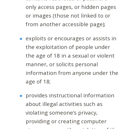
only access pages, or hidden pages
or images (those not linked to or
from another accessible page);
exploits or encourages or assists in
the exploitation of people under
the age of 18 in a sexual or violent
manner, or solicits personal
information from anyone under the
age of 18;
provides instructional information
about illegal activities such as
violating someone’s privacy,
providing or creating computer