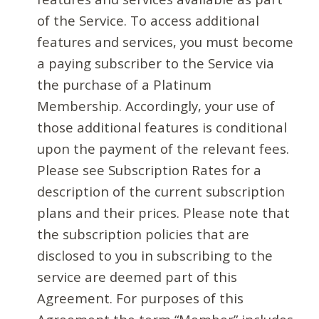
of the Service. To access additional
features and services, you must become
a paying subscriber to the Service via
the purchase of a Platinum
Membership. Accordingly, your use of
those additional features is conditional
upon the payment of the relevant fees.
Please see Subscription Rates for a
description of the current subscription
plans and their prices. Please note that
the subscription policies that are
disclosed to you in subscribing to the
service are deemed part of this
Agreement. For purposes of this