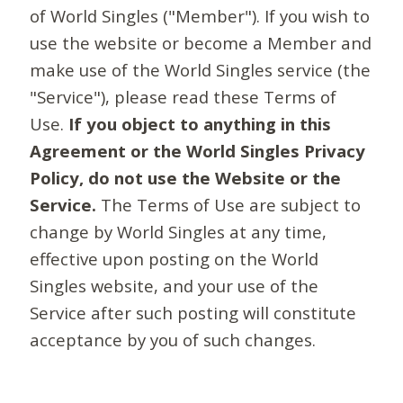
of World Singles ("Member"). If you wish to
use the website or become a Member and
make use of the World Singles service (the
"Service"), please read these Terms of
Use.
If you object to anything in this
Agreement or the World Singles Privacy
Policy, do not use the Website or the
Service.
The Terms of Use are subject to
change by World Singles at any time,
effective upon posting on the World
Singles website, and your use of the
Service after such posting will constitute
acceptance by you of such changes.