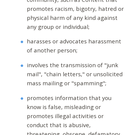
promotes racism, bigotry, hatred or
physical harm of any kind against
any group or individual;
harasses or advocates harassment
of another person;
involves the transmission of "junk
mail", "chain letters," or unsolicited
mass mailing or "spamming";
promotes information that you
know is false, misleading or
promotes illegal activities or
conduct that is abusive,
threatening, obscene, defamatory