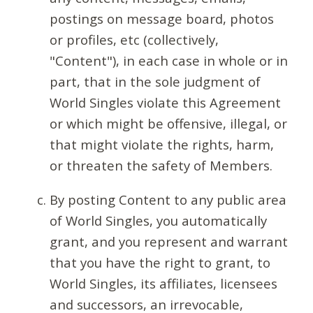
postings on message board, photos
or profiles, etc (collectively,
"Content"), in each case in whole or in
part, that in the sole judgment of
World Singles violate this Agreement
or which might be offensive, illegal, or
that might violate the rights, harm,
or threaten the safety of Members.
By posting Content to any public area
of World Singles, you automatically
grant, and you represent and warrant
that you have the right to grant, to
World Singles, its affiliates, licensees
and successors, an irrevocable,