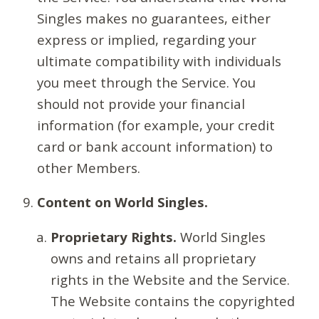
Singles makes no guarantees, either
express or implied, regarding your
ultimate compatibility with individuals
you meet through the Service. You
should not provide your financial
information (for example, your credit
card or bank account information) to
other Members.
Content on World Singles.
Proprietary Rights.
World Singles
owns and retains all proprietary
rights in the Website and the Service.
The Website contains the copyrighted