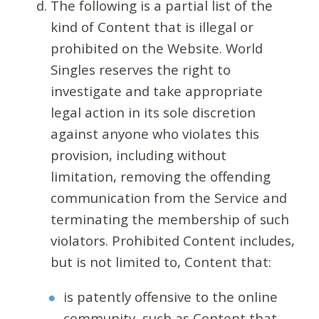
The following is a partial list of the
kind of Content that is illegal or
prohibited on the Website. World
Singles reserves the right to
investigate and take appropriate
legal action in its sole discretion
against anyone who violates this
provision, including without
limitation, removing the offending
communication from the Service and
terminating the membership of such
violators. Prohibited Content includes,
but is not limited to, Content that:
is patently offensive to the online
community, such as Content that