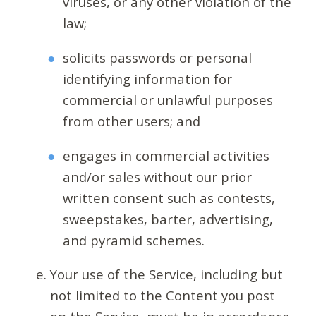
viruses, or any other violation of the
law;
solicits passwords or personal
identifying information for
commercial or unlawful purposes
from other users; and
engages in commercial activities
and/or sales without our prior
written consent such as contests,
sweepstakes, barter, advertising,
and pyramid schemes.
Your use of the Service, including but
not limited to the Content you post