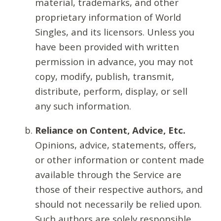
material, trademarks, and other
proprietary information of World
Singles, and its licensors. Unless you
have been provided with written
permission in advance, you may not
copy, modify, publish, transmit,
distribute, perform, display, or sell
any such information.
Reliance on Content, Advice, Etc.
Opinions, advice, statements, offers,
or other information or content made
available through the Service are
those of their respective authors, and
should not necessarily be relied upon.
Such authors are solely responsible