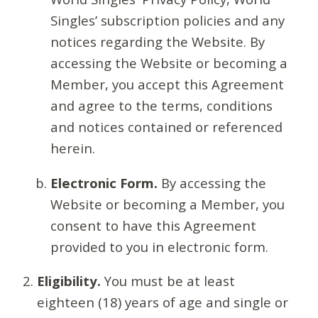
Singles’ subscription policies and any
notices regarding the Website. By
accessing the Website or becoming a
Member, you accept this Agreement
and agree to the terms, conditions
and notices contained or referenced
herein.
Electronic Form.
By accessing the
Website or becoming a Member, you
consent to have this Agreement
provided to you in electronic form.
Eligibility.
You must be at least
eighteen (18) years of age and single or