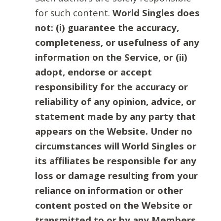
for such content.
World Singles does
not: (i) guarantee the accuracy,
completeness, or usefulness of any
information on the Service, or (ii)
adopt, endorse or accept
responsibility for the accuracy or
reliability of any opinion, advice, or
statement made by any party that
appears on the Website. Under no
circumstances will World Singles or
its affiliates be responsible for any
loss or damage resulting from your
reliance on information or other
content posted on the Website or
transmitted to or by any Members.