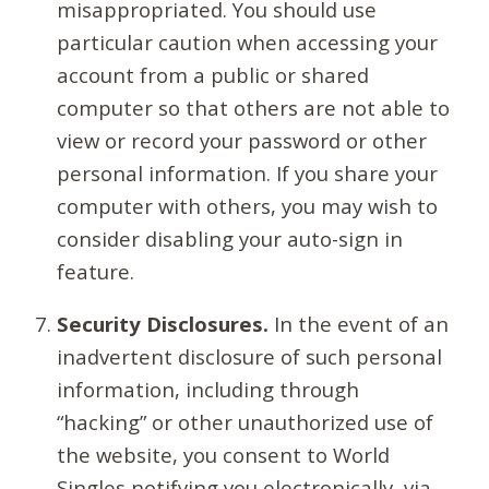
misappropriated. You should use
particular caution when accessing your
account from a public or shared
computer so that others are not able to
view or record your password or other
personal information. If you share your
computer with others, you may wish to
consider disabling your auto-sign in
feature.
Security Disclosures.
In the event of an
inadvertent disclosure of such personal
information, including through
“hacking” or other unauthorized use of
the website, you consent to World
Singles notifying you electronically, via