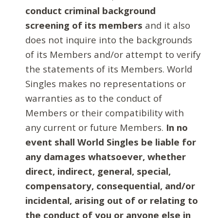
conduct criminal background
screening of its members
and it also
does not inquire into the backgrounds
of its Members and/or attempt to verify
the statements of its Members. World
Singles makes no representations or
warranties as to the conduct of
Members or their compatibility with
any current or future Members.
In no
event shall World Singles be liable for
any damages whatsoever, whether
direct, indirect, general, special,
compensatory, consequential, and/or
incidental, arising out of or relating to
the conduct of you or anyone else in