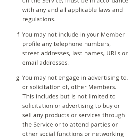
on the Service, must be in accordance
with any and all applicable laws and
regulations.
You may not include in your Member
profile any telephone numbers,
street addresses, last names, URLs or
email addresses.
You may not engage in advertising to,
or solicitation of, other Members.
This includes but is not limited to
solicitation or advertising to buy or
sell any products or services through
the Service or to attend parties or
other social functions or networking