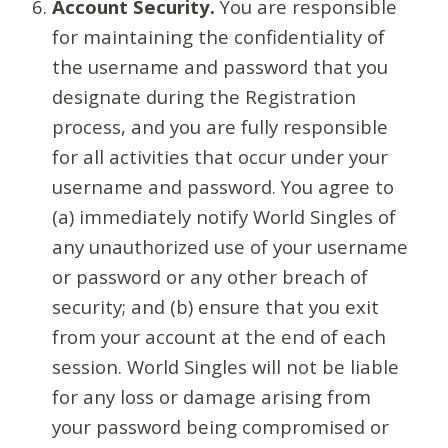
Account Security.
You are responsible
for maintaining the confidentiality of
the username and password that you
designate during the Registration
process, and you are fully responsible
for all activities that occur under your
username and password. You agree to
(a) immediately notify World Singles of
any unauthorized use of your username
or password or any other breach of
security; and (b) ensure that you exit
from your account at the end of each
session. World Singles will not be liable
for any loss or damage arising from
your password being compromised or