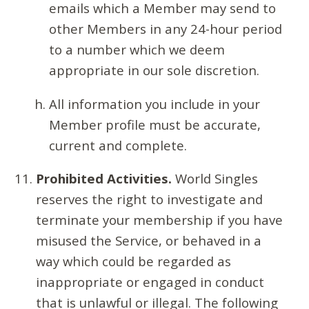
emails which a Member may send to
other Members in any 24-hour period
to a number which we deem
appropriate in our sole discretion.
All information you include in your
Member profile must be accurate,
current and complete.
Prohibited Activities.
World Singles
reserves the right to investigate and
terminate your membership if you have
misused the Service, or behaved in a
way which could be regarded as
inappropriate or engaged in conduct
that is unlawful or illegal. The following