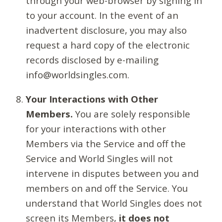
through your web-browser by signing in
to your account. In the event of an
inadvertent disclosure, you may also
request a hard copy of the electronic
records disclosed by e-mailing
info@worldsingles.com.
Your Interactions with Other
Members.
You are solely responsible
for your interactions with other
Members via the Service and off the
Service and World Singles will not
intervene in disputes between you and
members on and off the Service. You
understand that World Singles does not
screen its Members,
it does not