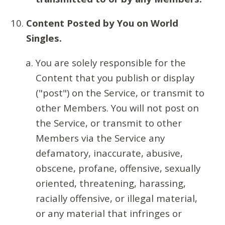
Content Posted by You on World
Singles.
You are solely responsible for the
Content that you publish or display
("post") on the Service, or transmit to
other Members. You will not post on
the Service, or transmit to other
Members via the Service any
defamatory, inaccurate, abusive,
obscene, profane, offensive, sexually
oriented, threatening, harassing,
racially offensive, or illegal material,
or any material that infringes or