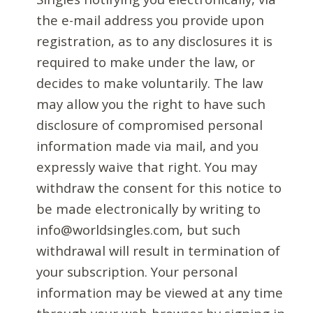
the e-mail address you provide upon
registration, as to any disclosures it is
required to make under the law, or
decides to make voluntarily. The law
may allow you the right to have such
disclosure of compromised personal
information made via mail, and you
expressly waive that right. You may
withdraw the consent for this notice to
be made electronically by writing to
info@worldsingles.com, but such
withdrawal will result in termination of
your subscription. Your personal
information may be viewed at any time