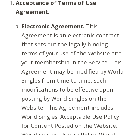
Acceptance of Terms of Use
Agreement.
Electronic Agreement.
This
Agreement is an electronic contract
that sets out the legally binding
terms of your use of the Website and
your membership in the Service. This
Agreement may be modified by World
Singles from time to time, such
modifications to be effective upon
posting by World Singles on the
Website. This Agreement includes
World Singles' Acceptable Use Policy
for Content Posted on the Website,
World Singles' Privacy Policy, World