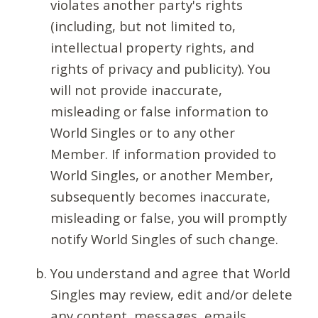
violates another party's rights
(including, but not limited to,
intellectual property rights, and
rights of privacy and publicity). You
will not provide inaccurate,
misleading or false information to
World Singles or to any other
Member. If information provided to
World Singles, or another Member,
subsequently becomes inaccurate,
misleading or false, you will promptly
notify World Singles of such change.
You understand and agree that World
Singles may review, edit and/or delete
any content, messages, emails,