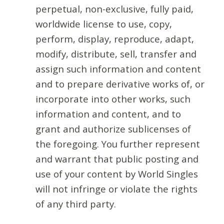
perpetual, non-exclusive, fully paid,
worldwide license to use, copy,
perform, display, reproduce, adapt,
modify, distribute, sell, transfer and
assign such information and content
and to prepare derivative works of, or
incorporate into other works, such
information and content, and to
grant and authorize sublicenses of
the foregoing. You further represent
and warrant that public posting and
use of your content by World Singles
will not infringe or violate the rights
of any third party.