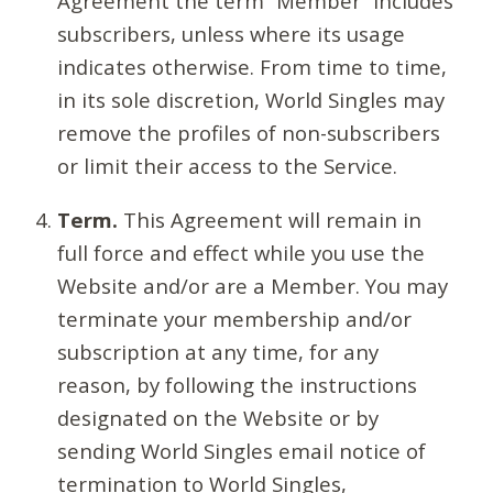
Agreement the term “Member” includes
subscribers, unless where its usage
indicates otherwise. From time to time,
in its sole discretion, World Singles may
remove the profiles of non-subscribers
or limit their access to the Service.
Term.
This Agreement will remain in
full force and effect while you use the
Website and/or are a Member. You may
terminate your membership and/or
subscription at any time, for any
reason, by following the instructions
designated on the Website or by
sending World Singles email notice of
termination to World Singles,