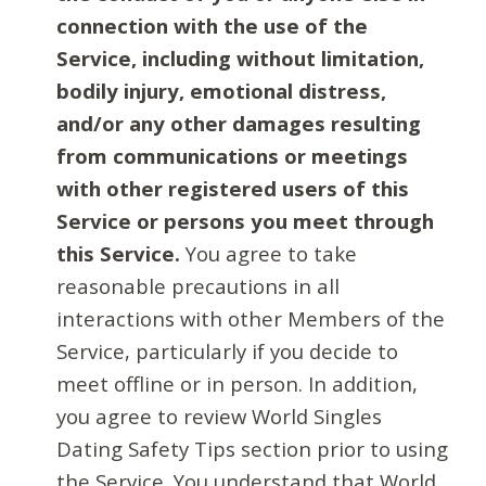
connection with the use of the
Service, including without limitation,
bodily injury, emotional distress,
and/or any other damages resulting
from communications or meetings
with other registered users of this
Service or persons you meet through
this Service.
You agree to take
reasonable precautions in all
interactions with other Members of the
Service, particularly if you decide to
meet offline or in person. In addition,
you agree to review World Singles
Dating Safety Tips section prior to using
the Service. You understand that World