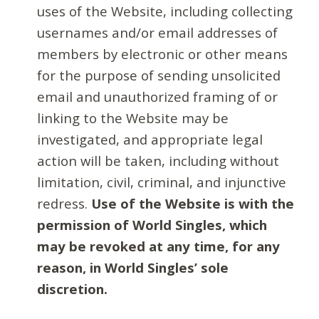
uses of the Website, including collecting
usernames and/or email addresses of
members by electronic or other means
for the purpose of sending unsolicited
email and unauthorized framing of or
linking to the Website may be
investigated, and appropriate legal
action will be taken, including without
limitation, civil, criminal, and injunctive
redress.
Use of the Website is with the
permission of World Singles, which
may be revoked at any time, for any
reason, in World Singles’ sole
discretion.