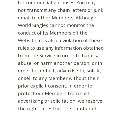
for commercial purposes. You may
not transmit any chain letters or junk
email to other Members. Although
World Singles cannot monitor the
conduct of its Members off the
Website, it is also a violation of these
rules to use any information obtained
from the Service in order to harass,
abuse, or harm another person, or in
order to contact, advertise to, solicit,
or sell to any Member without their
prior explicit consent. In order to
protect our Members from such
advertising or solicitation, we reserve
the right to restrict the number of