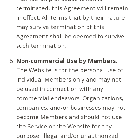
terminated, this Agreement will remain
in effect. All terms that by their nature
may survive termination of this
Agreement shall be deemed to survive
such termination.
Non-commercial Use by Members.
The Website is for the personal use of
individual Members only and may not
be used in connection with any
commercial endeavors. Organizations,
companies, and/or businesses may not
become Members and should not use
the Service or the Website for any
purpose. Illegal and/or unauthorized