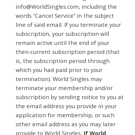
info@WorldSingles.com, including the
words “Cancel Service” in the subject
line of said email. If you terminate your
subscription, your subscription will
remain active until the end of your
then-current subscription period (that
is, the subscription period through
which you had paid prior to your
termination). World Singles may
terminate your membership and/or
subscription by sending notice to you at
the email address you provide in your
application for membership, or such
other email address as you may later
provide to World Singles.
If World