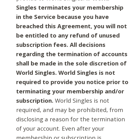
Singles terminates your membership
in the Service because you have
breached this Agreement, you will not
be entitled to any refund of unused
subscription fees. All decisions
regarding the termination of accounts
shall be made in the sole discretion of
World Singles. World Singles is not
required to provide you notice prior to
terminating your membership and/or
subscription.
World Singles is not
required, and may be prohibited, from
disclosing a reason for the termination
of your account. Even after your
membership or subscription is