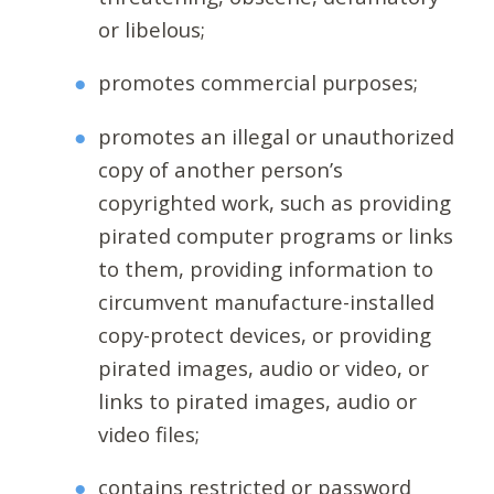
or libelous;
promotes commercial purposes;
promotes an illegal or unauthorized
copy of another person’s
copyrighted work, such as providing
pirated computer programs or links
to them, providing information to
circumvent manufacture-installed
copy-protect devices, or providing
pirated images, audio or video, or
links to pirated images, audio or
video files;
contains restricted or password