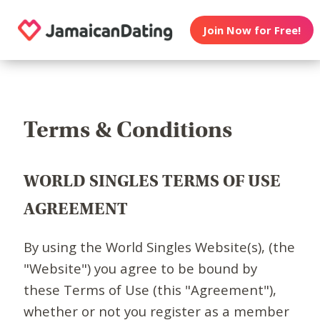
Join Now for Free!
Terms & Conditions
WORLD SINGLES TERMS OF USE
AGREEMENT
By using the World Singles Website(s), (the
"Website") you agree to be bound by
these Terms of Use (this "Agreement"),
whether or not you register as a member