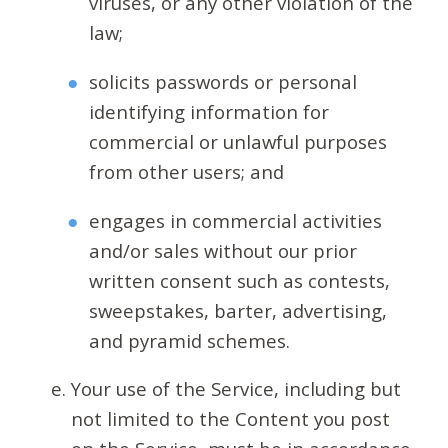
viruses, or any other violation of the
law;
solicits passwords or personal
identifying information for
commercial or unlawful purposes
from other users; and
engages in commercial activities
and/or sales without our prior
written consent such as contests,
sweepstakes, barter, advertising,
and pyramid schemes.
Your use of the Service, including but
not limited to the Content you post