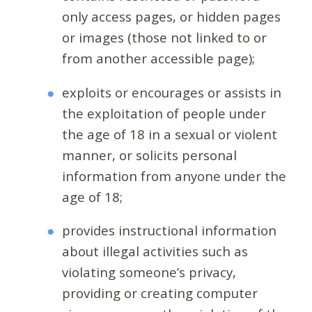
only access pages, or hidden pages
or images (those not linked to or
from another accessible page);
exploits or encourages or assists in
the exploitation of people under
the age of 18 in a sexual or violent
manner, or solicits personal
information from anyone under the
age of 18;
provides instructional information
about illegal activities such as
violating someone’s privacy,
providing or creating computer