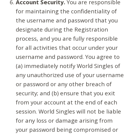
Account Security.
You are responsible
for maintaining the confidentiality of
the username and password that you
designate during the Registration
process, and you are fully responsible
for all activities that occur under your
username and password. You agree to
(a) immediately notify World Singles of
any unauthorized use of your username
or password or any other breach of
security; and (b) ensure that you exit
from your account at the end of each
session. World Singles will not be liable
for any loss or damage arising from
your password being compromised or