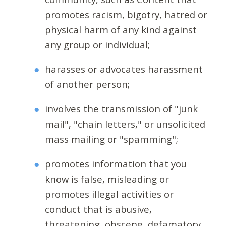
promotes racism, bigotry, hatred or
physical harm of any kind against
any group or individual;
harasses or advocates harassment
of another person;
involves the transmission of "junk
mail", "chain letters," or unsolicited
mass mailing or "spamming";
promotes information that you
know is false, misleading or
promotes illegal activities or
conduct that is abusive,
threatening, obscene, defamatory