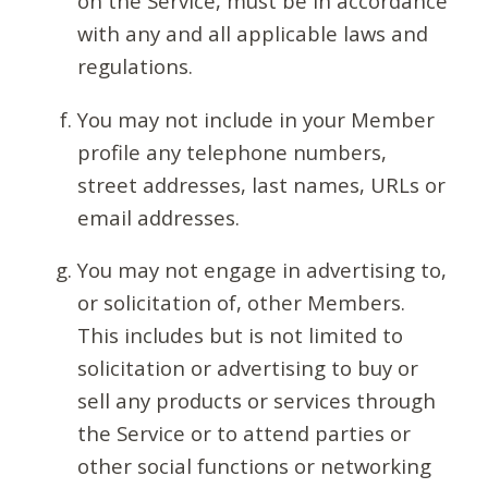
on the Service, must be in accordance
with any and all applicable laws and
regulations.
You may not include in your Member
profile any telephone numbers,
street addresses, last names, URLs or
email addresses.
You may not engage in advertising to,
or solicitation of, other Members.
This includes but is not limited to
solicitation or advertising to buy or
sell any products or services through
the Service or to attend parties or
other social functions or networking