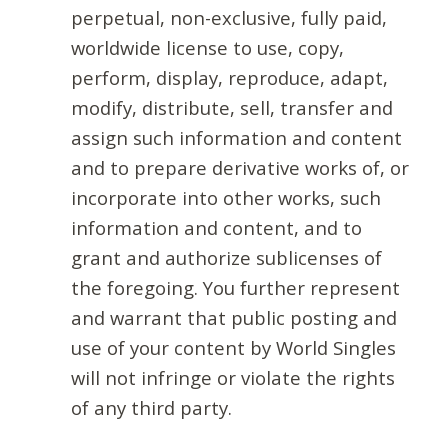
perpetual, non-exclusive, fully paid,
worldwide license to use, copy,
perform, display, reproduce, adapt,
modify, distribute, sell, transfer and
assign such information and content
and to prepare derivative works of, or
incorporate into other works, such
information and content, and to
grant and authorize sublicenses of
the foregoing. You further represent
and warrant that public posting and
use of your content by World Singles
will not infringe or violate the rights
of any third party.