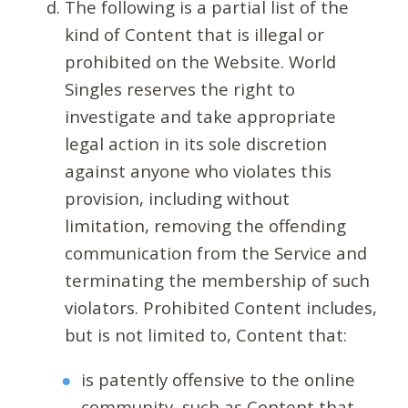
The following is a partial list of the
kind of Content that is illegal or
prohibited on the Website. World
Singles reserves the right to
investigate and take appropriate
legal action in its sole discretion
against anyone who violates this
provision, including without
limitation, removing the offending
communication from the Service and
terminating the membership of such
violators. Prohibited Content includes,
but is not limited to, Content that:
is patently offensive to the online
community, such as Content that