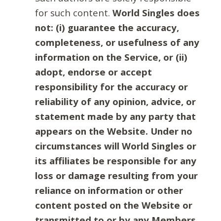
for such content.
World Singles does
not: (i) guarantee the accuracy,
completeness, or usefulness of any
information on the Service, or (ii)
adopt, endorse or accept
responsibility for the accuracy or
reliability of any opinion, advice, or
statement made by any party that
appears on the Website. Under no
circumstances will World Singles or
its affiliates be responsible for any
loss or damage resulting from your
reliance on information or other
content posted on the Website or
transmitted to or by any Members.