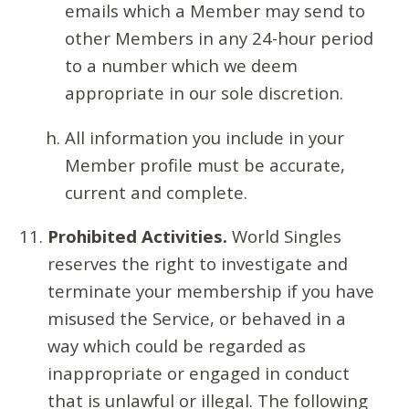
emails which a Member may send to
other Members in any 24-hour period
to a number which we deem
appropriate in our sole discretion.
All information you include in your
Member profile must be accurate,
current and complete.
Prohibited Activities.
World Singles
reserves the right to investigate and
terminate your membership if you have
misused the Service, or behaved in a
way which could be regarded as
inappropriate or engaged in conduct
that is unlawful or illegal. The following