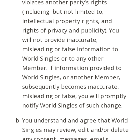
violates another party's rights
(including, but not limited to,
intellectual property rights, and
rights of privacy and publicity). You
will not provide inaccurate,
misleading or false information to
World Singles or to any other
Member. If information provided to
World Singles, or another Member,
subsequently becomes inaccurate,
misleading or false, you will promptly
notify World Singles of such change.
You understand and agree that World
Singles may review, edit and/or delete
any content, messages, emails,