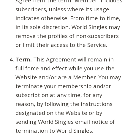
Agreement the term “Member” includes
subscribers, unless where its usage
indicates otherwise. From time to time,
in its sole discretion, World Singles may
remove the profiles of non-subscribers
or limit their access to the Service.
Term.
This Agreement will remain in
full force and effect while you use the
Website and/or are a Member. You may
terminate your membership and/or
subscription at any time, for any
reason, by following the instructions
designated on the Website or by
sending World Singles email notice of
termination to World Singles,