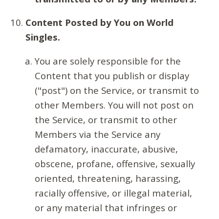
Content Posted by You on World
Singles.
You are solely responsible for the
Content that you publish or display
("post") on the Service, or transmit to
other Members. You will not post on
the Service, or transmit to other
Members via the Service any
defamatory, inaccurate, abusive,
obscene, profane, offensive, sexually
oriented, threatening, harassing,
racially offensive, or illegal material,
or any material that infringes or