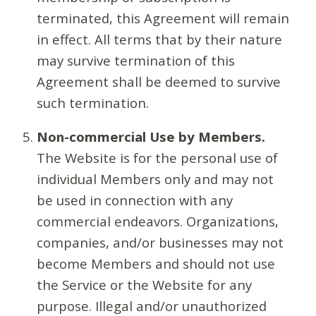
terminated, this Agreement will remain
in effect. All terms that by their nature
may survive termination of this
Agreement shall be deemed to survive
such termination.
Non-commercial Use by Members.
The Website is for the personal use of
individual Members only and may not
be used in connection with any
commercial endeavors. Organizations,
companies, and/or businesses may not
become Members and should not use
the Service or the Website for any
purpose. Illegal and/or unauthorized