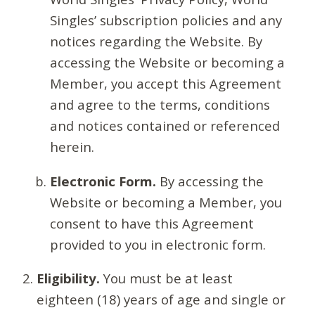
Singles’ subscription policies and any
notices regarding the Website. By
accessing the Website or becoming a
Member, you accept this Agreement
and agree to the terms, conditions
and notices contained or referenced
herein.
Electronic Form.
By accessing the
Website or becoming a Member, you
consent to have this Agreement
provided to you in electronic form.
Eligibility.
You must be at least
eighteen (18) years of age and single or