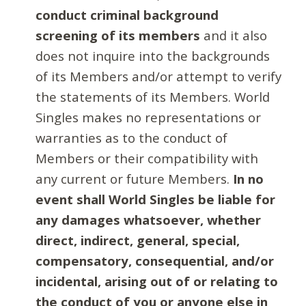
conduct criminal background
screening of its members
and it also
does not inquire into the backgrounds
of its Members and/or attempt to verify
the statements of its Members. World
Singles makes no representations or
warranties as to the conduct of
Members or their compatibility with
any current or future Members.
In no
event shall World Singles be liable for
any damages whatsoever, whether
direct, indirect, general, special,
compensatory, consequential, and/or
incidental, arising out of or relating to
the conduct of you or anyone else in