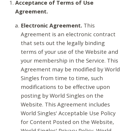
Acceptance of Terms of Use
Agreement.
Electronic Agreement.
This
Agreement is an electronic contract
that sets out the legally binding
terms of your use of the Website and
your membership in the Service. This
Agreement may be modified by World
Singles from time to time, such
modifications to be effective upon
posting by World Singles on the
Website. This Agreement includes
World Singles' Acceptable Use Policy
for Content Posted on the Website,
World Singles' Privacy Policy, World