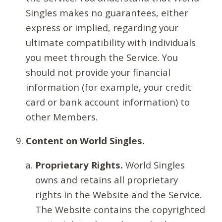
Singles makes no guarantees, either
express or implied, regarding your
ultimate compatibility with individuals
you meet through the Service. You
should not provide your financial
information (for example, your credit
card or bank account information) to
other Members.
Content on World Singles.
Proprietary Rights.
World Singles
owns and retains all proprietary
rights in the Website and the Service.
The Website contains the copyrighted