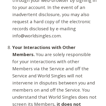
through your web-browser by signing in
to your account. In the event of an
inadvertent disclosure, you may also
request a hard copy of the electronic
records disclosed by e-mailing
info@worldsingles.com.
Your Interactions with Other
Members.
You are solely responsible
for your interactions with other
Members via the Service and off the
Service and World Singles will not
intervene in disputes between you and
members on and off the Service. You
understand that World Singles does not
screen its Members,
it does not