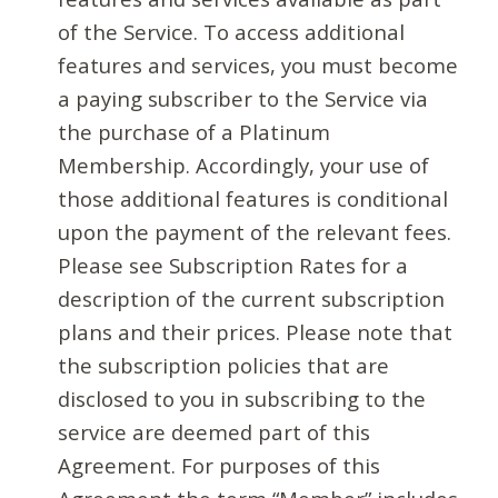
of the Service. To access additional
features and services, you must become
a paying subscriber to the Service via
the purchase of a Platinum
Membership. Accordingly, your use of
those additional features is conditional
upon the payment of the relevant fees.
Please see Subscription Rates for a
description of the current subscription
plans and their prices. Please note that
the subscription policies that are
disclosed to you in subscribing to the
service are deemed part of this
Agreement. For purposes of this