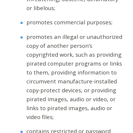
or libelous;
promotes commercial purposes;
promotes an illegal or unauthorized
copy of another person’s
copyrighted work, such as providing
pirated computer programs or links
to them, providing information to
circumvent manufacture-installed
copy-protect devices, or providing
pirated images, audio or video, or
links to pirated images, audio or
video files;
contains restricted or password