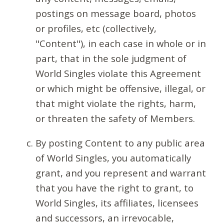
postings on message board, photos
or profiles, etc (collectively,
"Content"), in each case in whole or in
part, that in the sole judgment of
World Singles violate this Agreement
or which might be offensive, illegal, or
that might violate the rights, harm,
or threaten the safety of Members.
By posting Content to any public area
of World Singles, you automatically
grant, and you represent and warrant
that you have the right to grant, to
World Singles, its affiliates, licensees
and successors, an irrevocable,