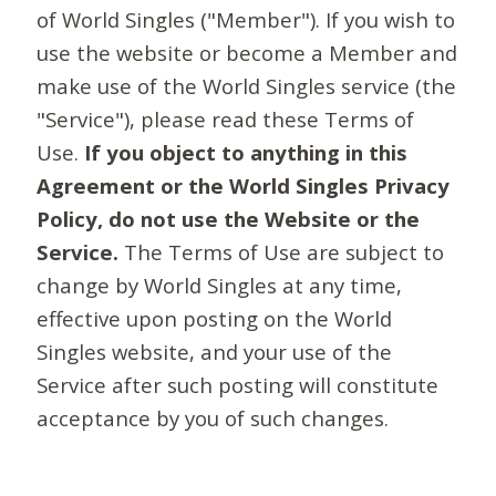
of World Singles ("Member"). If you wish to
use the website or become a Member and
make use of the World Singles service (the
"Service"), please read these Terms of
Use.
If you object to anything in this
Agreement or the World Singles Privacy
Policy, do not use the Website or the
Service.
The Terms of Use are subject to
change by World Singles at any time,
effective upon posting on the World
Singles website, and your use of the
Service after such posting will constitute
acceptance by you of such changes.