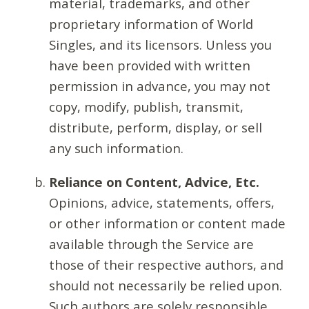
material, trademarks, and other
proprietary information of World
Singles, and its licensors. Unless you
have been provided with written
permission in advance, you may not
copy, modify, publish, transmit,
distribute, perform, display, or sell
any such information.
Reliance on Content, Advice, Etc.
Opinions, advice, statements, offers,
or other information or content made
available through the Service are
those of their respective authors, and
should not necessarily be relied upon.
Such authors are solely responsible