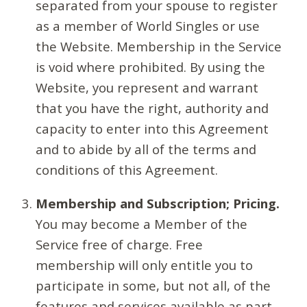
separated from your spouse to register
as a member of World Singles or use
the Website. Membership in the Service
is void where prohibited. By using the
Website, you represent and warrant
that you have the right, authority and
capacity to enter into this Agreement
and to abide by all of the terms and
conditions of this Agreement.
Membership and Subscription; Pricing.
You may become a Member of the
Service free of charge. Free
membership will only entitle you to
participate in some, but not all, of the
features and services available as part