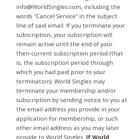
info@WorldSingles.com, including the
words “Cancel Service” in the subject
line of said email. If you terminate your
subscription, your subscription will
remain active until the end of your
then-current subscription period (that
is, the subscription period through
which you had paid prior to your
termination). World Singles may
terminate your membership and/or
subscription by sending notice to you at
the email address you provide in your
application for membership, or such
other email address as you may later
provide to World Singles.
If World