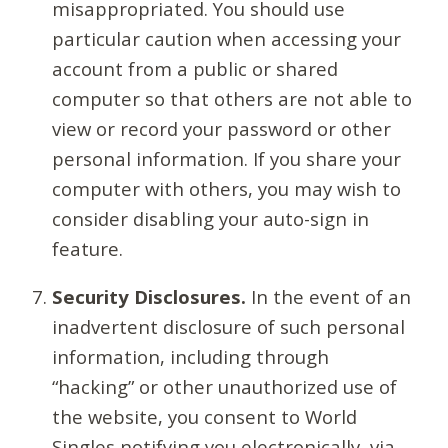
misappropriated. You should use
particular caution when accessing your
account from a public or shared
computer so that others are not able to
view or record your password or other
personal information. If you share your
computer with others, you may wish to
consider disabling your auto-sign in
feature.
Security Disclosures.
In the event of an
inadvertent disclosure of such personal
information, including through
“hacking” or other unauthorized use of
the website, you consent to World
Singles notifying you electronically, via