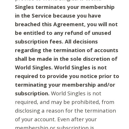
Singles terminates your membership
in the Service because you have
breached this Agreement, you will not
be entitled to any refund of unused
subscription fees. All decisions
regarding the termination of accounts
shall be made in the sole discretion of
World Singles. World Singles is not
required to provide you notice prior to
terminating your membership and/or
subscription.
World Singles is not
required, and may be prohibited, from
disclosing a reason for the termination
of your account. Even after your
membership or subscription is