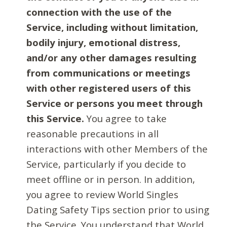
connection with the use of the
Service, including without limitation,
bodily injury, emotional distress,
and/or any other damages resulting
from communications or meetings
with other registered users of this
Service or persons you meet through
this Service.
You agree to take
reasonable precautions in all
interactions with other Members of the
Service, particularly if you decide to
meet offline or in person. In addition,
you agree to review World Singles
Dating Safety Tips section prior to using
the Service. You understand that World