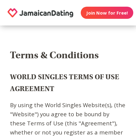
Join Now for Free!
Terms & Conditions
WORLD SINGLES TERMS OF USE
AGREEMENT
By using the World Singles Website(s), (the
"Website") you agree to be bound by
these Terms of Use (this "Agreement"),
whether or not you register as a member