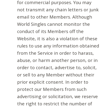
for commercial purposes. You may
not transmit any chain letters or junk
email to other Members. Although
World Singles cannot monitor the
conduct of its Members off the
Website, it is also a violation of these
rules to use any information obtained
from the Service in order to harass,
abuse, or harm another person, or in
order to contact, advertise to, solicit,
or sell to any Member without their
prior explicit consent. In order to
protect our Members from such
advertising or solicitation, we reserve
the right to restrict the number of