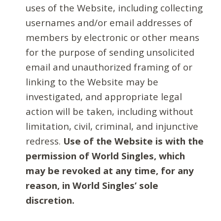
uses of the Website, including collecting
usernames and/or email addresses of
members by electronic or other means
for the purpose of sending unsolicited
email and unauthorized framing of or
linking to the Website may be
investigated, and appropriate legal
action will be taken, including without
limitation, civil, criminal, and injunctive
redress.
Use of the Website is with the
permission of World Singles, which
may be revoked at any time, for any
reason, in World Singles’ sole
discretion.