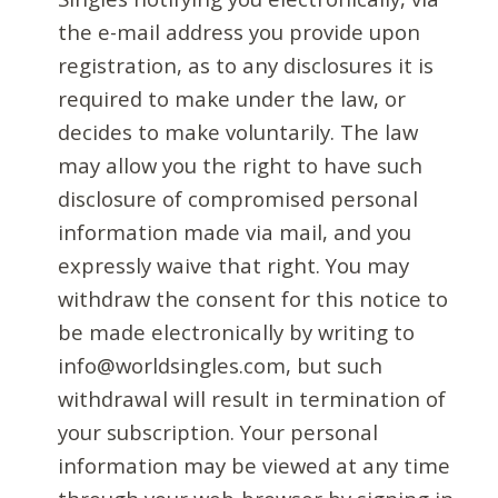
the e-mail address you provide upon
registration, as to any disclosures it is
required to make under the law, or
decides to make voluntarily. The law
may allow you the right to have such
disclosure of compromised personal
information made via mail, and you
expressly waive that right. You may
withdraw the consent for this notice to
be made electronically by writing to
info@worldsingles.com, but such
withdrawal will result in termination of
your subscription. Your personal
information may be viewed at any time