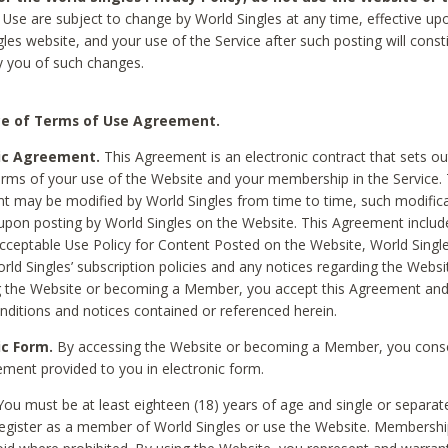
Use are subject to change by World Singles at any time, effective up
les website, and your use of the Service after such posting will const
 you of such changes.
e of Terms of Use Agreement.
ic Agreement.
This Agreement is an electronic contract that sets out
erms of your use of the Website and your membership in the Service. 
 may be modified by World Singles from time to time, such modifica
 upon posting by World Singles on the Website. This Agreement inclu
Acceptable Use Policy for Content Posted on the Website, World Single
orld Singles’ subscription policies and any notices regarding the Websi
g the Website or becoming a Member, you accept this Agreement and
nditions and notices contained or referenced herein.
ic Form.
By accessing the Website or becoming a Member, you cons
ement provided to you in electronic form.
ou must be at least eighteen (18) years of age and single or separa
egister as a member of World Singles or use the Website. Membershi