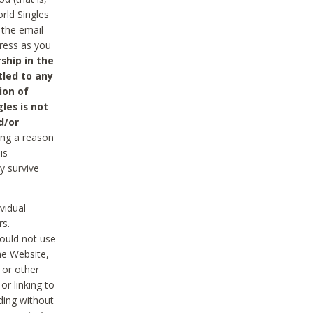
rld Singles
 the email
dress as you
ship in the
tled to any
ion of
les is not
d/or
ing a reason
is
y survive
vidual
rs.
ould not use
he Website,
 or other
r linking to
uding without