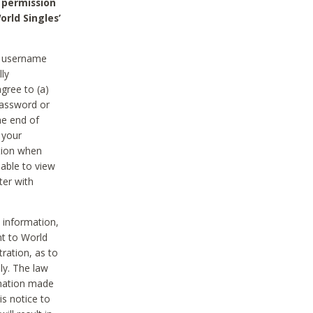
 permission
orld Singles’
he username
lly
gree to (a)
password or
he end of
 your
tion when
able to view
ter with
 information,
nt to World
tration, as to
ly. The law
rmation made
is notice to