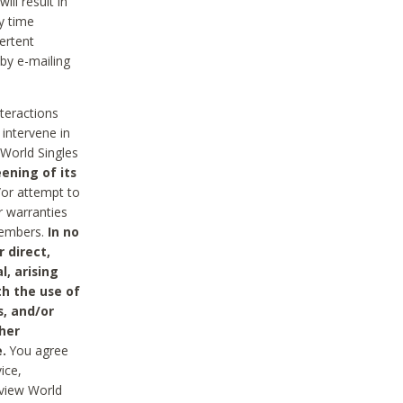
ll result in
y time
ertent
 by e-mailing
nteractions
 intervene in
World Singles
ening of its
/or attempt to
r warranties
 Members.
In no
 direct,
l, arising
th the use of
s, and/or
her
.
You agree
ice,
review World