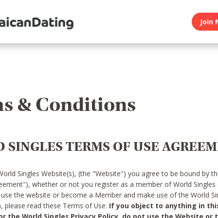
Join 
s & Conditions
 SINGLES TERMS OF USE AGREE
World Singles Website(s), (the "Website") you agree to be bound by t
reement"), whether or not you register as a member of World Singles
o use the website or become a Member and make use of the World Sin
"), please read these Terms of Use.
If you object to anything in thi
 the World Singles Privacy Policy, do not use the Website or t