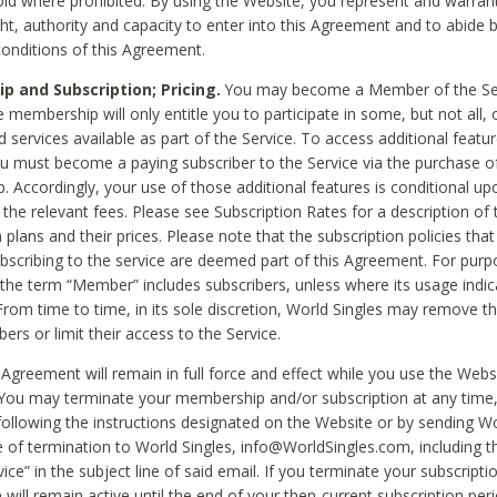
void where prohibited. By using the Website, you represent and warran
ht, authority and capacity to enter into this Agreement and to abide by
onditions of this Agreement.
 and Subscription; Pricing.
You may become a Member of the Ser
 membership will only entitle you to participate in some, but not all, 
d services available as part of the Service. To access additional featu
ou must become a paying subscriber to the Service via the purchase o
 Accordingly, your use of those additional features is conditional up
the relevant fees. Please see Subscription Rates for a description of 
 plans and their prices. Please note that the subscription policies that
ubscribing to the service are deemed part of this Agreement. For purp
he term “Member” includes subscribers, unless where its usage indic
From time to time, in its sole discretion, World Singles may remove th
ers or limit their access to the Service.
Agreement will remain in full force and effect while you use the Webs
ou may terminate your membership and/or subscription at any time,
following the instructions designated on the Website or by sending Wo
e of termination to World Singles, info@WorldSingles.com, including 
ice” in the subject line of said email. If you terminate your subscripti
 will remain active until the end of your then-current subscription perio