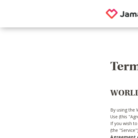
Term
WORLD
By using the 
Use (this "Ag
If you wish t
(the "Service
Agreement or