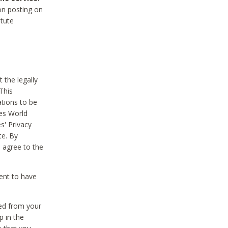
on posting on
itute
 the legally
This
tions to be
des World
s' Privacy
te. By
 agree to the
ent to have
ted from your
p in the