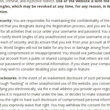
civil, criminal, and injunctive redress.
Use of the Website is with the
ingles, which may be revoked at any time, for any reason, in W
tion.
curity.
You are responsible for maintaining the confidentiality of t
d that you designate during the Registration process, and you are fu
 for all activities that occur under your username and password. You a
 notify World Singles of any unauthorized use of your username or 
reach of security; and (b) ensure that you exit from your account at t
n. World Singles will not be liable for any loss or damage arising from
ing compromised or misappropriated. You should use particular cau
our account from a public or shared computer so that others are not 
our password or other personal information. If you share your compu
 may wish to consider disabling your auto-sign in feature.
isclosures.
In the event of an inadvertent disclosure of such personal
hrough “hacking” or other unauthorized use of the website, you conse
fying you electronically, via the e-mail address you provide upon regis
ures it is required to make under the law, or decides to make voluntari
ou the right to have such disclosure of compromised personal info
nd you expressly waive that right. You may withdraw the consent for th