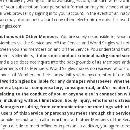
ctronically by writing to info@worldsingles.com, but such withdrawal wi
 of your subscription. Your personal information may be viewed at an
r web-browser by signing in to your account. In the event of an inadv
 you may also request a hard copy of the electronic records disclosed
singles.com.
ractions with Other Members.
You are solely responsible for your i
Members via the Service and off the Service and World Singles will not
tween you and members on and off the Service. You understand that 
creen its Members,
it does not conduct criminal background scre
nd it also does not inquire into the backgrounds of its Members and
statements of its Members. World Singles makes no representations o
onduct of Members or their compatibility with any current or future
l World Singles be liable for any damages whatsoever, whether
general, special, compensatory, consequential, and/or incidenta
relating to the conduct of you or anyone else in connection wi
e, including without limitation, bodily injury, emotional distres
 damages resulting from communications or meetings with ot
 users of this Service or persons you meet through this Service
sonable precautions in all interactions with other Members of the Serv
 if you decide to meet offline or in person. In addition, you agree to 