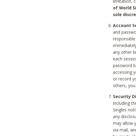
limitation, 
of World S
sole discre
Account Se
and passwor
responsible
immediately
any other b
each sessio
password be
accessing y
or record y
others, you
Security D
including t
Singles noti
any disclos
may allow y
via mail, a