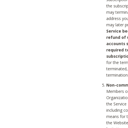
the subscri
may termina
address you
may later p
Service be
refund of 
accounts s
required t
subscripti
for the ter
terminated, 
termination
Non-comme
Members on
Organizati
the Service
including c
means for t
the Website