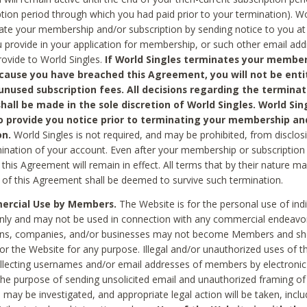
ption period through which you had paid prior to your termination). Wo
te your membership and/or subscription by sending notice to you at
 provide in your application for membership, or such other email ad
rovide to World Singles.
If World Singles terminates your member
cause you have breached this Agreement, you will not be enti
unused subscription fees. All decisions regarding the terminat
hall be made in the sole discretion of World Singles. World Sing
o provide you notice prior to terminating your membership an
on.
World Singles is not required, and may be prohibited, from disclos
mination of your account. Even after your membership or subscription 
this Agreement will remain in effect. All terms that by their nature ma
 of this Agreement shall be deemed to survive such termination.
rcial Use by Members.
The Website is for the personal use of indi
ly and may not be used in connection with any commercial endeavo
ons, companies, and/or businesses may not become Members and sh
 or the Website for any purpose. Illegal and/or unauthorized uses of t
ollecting usernames and/or email addresses of members by electronic
he purpose of sending unsolicited email and unauthorized framing of o
 may be investigated, and appropriate legal action will be taken, incl