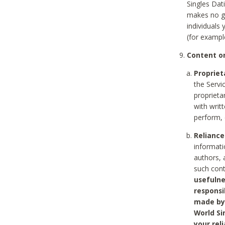
Singles Dat
makes no gu
individuals
(for exampl
Content on
Propriet
the Servi
proprieta
with writ
perform, 
Reliance
informati
authors, 
such con
usefulne
responsi
made by 
World Si
your rel