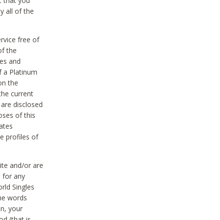
t that you
 all of the
vice free of
of the
res and
f a Platinum
on the
the current
 are disclosed
oses of this
ates
e profiles of
ite and/or are
 for any
rld Singles
the words
on, your
d (that is,