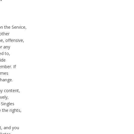
on the Service,
other
e, offensive,
or any
ed to,
vide
ember. If
comes
change.
ny content,
vely,
 Singles
 the rights,
t, and you