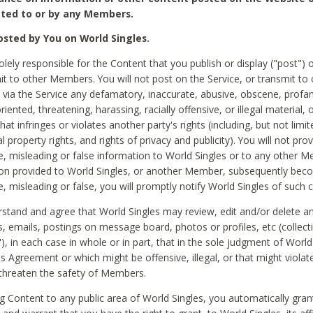
ted to or by any Members.
sted by You on World Singles.
olely responsible for the Content that you publish or display ("post") 
it to other Members. You will not post on the Service, or transmit to 
ia the Service any defamatory, inaccurate, abusive, obscene, profan
riented, threatening, harassing, racially offensive, or illegal material, 
hat infringes or violates another party's rights (including, but not limit
al property rights, and rights of privacy and publicity). You will not pro
e, misleading or false information to World Singles or to any other M
ion provided to World Singles, or another Member, subsequently be
e, misleading or false, you will promptly notify World Singles of such 
stand and agree that World Singles may review, edit and/or delete a
 emails, postings on message board, photos or profiles, etc (collecti
), in each case in whole or in part, that in the sole judgment of World
is Agreement or which might be offensive, illegal, or that might violate
threaten the safety of Members.
g Content to any public area of World Singles, you automatically gran