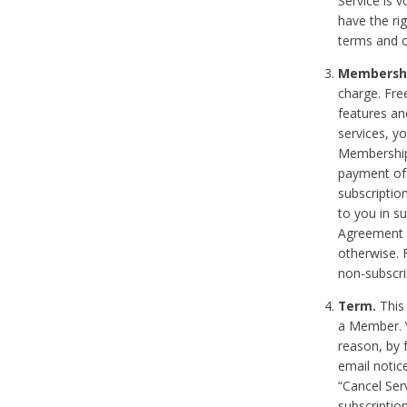
Service is 
have the rig
terms and c
Membership
charge. Free
features an
services, y
Membership.
payment of 
subscription
to you in s
Agreement t
otherwise. 
non-subscrib
Term.
This 
a Member. Y
reason, by 
email notic
“Cancel Serv
subscription