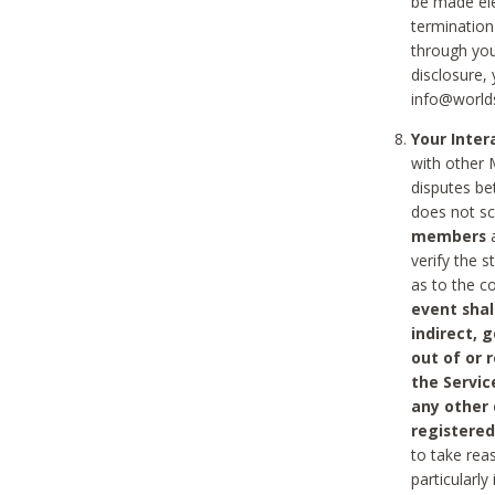
be made ele
termination
through you
disclosure,
info@world
Your Inte
with other 
disputes be
does not s
members
a
verify the 
as to the c
event shal
indirect, 
out of or 
the Servic
any other
registered
to take rea
particularly