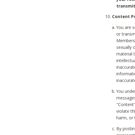
transmit
Content Po
You are s
or transm
Members v
sexually o
material t
intellectu
inaccurat
informat
inaccurat
You under
messages,
"Content"
violate th
harm, or 
By postin