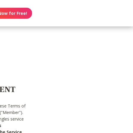
Now for Free!
MENT
hese Terms of
 ("Member").
gles service
s
he Service.