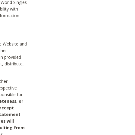
 World Singles
ility with
nformation
he Website and
ther
en provided
, distribute,
ther
espective
ponsible for
eteness, or
 accept
 statement
es will
sulting from
or