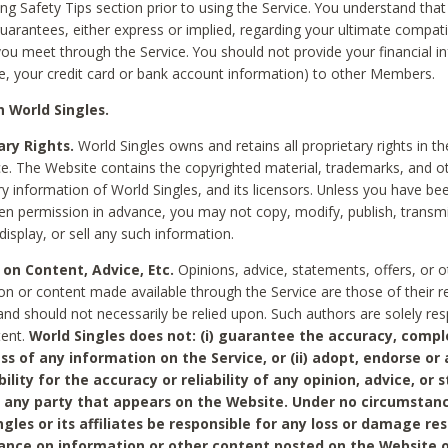
ing Safety Tips section prior to using the Service. You understand that
arantees, either express or implied, regarding your ultimate compatib
 you meet through the Service. You should not provide your financial i
e, your credit card or bank account information) to other Members.
 World Singles.
ary Rights.
World Singles owns and retains all proprietary rights in t
ce. The Website contains the copyrighted material, trademarks, and o
ry information of World Singles, and its licensors. Unless you have be
ten permission in advance, you may not copy, modify, publish, transmit
display, or sell any such information.
 on Content, Advice, Etc.
Opinions, advice, statements, offers, or o
on or content made available through the Service are those of their r
and should not necessarily be relied upon. Such authors are solely res
tent.
World Singles does not: (i) guarantee the accuracy, compl
ss of any information on the Service, or (ii) adopt, endorse or
bility for the accuracy or reliability of any opinion, advice, or
any party that appears on the Website. Under no circumstanc
ngles or its affiliates be responsible for any loss or damage re
iance on information or other content posted on the Website 