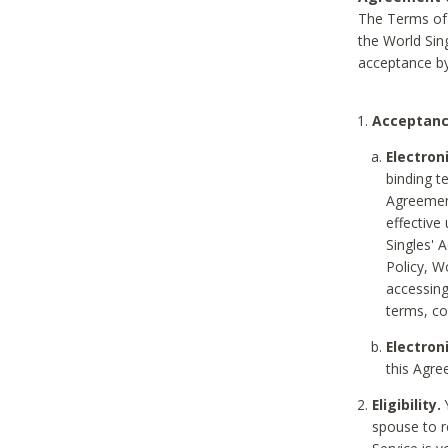
The Terms of 
the World Sing
acceptance by
Acceptanc
Electron
binding t
Agreement
effective
Singles' 
Policy, W
accessin
terms, co
Electron
this Agre
Eligibility.
Y
spouse to r