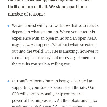
thrill and fun of it all. We stand apart for a
number of reasons:
We are honest with you--we know that your results
depend on what you put in. When you enter this
experience with an open mind and an open heart,
magic always happens. We attract what we extend
out into the world. Our site is amazing, however it
cannot replace the key and necessary element to
the results you seek--a willing you.
Our staff are loving human beings dedicated to
supporting your best experience on the site. Our
CEO will even personally help you make a
powerful first impression. All the robots and fancy
machines work for you. We love stepping down