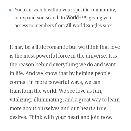
You can search within your specific community,
or expand you search to
World+
™, giving you
access to members from
all
World Singles sites.
It may be a little romantic but we think that love
is the most powerful force in the universe. It is
the reason behind everything we do and want
in life. And we know that by helping people
connect in more powerful ways, we can
transform the world. We see love as fun,
vitalizing, illuminating, and a great way to learn
more about ourselves and our heart's true
desires. Think with your heart and join now.