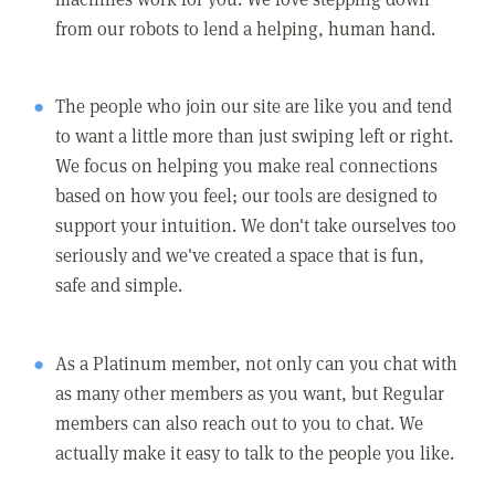
from our robots to lend a helping, human hand.
The people who join our site are like you and tend
to want a little more than just swiping left or right.
We focus on helping you make real connections
based on how you feel; our tools are designed to
support your intuition. We don't take ourselves too
seriously and we've created a space that is fun,
safe and simple.
As a Platinum member, not only can you chat with
as many other members as you want, but Regular
members can also reach out to you to chat. We
actually make it easy to talk to the people you like.