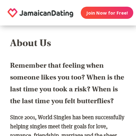
Join Now for Free!
About Us
Remember that feeling when
someone likes you too? When is the
last time you took a risk? When is
the last time you felt butterflies?
Since 2001, World Singles has been successfully
helping singles meet their goals for love,
romance, friendship, marriage and the sheer