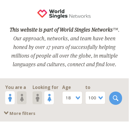
This website is part of World Singles Networks
™.
Our approach, networks, and team have been
honed by over 17 years of successfully helping
millions of people all over the globe, in multiple
languages and cultures, connect and find love.
You are a
Looking for
Age
to
18
100
More filters