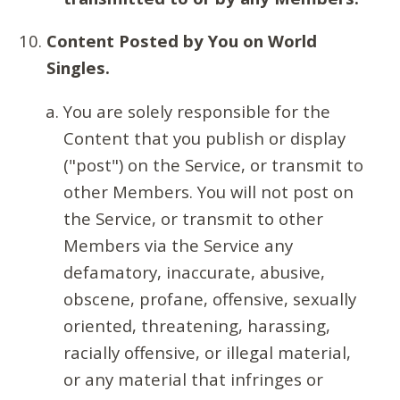
Content Posted by You on World
Singles.
You are solely responsible for the
Content that you publish or display
("post") on the Service, or transmit to
other Members. You will not post on
the Service, or transmit to other
Members via the Service any
defamatory, inaccurate, abusive,
obscene, profane, offensive, sexually
oriented, threatening, harassing,
racially offensive, or illegal material,
or any material that infringes or