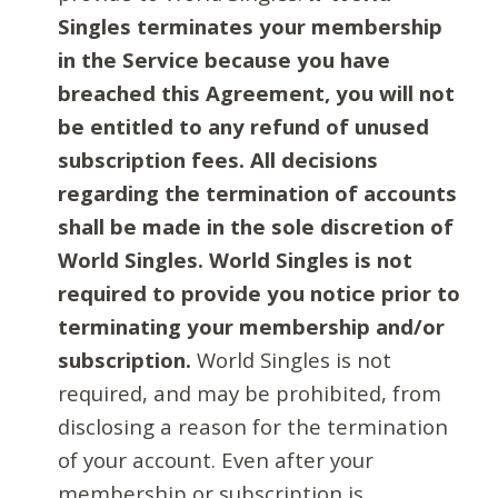
Singles terminates your membership
in the Service because you have
breached this Agreement, you will not
be entitled to any refund of unused
subscription fees. All decisions
regarding the termination of accounts
shall be made in the sole discretion of
World Singles. World Singles is not
required to provide you notice prior to
terminating your membership and/or
subscription.
World Singles is not
required, and may be prohibited, from
disclosing a reason for the termination
of your account. Even after your
membership or subscription is