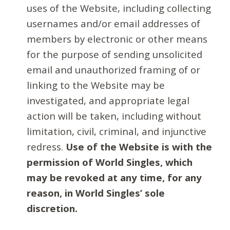
uses of the Website, including collecting
usernames and/or email addresses of
members by electronic or other means
for the purpose of sending unsolicited
email and unauthorized framing of or
linking to the Website may be
investigated, and appropriate legal
action will be taken, including without
limitation, civil, criminal, and injunctive
redress.
Use of the Website is with the
permission of World Singles, which
may be revoked at any time, for any
reason, in World Singles’ sole
discretion.