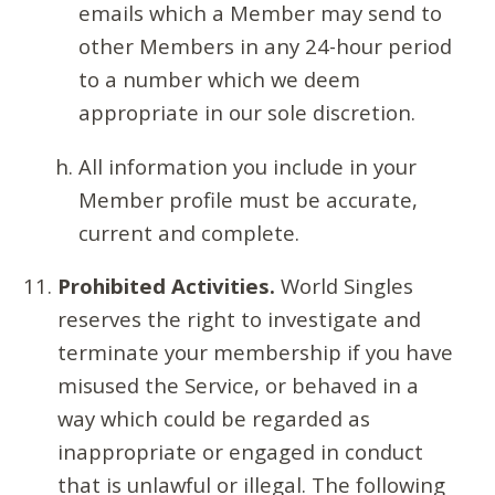
emails which a Member may send to
other Members in any 24-hour period
to a number which we deem
appropriate in our sole discretion.
All information you include in your
Member profile must be accurate,
current and complete.
Prohibited Activities.
World Singles
reserves the right to investigate and
terminate your membership if you have
misused the Service, or behaved in a
way which could be regarded as
inappropriate or engaged in conduct
that is unlawful or illegal. The following