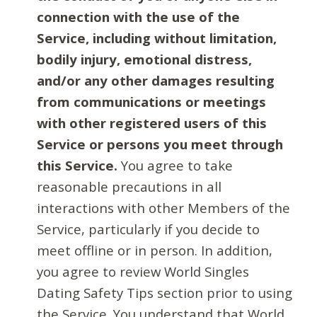
connection with the use of the
Service, including without limitation,
bodily injury, emotional distress,
and/or any other damages resulting
from communications or meetings
with other registered users of this
Service or persons you meet through
this Service.
You agree to take
reasonable precautions in all
interactions with other Members of the
Service, particularly if you decide to
meet offline or in person. In addition,
you agree to review World Singles
Dating Safety Tips section prior to using
the Service. You understand that World