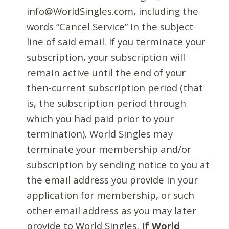
info@WorldSingles.com, including the
words “Cancel Service” in the subject
line of said email. If you terminate your
subscription, your subscription will
remain active until the end of your
then-current subscription period (that
is, the subscription period through
which you had paid prior to your
termination). World Singles may
terminate your membership and/or
subscription by sending notice to you at
the email address you provide in your
application for membership, or such
other email address as you may later
provide to World Singles.
If World