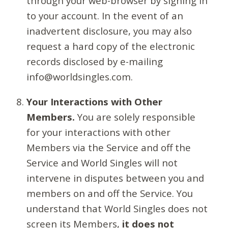
through your web-browser by signing in
to your account. In the event of an
inadvertent disclosure, you may also
request a hard copy of the electronic
records disclosed by e-mailing
info@worldsingles.com.
Your Interactions with Other
Members.
You are solely responsible
for your interactions with other
Members via the Service and off the
Service and World Singles will not
intervene in disputes between you and
members on and off the Service. You
understand that World Singles does not
screen its Members,
it does not