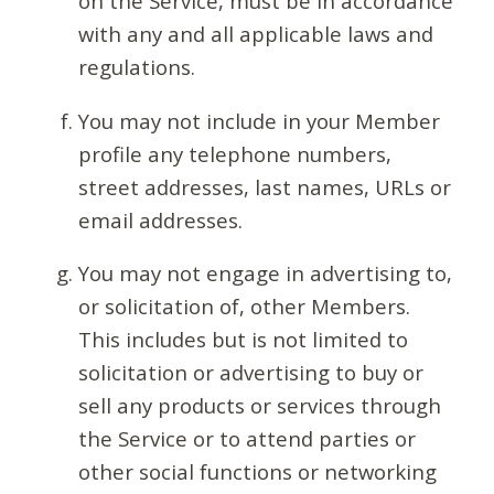
on the Service, must be in accordance
with any and all applicable laws and
regulations.
You may not include in your Member
profile any telephone numbers,
street addresses, last names, URLs or
email addresses.
You may not engage in advertising to,
or solicitation of, other Members.
This includes but is not limited to
solicitation or advertising to buy or
sell any products or services through
the Service or to attend parties or
other social functions or networking