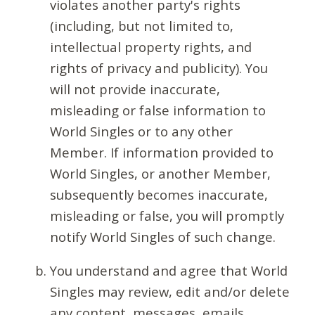
violates another party's rights
(including, but not limited to,
intellectual property rights, and
rights of privacy and publicity). You
will not provide inaccurate,
misleading or false information to
World Singles or to any other
Member. If information provided to
World Singles, or another Member,
subsequently becomes inaccurate,
misleading or false, you will promptly
notify World Singles of such change.
You understand and agree that World
Singles may review, edit and/or delete
any content, messages, emails,