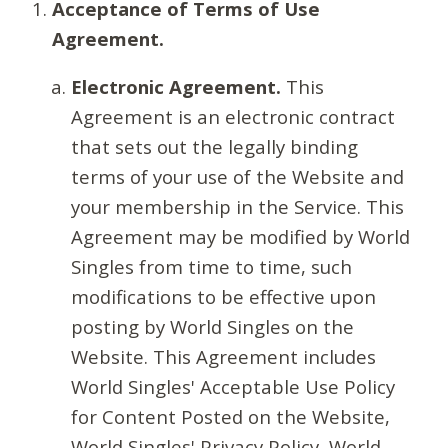
Acceptance of Terms of Use
Agreement.
Electronic Agreement.
This
Agreement is an electronic contract
that sets out the legally binding
terms of your use of the Website and
your membership in the Service. This
Agreement may be modified by World
Singles from time to time, such
modifications to be effective upon
posting by World Singles on the
Website. This Agreement includes
World Singles' Acceptable Use Policy
for Content Posted on the Website,
World Singles' Privacy Policy, World