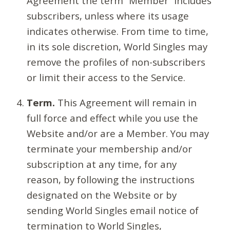
Agreement the term “Member” includes
subscribers, unless where its usage
indicates otherwise. From time to time,
in its sole discretion, World Singles may
remove the profiles of non-subscribers
or limit their access to the Service.
Term.
This Agreement will remain in
full force and effect while you use the
Website and/or are a Member. You may
terminate your membership and/or
subscription at any time, for any
reason, by following the instructions
designated on the Website or by
sending World Singles email notice of
termination to World Singles,