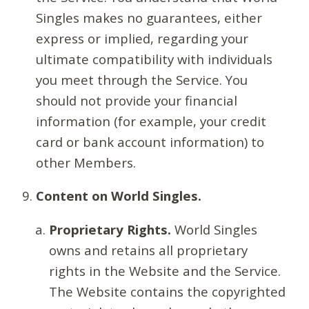
Singles makes no guarantees, either
express or implied, regarding your
ultimate compatibility with individuals
you meet through the Service. You
should not provide your financial
information (for example, your credit
card or bank account information) to
other Members.
Content on World Singles.
Proprietary Rights.
World Singles
owns and retains all proprietary
rights in the Website and the Service.
The Website contains the copyrighted