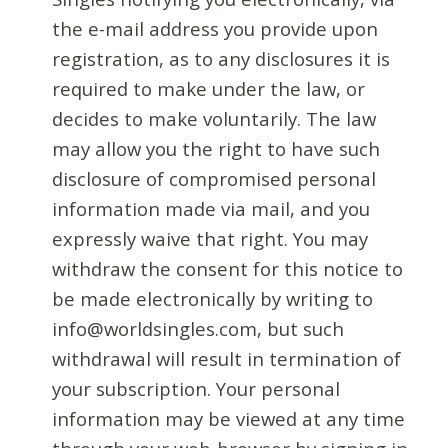
the e-mail address you provide upon
registration, as to any disclosures it is
required to make under the law, or
decides to make voluntarily. The law
may allow you the right to have such
disclosure of compromised personal
information made via mail, and you
expressly waive that right. You may
withdraw the consent for this notice to
be made electronically by writing to
info@worldsingles.com, but such
withdrawal will result in termination of
your subscription. Your personal
information may be viewed at any time