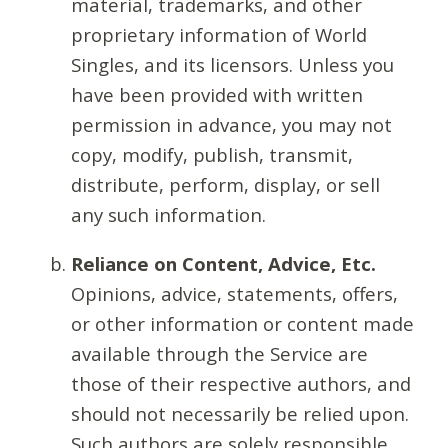
material, trademarks, and other
proprietary information of World
Singles, and its licensors. Unless you
have been provided with written
permission in advance, you may not
copy, modify, publish, transmit,
distribute, perform, display, or sell
any such information.
Reliance on Content, Advice, Etc.
Opinions, advice, statements, offers,
or other information or content made
available through the Service are
those of their respective authors, and
should not necessarily be relied upon.
Such authors are solely responsible