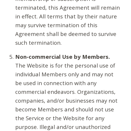
terminated, this Agreement will remain
in effect. All terms that by their nature
may survive termination of this
Agreement shall be deemed to survive
such termination.
Non-commercial Use by Members.
The Website is for the personal use of
individual Members only and may not
be used in connection with any
commercial endeavors. Organizations,
companies, and/or businesses may not
become Members and should not use
the Service or the Website for any
purpose. Illegal and/or unauthorized