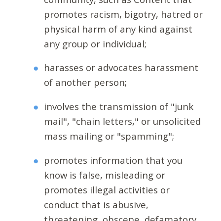
promotes racism, bigotry, hatred or
physical harm of any kind against
any group or individual;
harasses or advocates harassment
of another person;
involves the transmission of "junk
mail", "chain letters," or unsolicited
mass mailing or "spamming";
promotes information that you
know is false, misleading or
promotes illegal activities or
conduct that is abusive,
threatening, obscene, defamatory