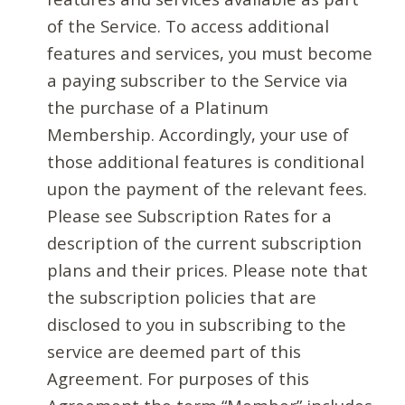
of the Service. To access additional
features and services, you must become
a paying subscriber to the Service via
the purchase of a Platinum
Membership. Accordingly, your use of
those additional features is conditional
upon the payment of the relevant fees.
Please see Subscription Rates for a
description of the current subscription
plans and their prices. Please note that
the subscription policies that are
disclosed to you in subscribing to the
service are deemed part of this
Agreement. For purposes of this