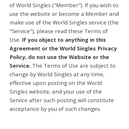
of World Singles ("Member"). If you wish to
use the website or become a Member and
make use of the World Singles service (the
"Service"), please read these Terms of
Use.
If you object to anything in this
Agreement or the World Singles Privacy
Policy, do not use the Website or the
Service.
The Terms of Use are subject to
change by World Singles at any time,
effective upon posting on the World
Singles website, and your use of the
Service after such posting will constitute
acceptance by you of such changes.