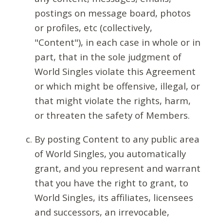
postings on message board, photos
or profiles, etc (collectively,
"Content"), in each case in whole or in
part, that in the sole judgment of
World Singles violate this Agreement
or which might be offensive, illegal, or
that might violate the rights, harm,
or threaten the safety of Members.
By posting Content to any public area
of World Singles, you automatically
grant, and you represent and warrant
that you have the right to grant, to
World Singles, its affiliates, licensees
and successors, an irrevocable,