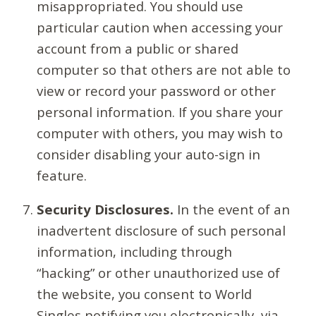
misappropriated. You should use
particular caution when accessing your
account from a public or shared
computer so that others are not able to
view or record your password or other
personal information. If you share your
computer with others, you may wish to
consider disabling your auto-sign in
feature.
Security Disclosures.
In the event of an
inadvertent disclosure of such personal
information, including through
“hacking” or other unauthorized use of
the website, you consent to World
Singles notifying you electronically, via