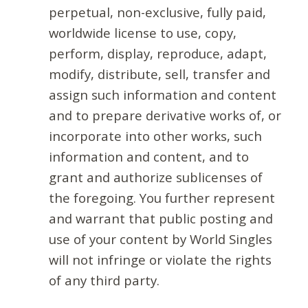
perpetual, non-exclusive, fully paid,
worldwide license to use, copy,
perform, display, reproduce, adapt,
modify, distribute, sell, transfer and
assign such information and content
and to prepare derivative works of, or
incorporate into other works, such
information and content, and to
grant and authorize sublicenses of
the foregoing. You further represent
and warrant that public posting and
use of your content by World Singles
will not infringe or violate the rights
of any third party.