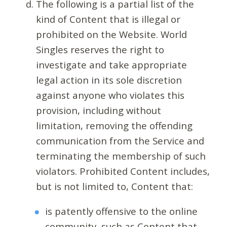
The following is a partial list of the
kind of Content that is illegal or
prohibited on the Website. World
Singles reserves the right to
investigate and take appropriate
legal action in its sole discretion
against anyone who violates this
provision, including without
limitation, removing the offending
communication from the Service and
terminating the membership of such
violators. Prohibited Content includes,
but is not limited to, Content that:
is patently offensive to the online
community, such as Content that