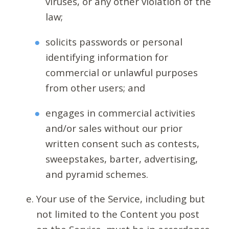
viruses, or any other violation of the
law;
solicits passwords or personal
identifying information for
commercial or unlawful purposes
from other users; and
engages in commercial activities
and/or sales without our prior
written consent such as contests,
sweepstakes, barter, advertising,
and pyramid schemes.
Your use of the Service, including but
not limited to the Content you post