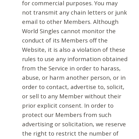
for commercial purposes. You may
not transmit any chain letters or junk
email to other Members. Although
World Singles cannot monitor the
conduct of its Members off the
Website, it is also a violation of these
rules to use any information obtained
from the Service in order to harass,
abuse, or harm another person, or in
order to contact, advertise to, solicit,
or sell to any Member without their
prior explicit consent. In order to
protect our Members from such
advertising or solicitation, we reserve
the right to restrict the number of