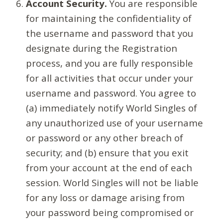
Account Security.
You are responsible
for maintaining the confidentiality of
the username and password that you
designate during the Registration
process, and you are fully responsible
for all activities that occur under your
username and password. You agree to
(a) immediately notify World Singles of
any unauthorized use of your username
or password or any other breach of
security; and (b) ensure that you exit
from your account at the end of each
session. World Singles will not be liable
for any loss or damage arising from
your password being compromised or