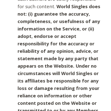
for such content.
World Singles does
not: (i) guarantee the accuracy,
completeness, or usefulness of any
information on the Service, or (ii)
adopt, endorse or accept
responsibility for the accuracy or
reliability of any opinion, advice, or
statement made by any party that
appears on the Website. Under no
circumstances will World Singles or
its affiliates be responsible for any
loss or damage resulting from your
reliance on information or other
content posted on the Website or
transmitted to or by any Members.