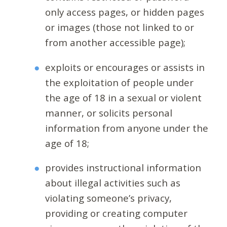
only access pages, or hidden pages
or images (those not linked to or
from another accessible page);
exploits or encourages or assists in
the exploitation of people under
the age of 18 in a sexual or violent
manner, or solicits personal
information from anyone under the
age of 18;
provides instructional information
about illegal activities such as
violating someone’s privacy,
providing or creating computer