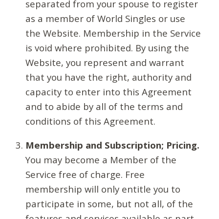
separated from your spouse to register
as a member of World Singles or use
the Website. Membership in the Service
is void where prohibited. By using the
Website, you represent and warrant
that you have the right, authority and
capacity to enter into this Agreement
and to abide by all of the terms and
conditions of this Agreement.
Membership and Subscription; Pricing.
You may become a Member of the
Service free of charge. Free
membership will only entitle you to
participate in some, but not all, of the
features and services available as part