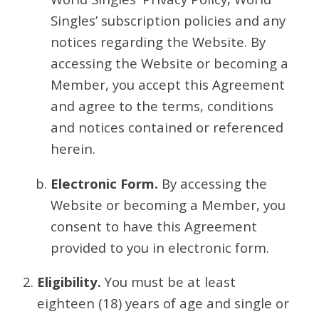
Singles’ subscription policies and any
notices regarding the Website. By
accessing the Website or becoming a
Member, you accept this Agreement
and agree to the terms, conditions
and notices contained or referenced
herein.
Electronic Form.
By accessing the
Website or becoming a Member, you
consent to have this Agreement
provided to you in electronic form.
Eligibility.
You must be at least
eighteen (18) years of age and single or