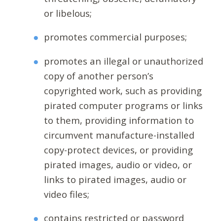
or libelous;
promotes commercial purposes;
promotes an illegal or unauthorized
copy of another person’s
copyrighted work, such as providing
pirated computer programs or links
to them, providing information to
circumvent manufacture-installed
copy-protect devices, or providing
pirated images, audio or video, or
links to pirated images, audio or
video files;
contains restricted or password