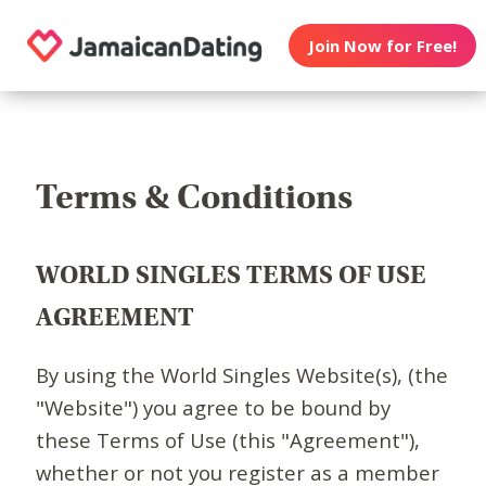
Join Now for Free!
Terms & Conditions
WORLD SINGLES TERMS OF USE
AGREEMENT
By using the World Singles Website(s), (the
"Website") you agree to be bound by
these Terms of Use (this "Agreement"),
whether or not you register as a member