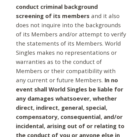
conduct criminal background
screening of its members
and it also
does not inquire into the backgrounds
of its Members and/or attempt to verify
the statements of its Members. World
Singles makes no representations or
warranties as to the conduct of
Members or their compatibility with
any current or future Members.
In no
event shall World Singles be liable for
any damages whatsoever, whether
direct, indirect, general, special,
compensatory, consequential, and/or
incidental, arising out of or relating to
the conduct of you or anyone else in