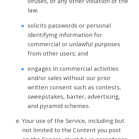
viruses, or any other violation of the
law;
solicits passwords or personal
identifying information for
commercial or unlawful purposes
from other users; and
engages in commercial activities
and/or sales without our prior
written consent such as contests,
sweepstakes, barter, advertising,
and pyramid schemes.
Your use of the Service, including but
not limited to the Content you post