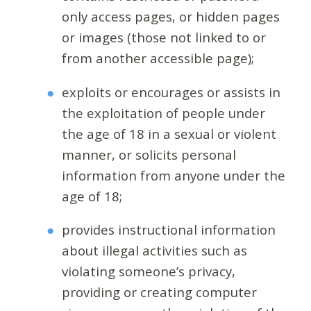
only access pages, or hidden pages
or images (those not linked to or
from another accessible page);
exploits or encourages or assists in
the exploitation of people under
the age of 18 in a sexual or violent
manner, or solicits personal
information from anyone under the
age of 18;
provides instructional information
about illegal activities such as
violating someone’s privacy,
providing or creating computer