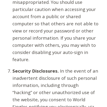
misappropriated. You should use
particular caution when accessing your
account from a public or shared
computer so that others are not able to
view or record your password or other
personal information. If you share your
computer with others, you may wish to
consider disabling your auto-sign in
feature.
Security Disclosures.
In the event of an
inadvertent disclosure of such personal
information, including through
“hacking” or other unauthorized use of
the website, you consent to World
Singles notifying you electronically, via