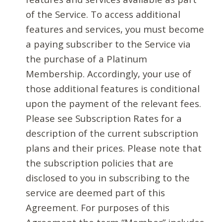
of the Service. To access additional
features and services, you must become
a paying subscriber to the Service via
the purchase of a Platinum
Membership. Accordingly, your use of
those additional features is conditional
upon the payment of the relevant fees.
Please see Subscription Rates for a
description of the current subscription
plans and their prices. Please note that
the subscription policies that are
disclosed to you in subscribing to the
service are deemed part of this
Agreement. For purposes of this