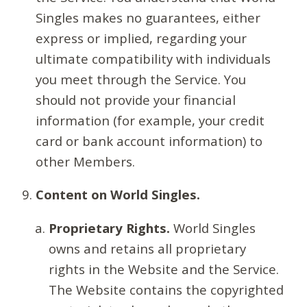
Singles makes no guarantees, either
express or implied, regarding your
ultimate compatibility with individuals
you meet through the Service. You
should not provide your financial
information (for example, your credit
card or bank account information) to
other Members.
Content on World Singles.
Proprietary Rights.
World Singles
owns and retains all proprietary
rights in the Website and the Service.
The Website contains the copyrighted