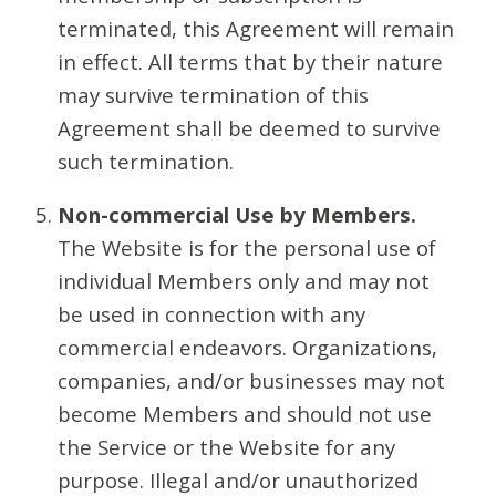
terminated, this Agreement will remain
in effect. All terms that by their nature
may survive termination of this
Agreement shall be deemed to survive
such termination.
Non-commercial Use by Members.
The Website is for the personal use of
individual Members only and may not
be used in connection with any
commercial endeavors. Organizations,
companies, and/or businesses may not
become Members and should not use
the Service or the Website for any
purpose. Illegal and/or unauthorized