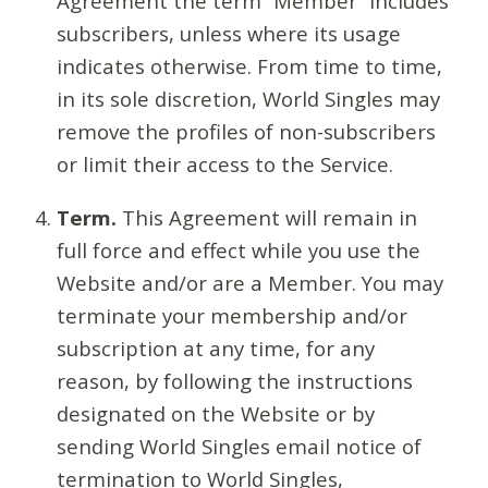
Agreement the term “Member” includes
subscribers, unless where its usage
indicates otherwise. From time to time,
in its sole discretion, World Singles may
remove the profiles of non-subscribers
or limit their access to the Service.
Term.
This Agreement will remain in
full force and effect while you use the
Website and/or are a Member. You may
terminate your membership and/or
subscription at any time, for any
reason, by following the instructions
designated on the Website or by
sending World Singles email notice of
termination to World Singles,