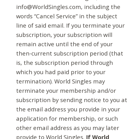
info@WorldSingles.com, including the
words “Cancel Service” in the subject
line of said email. If you terminate your
subscription, your subscription will
remain active until the end of your
then-current subscription period (that
is, the subscription period through
which you had paid prior to your
termination). World Singles may
terminate your membership and/or
subscription by sending notice to you at
the email address you provide in your
application for membership, or such
other email address as you may later
provide to World Singles.
If World