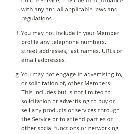
on the Service, must be in accordance
with any and all applicable laws and
regulations.
You may not include in your Member
profile any telephone numbers,
street addresses, last names, URLs or
email addresses.
You may not engage in advertising to,
or solicitation of, other Members.
This includes but is not limited to
solicitation or advertising to buy or
sell any products or services through
the Service or to attend parties or
other social functions or networking