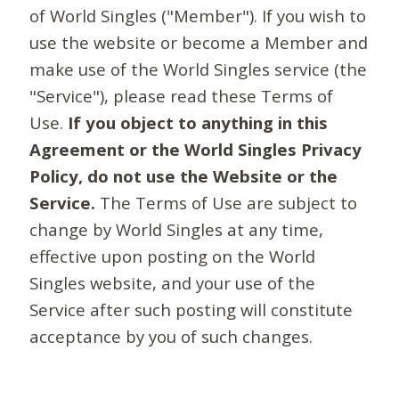
of World Singles ("Member"). If you wish to
use the website or become a Member and
make use of the World Singles service (the
"Service"), please read these Terms of
Use.
If you object to anything in this
Agreement or the World Singles Privacy
Policy, do not use the Website or the
Service.
The Terms of Use are subject to
change by World Singles at any time,
effective upon posting on the World
Singles website, and your use of the
Service after such posting will constitute
acceptance by you of such changes.