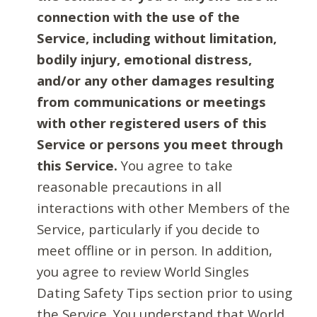
connection with the use of the
Service, including without limitation,
bodily injury, emotional distress,
and/or any other damages resulting
from communications or meetings
with other registered users of this
Service or persons you meet through
this Service.
You agree to take
reasonable precautions in all
interactions with other Members of the
Service, particularly if you decide to
meet offline or in person. In addition,
you agree to review World Singles
Dating Safety Tips section prior to using
the Service. You understand that World