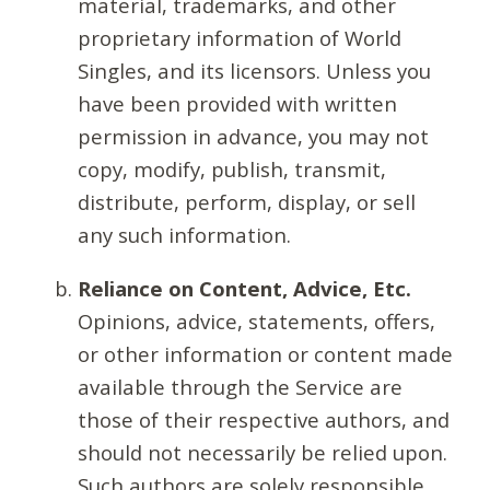
material, trademarks, and other
proprietary information of World
Singles, and its licensors. Unless you
have been provided with written
permission in advance, you may not
copy, modify, publish, transmit,
distribute, perform, display, or sell
any such information.
Reliance on Content, Advice, Etc.
Opinions, advice, statements, offers,
or other information or content made
available through the Service are
those of their respective authors, and
should not necessarily be relied upon.
Such authors are solely responsible