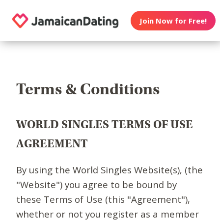
Join Now for Free!
Terms & Conditions
WORLD SINGLES TERMS OF USE
AGREEMENT
By using the World Singles Website(s), (the
"Website") you agree to be bound by
these Terms of Use (this "Agreement"),
whether or not you register as a member