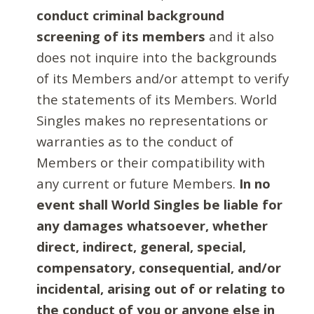
conduct criminal background
screening of its members
and it also
does not inquire into the backgrounds
of its Members and/or attempt to verify
the statements of its Members. World
Singles makes no representations or
warranties as to the conduct of
Members or their compatibility with
any current or future Members.
In no
event shall World Singles be liable for
any damages whatsoever, whether
direct, indirect, general, special,
compensatory, consequential, and/or
incidental, arising out of or relating to
the conduct of you or anyone else in