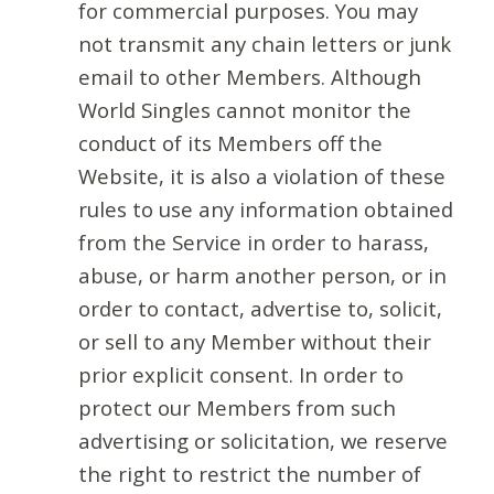
for commercial purposes. You may
not transmit any chain letters or junk
email to other Members. Although
World Singles cannot monitor the
conduct of its Members off the
Website, it is also a violation of these
rules to use any information obtained
from the Service in order to harass,
abuse, or harm another person, or in
order to contact, advertise to, solicit,
or sell to any Member without their
prior explicit consent. In order to
protect our Members from such
advertising or solicitation, we reserve
the right to restrict the number of