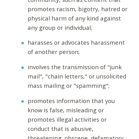
promotes racism, bigotry, hatred or
physical harm of any kind against
any group or individual;
harasses or advocates harassment
of another person;
involves the transmission of "junk
mail", "chain letters," or unsolicited
mass mailing or "spamming";
promotes information that you
know is false, misleading or
promotes illegal activities or
conduct that is abusive,
threatening, obscene, defamatory