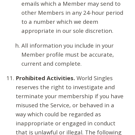
emails which a Member may send to
other Members in any 24-hour period
to a number which we deem
appropriate in our sole discretion.
All information you include in your
Member profile must be accurate,
current and complete.
Prohibited Activities.
World Singles
reserves the right to investigate and
terminate your membership if you have
misused the Service, or behaved in a
way which could be regarded as
inappropriate or engaged in conduct
that is unlawful or illegal. The following