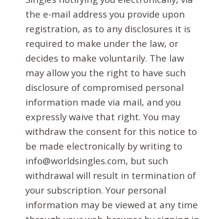
the e-mail address you provide upon
registration, as to any disclosures it is
required to make under the law, or
decides to make voluntarily. The law
may allow you the right to have such
disclosure of compromised personal
information made via mail, and you
expressly waive that right. You may
withdraw the consent for this notice to
be made electronically by writing to
info@worldsingles.com, but such
withdrawal will result in termination of
your subscription. Your personal
information may be viewed at any time