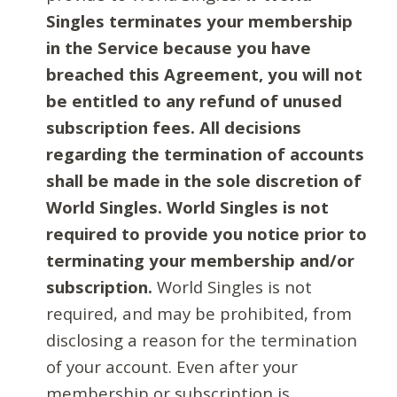
Singles terminates your membership
in the Service because you have
breached this Agreement, you will not
be entitled to any refund of unused
subscription fees. All decisions
regarding the termination of accounts
shall be made in the sole discretion of
World Singles. World Singles is not
required to provide you notice prior to
terminating your membership and/or
subscription.
World Singles is not
required, and may be prohibited, from
disclosing a reason for the termination
of your account. Even after your
membership or subscription is