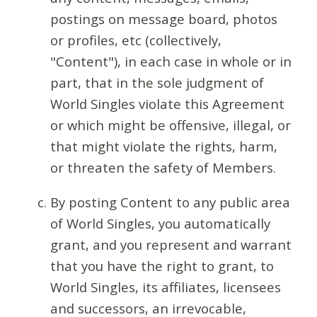
postings on message board, photos
or profiles, etc (collectively,
"Content"), in each case in whole or in
part, that in the sole judgment of
World Singles violate this Agreement
or which might be offensive, illegal, or
that might violate the rights, harm,
or threaten the safety of Members.
By posting Content to any public area
of World Singles, you automatically
grant, and you represent and warrant
that you have the right to grant, to
World Singles, its affiliates, licensees
and successors, an irrevocable,