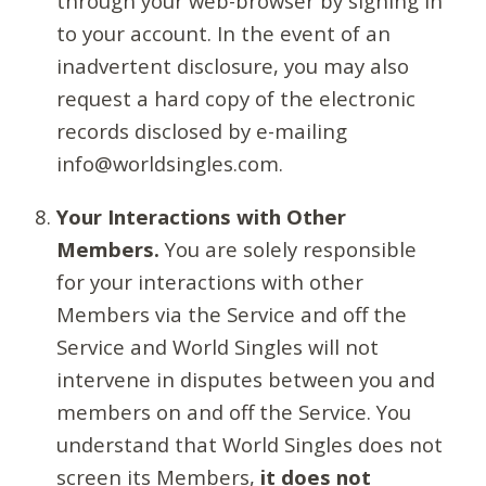
through your web-browser by signing in
to your account. In the event of an
inadvertent disclosure, you may also
request a hard copy of the electronic
records disclosed by e-mailing
info@worldsingles.com.
Your Interactions with Other
Members.
You are solely responsible
for your interactions with other
Members via the Service and off the
Service and World Singles will not
intervene in disputes between you and
members on and off the Service. You
understand that World Singles does not
screen its Members,
it does not