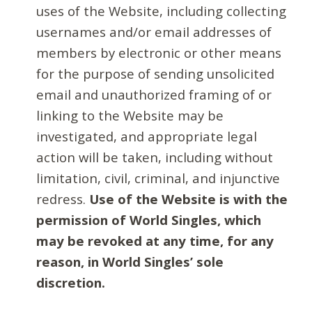
uses of the Website, including collecting
usernames and/or email addresses of
members by electronic or other means
for the purpose of sending unsolicited
email and unauthorized framing of or
linking to the Website may be
investigated, and appropriate legal
action will be taken, including without
limitation, civil, criminal, and injunctive
redress.
Use of the Website is with the
permission of World Singles, which
may be revoked at any time, for any
reason, in World Singles’ sole
discretion.