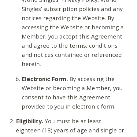
Singles’ subscription policies and any
notices regarding the Website. By
accessing the Website or becoming a
Member, you accept this Agreement
and agree to the terms, conditions
and notices contained or referenced
herein.
Electronic Form.
By accessing the
Website or becoming a Member, you
consent to have this Agreement
provided to you in electronic form.
Eligibility.
You must be at least
eighteen (18) years of age and single or