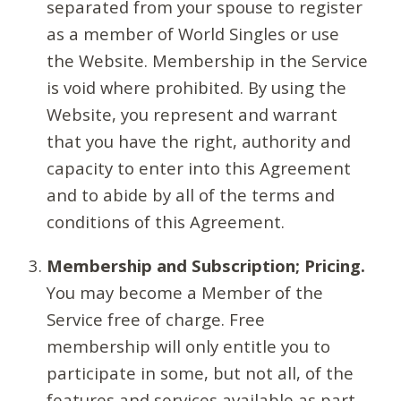
separated from your spouse to register
as a member of World Singles or use
the Website. Membership in the Service
is void where prohibited. By using the
Website, you represent and warrant
that you have the right, authority and
capacity to enter into this Agreement
and to abide by all of the terms and
conditions of this Agreement.
Membership and Subscription; Pricing.
You may become a Member of the
Service free of charge. Free
membership will only entitle you to
participate in some, but not all, of the
features and services available as part