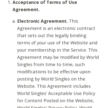
Acceptance of Terms of Use
Agreement.
Electronic Agreement.
This
Agreement is an electronic contract
that sets out the legally binding
terms of your use of the Website and
your membership in the Service. This
Agreement may be modified by World
Singles from time to time, such
modifications to be effective upon
posting by World Singles on the
Website. This Agreement includes
World Singles' Acceptable Use Policy
for Content Posted on the Website,
World Singles' Privacy Policy, World