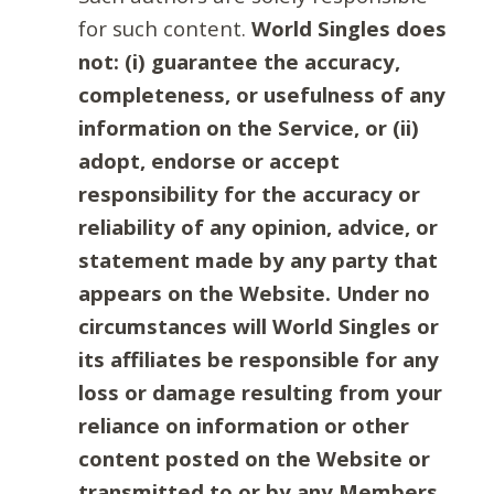
for such content.
World Singles does
not: (i) guarantee the accuracy,
completeness, or usefulness of any
information on the Service, or (ii)
adopt, endorse or accept
responsibility for the accuracy or
reliability of any opinion, advice, or
statement made by any party that
appears on the Website. Under no
circumstances will World Singles or
its affiliates be responsible for any
loss or damage resulting from your
reliance on information or other
content posted on the Website or
transmitted to or by any Members.