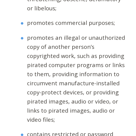
or libelous;
promotes commercial purposes;
promotes an illegal or unauthorized
copy of another person’s
copyrighted work, such as providing
pirated computer programs or links
to them, providing information to
circumvent manufacture-installed
copy-protect devices, or providing
pirated images, audio or video, or
links to pirated images, audio or
video files;
contains restricted or password