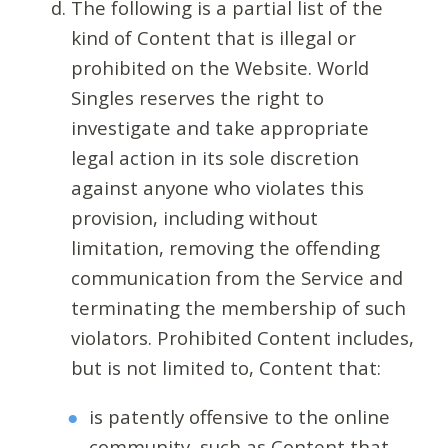
The following is a partial list of the
kind of Content that is illegal or
prohibited on the Website. World
Singles reserves the right to
investigate and take appropriate
legal action in its sole discretion
against anyone who violates this
provision, including without
limitation, removing the offending
communication from the Service and
terminating the membership of such
violators. Prohibited Content includes,
but is not limited to, Content that:
is patently offensive to the online
community, such as Content that