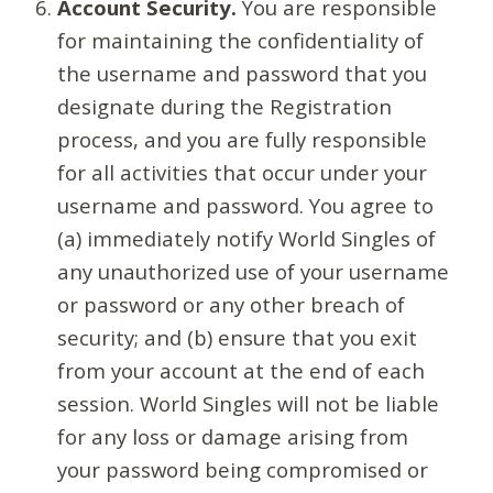
Account Security.
You are responsible
for maintaining the confidentiality of
the username and password that you
designate during the Registration
process, and you are fully responsible
for all activities that occur under your
username and password. You agree to
(a) immediately notify World Singles of
any unauthorized use of your username
or password or any other breach of
security; and (b) ensure that you exit
from your account at the end of each
session. World Singles will not be liable
for any loss or damage arising from
your password being compromised or