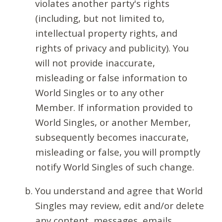
violates another party's rights
(including, but not limited to,
intellectual property rights, and
rights of privacy and publicity). You
will not provide inaccurate,
misleading or false information to
World Singles or to any other
Member. If information provided to
World Singles, or another Member,
subsequently becomes inaccurate,
misleading or false, you will promptly
notify World Singles of such change.
You understand and agree that World
Singles may review, edit and/or delete
any content, messages, emails,