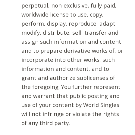
perpetual, non-exclusive, fully paid,
worldwide license to use, copy,
perform, display, reproduce, adapt,
modify, distribute, sell, transfer and
assign such information and content
and to prepare derivative works of, or
incorporate into other works, such
information and content, and to
grant and authorize sublicenses of
the foregoing. You further represent
and warrant that public posting and
use of your content by World Singles
will not infringe or violate the rights
of any third party.