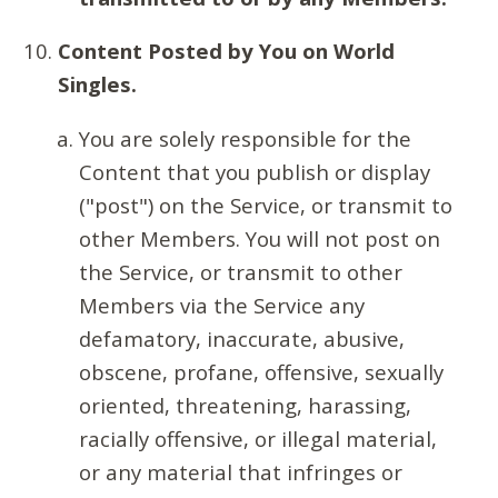
Content Posted by You on World
Singles.
You are solely responsible for the
Content that you publish or display
("post") on the Service, or transmit to
other Members. You will not post on
the Service, or transmit to other
Members via the Service any
defamatory, inaccurate, abusive,
obscene, profane, offensive, sexually
oriented, threatening, harassing,
racially offensive, or illegal material,
or any material that infringes or