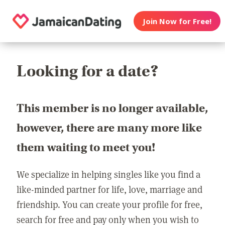
Join Now for Free!
Looking for a date?
This member is no longer available,
however, there are many more like
them waiting to meet you!
We specialize in helping singles like you find a
like-minded partner for life, love, marriage and
friendship. You can create your profile for free,
search for free and pay only when you wish to