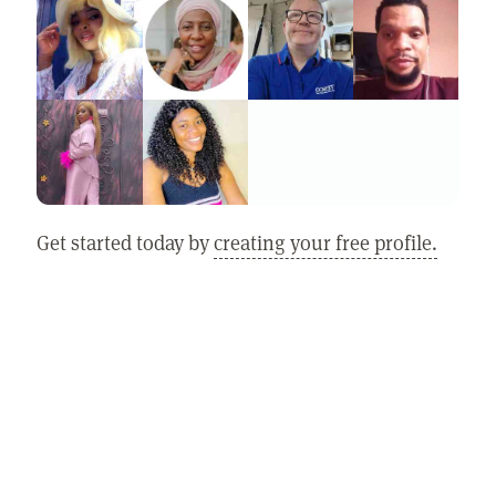
Get started today by
creating your free profile.