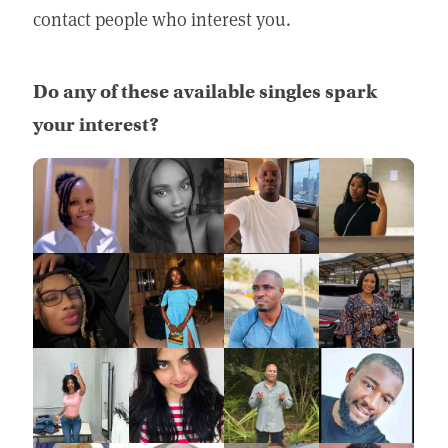
contact people who interest you.
Do any of these available singles spark
your interest?