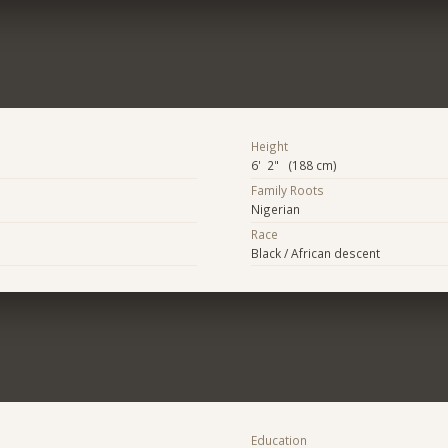
Height
6' 2" (188 cm)
Family Roots
Nigerian
Race
Black / African descent
Education