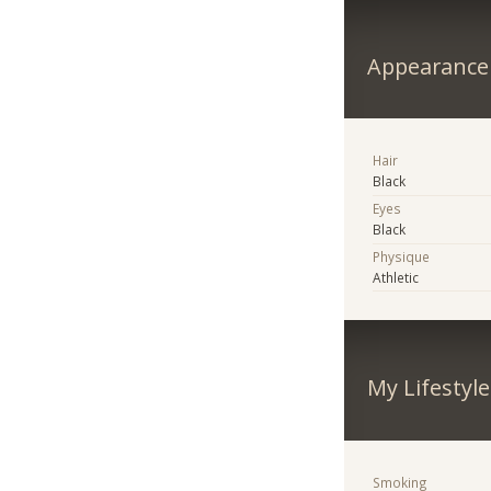
Appearance
Hair
Black
Eyes
Black
Physique
Athletic
My Lifestyle
Smoking