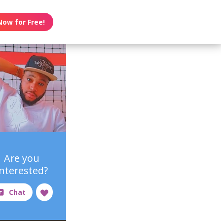
Now for Free!
Are you
interested?