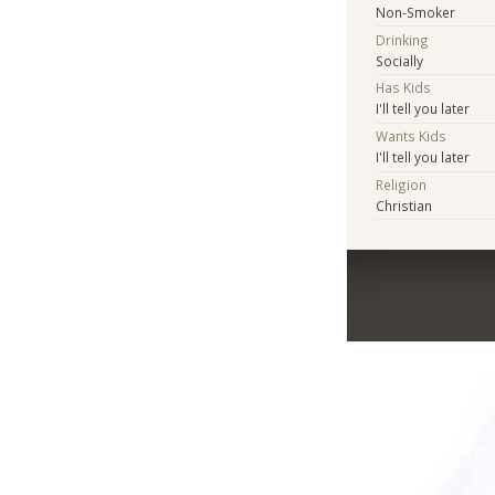
Non-Smoker
Drinking
Socially
Has Kids
I'll tell you later
Wants Kids
I'll tell you later
Religion
Christian