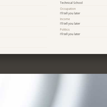
Technical School
Occupation
I'll tell you later
Income
I'll tell you later
Politics
I'll tell you later