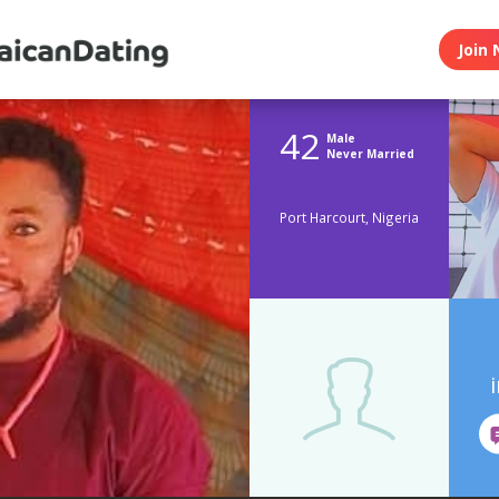
Join 
42
Male
Never Married
Port Harcourt, Nigeria