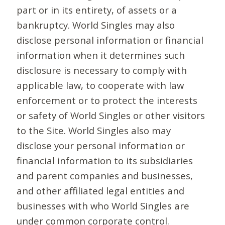
part or in its entirety, of assets or a
bankruptcy. World Singles may also
disclose personal information or financial
information when it determines such
disclosure is necessary to comply with
applicable law, to cooperate with law
enforcement or to protect the interests
or safety of World Singles or other visitors
to the Site. World Singles also may
disclose your personal information or
financial information to its subsidiaries
and parent companies and businesses,
and other affiliated legal entities and
businesses with who World Singles are
under common corporate control.