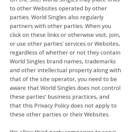
to other Websites operated by other
parties. World Singles also regularly
partners with other parties. When you
click on these links or otherwise visit, join,
or use other parties’ services or Websites,
regardless of whether or not they contain
World Singles brand names, trademarks
and other intellectual property along with
that of the site operator, you need to be
aware that World Singles does not control
these parties' business practices, and
that this Privacy Policy does not apply to
these other parties or their Websites.
We allow third-party companies to serve