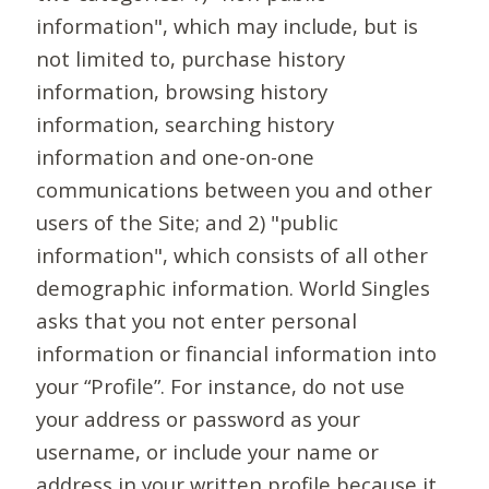
information", which may include, but is
not limited to, purchase history
information, browsing history
information, searching history
information and one-on-one
communications between you and other
users of the Site; and 2) "public
information", which consists of all other
demographic information. World Singles
asks that you not enter personal
information or financial information into
your “Profile”. For instance, do not use
your address or password as your
username, or include your name or
address in your written profile because it