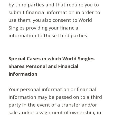
by third parties and that require you to
submit financial information in order to
use them, you also consent to World
Singles providing your financial
information to those third parties.
Special Cases in which World Singles
Shares Personal and Financial
Information
Your personal information or financial
information may be passed on to a third
party in the event of a transfer and/or
sale and/or assignment of ownership, in