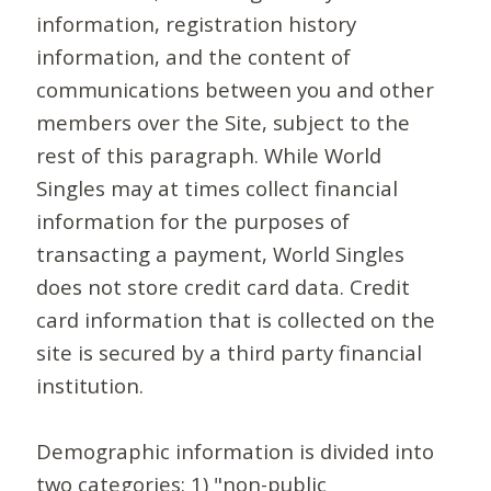
information, registration history
information, and the content of
communications between you and other
members over the Site, subject to the
rest of this paragraph. While World
Singles may at times collect financial
information for the purposes of
transacting a payment, World Singles
does not store credit card data. Credit
card information that is collected on the
site is secured by a third party financial
institution.
Demographic information is divided into
two categories: 1) "non-public