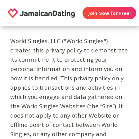
Join Now for Free!
World Singles, LLC ("World Singles")
created this privacy policy to demonstrate
its commitment to protecting your
personal information and inform you on
how it is handled. This privacy policy only
applies to transactions and activities in
which you engage and data gathered on
the World Singles Websites (the “Site”). It
does not apply to any other Website or
offline point of contact between World
Singles, or any other company and