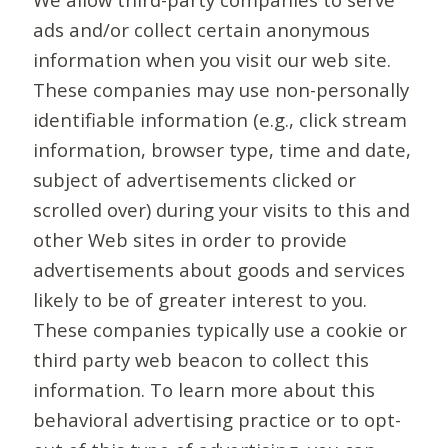
ads and/or collect certain anonymous
information when you visit our web site.
These companies may use non-personally
identifiable information (e.g., click stream
information, browser type, time and date,
subject of advertisements clicked or
scrolled over) during your visits to this and
other Web sites in order to provide
advertisements about goods and services
likely to be of greater interest to you.
These companies typically use a cookie or
third party web beacon to collect this
information. To learn more about this
behavioral advertising practice or to opt-