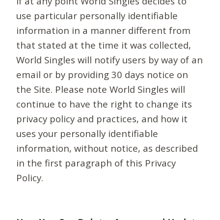
If at any point World Singles decides to
use particular personally identifiable
information in a manner different from
that stated at the time it was collected,
World Singles will notify users by way of an
email or by providing 30 days notice on
the Site. Please note World Singles will
continue to have the right to change its
privacy policy and practices, and how it
uses your personally identifiable
information, without notice, as described
in the first paragraph of this Privacy
Policy.