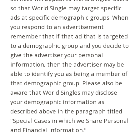
so that World Single may target specific
ads at specific demographic groups. When
you respond to an advertisement
remember that if that ad that is targeted
to a demographic group and you decide to
give the advertiser your personal
information, then the advertiser may be
able to identify you as being a member of
that demographic group. Please also be
aware that World Singles may disclose
your demographic information as
described above in the paragraph titled
"Special Cases in which we Share Personal
and Financial Information."