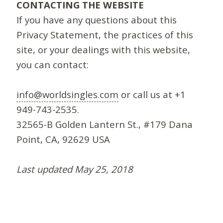
CONTACTING THE WEBSITE
If you have any questions about this
Privacy Statement, the practices of this
site, or your dealings with this website,
you can contact:
info@worldsingles.com
or call us at +1
949-743-2535.
32565-B Golden Lantern St., #179 Dana
Point, CA, 92629 USA
Last updated May 25, 2018