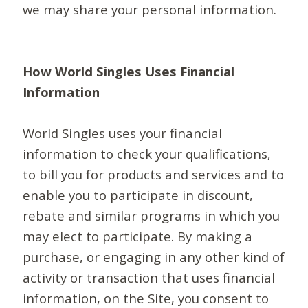
we may share your personal information.
How World Singles Uses Financial
Information
World Singles uses your financial
information to check your qualifications,
to bill you for products and services and to
enable you to participate in discount,
rebate and similar programs in which you
may elect to participate. By making a
purchase, or engaging in any other kind of
activity or transaction that uses financial
information, on the Site, you consent to