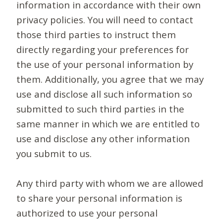
information in accordance with their own
privacy policies. You will need to contact
those third parties to instruct them
directly regarding your preferences for
the use of your personal information by
them. Additionally, you agree that we may
use and disclose all such information so
submitted to such third parties in the
same manner in which we are entitled to
use and disclose any other information
you submit to us.
Any third party with whom we are allowed
to share your personal information is
authorized to use your personal