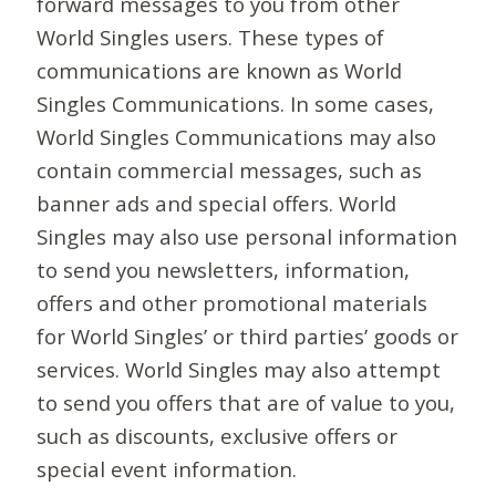
forward messages to you from other
World Singles users. These types of
communications are known as World
Singles Communications. In some cases,
World Singles Communications may also
contain commercial messages, such as
banner ads and special offers. World
Singles may also use personal information
to send you newsletters, information,
offers and other promotional materials
for World Singles’ or third parties’ goods or
services. World Singles may also attempt
to send you offers that are of value to you,
such as discounts, exclusive offers or
special event information.