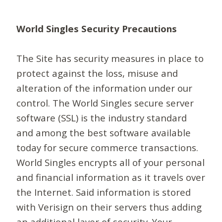
World Singles Security Precautions
The Site has security measures in place to
protect against the loss, misuse and
alteration of the information under our
control. The World Singles secure server
software (SSL) is the industry standard
and among the best software available
today for secure commerce transactions.
World Singles encrypts all of your personal
and financial information as it travels over
the Internet. Said information is stored
with Verisign on their servers thus adding
an additional layer of security. Your