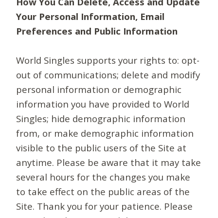
How You Can Delete, Access and Update
Your Personal Information, Email
Preferences and Public Information
World Singles supports your rights to: opt-
out of communications; delete and modify
personal information or demographic
information you have provided to World
Singles; hide demographic information
from, or make demographic information
visible to the public users of the Site at
anytime. Please be aware that it may take
several hours for the changes you make
to take effect on the public areas of the
Site. Thank you for your patience. Please