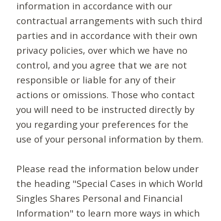
information in accordance with our
contractual arrangements with such third
parties and in accordance with their own
privacy policies, over which we have no
control, and you agree that we are not
responsible or liable for any of their
actions or omissions. Those who contact
you will need to be instructed directly by
you regarding your preferences for the
use of your personal information by them.
Please read the information below under
the heading "Special Cases in which World
Singles Shares Personal and Financial
Information" to learn more ways in which