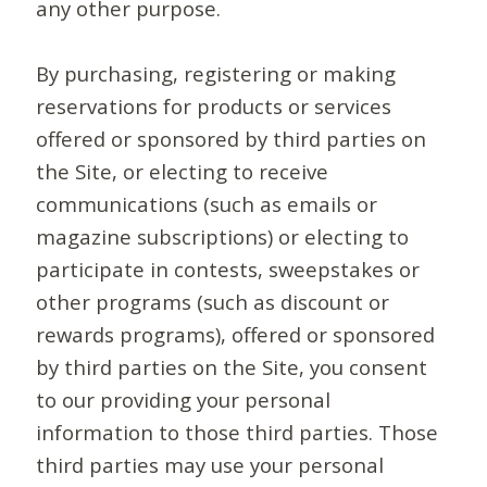
any other purpose.
By purchasing, registering or making
reservations for products or services
offered or sponsored by third parties on
the Site, or electing to receive
communications (such as emails or
magazine subscriptions) or electing to
participate in contests, sweepstakes or
other programs (such as discount or
rewards programs), offered or sponsored
by third parties on the Site, you consent
to our providing your personal
information to those third parties. Those
third parties may use your personal