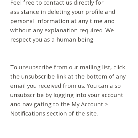
Feel free to contact us directly for
assistance in deleting your profile and
personal information at any time and
without any explanation required. We
respect you as a human being.
To unsubscribe from our mailing list, click
the unsubscribe link at the bottom of any
email you received from us. You can also
unsubscribe by logging into your account
and navigating to the My Account >
Notifications section of the site.