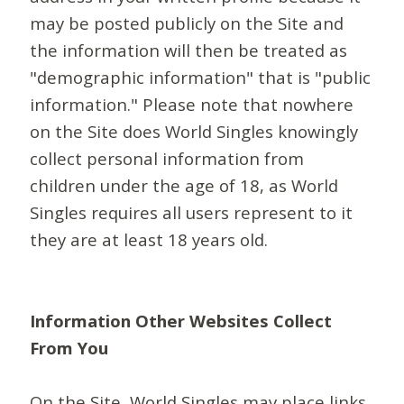
may be posted publicly on the Site and
the information will then be treated as
"demographic information" that is "public
information." Please note that nowhere
on the Site does World Singles knowingly
collect personal information from
children under the age of 18, as World
Singles requires all users represent to it
they are at least 18 years old.
Information Other Websites Collect
From You
On the Site, World Singles may place links