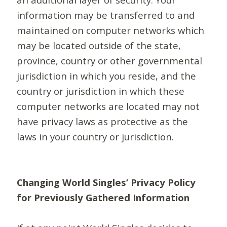
information may be transferred to and
maintained on computer networks which
may be located outside of the state,
province, country or other governmental
jurisdiction in which you reside, and the
country or jurisdiction in which these
computer networks are located may not
have privacy laws as protective as the
laws in your country or jurisdiction.
Changing World Singles’ Privacy Policy
for Previously Gathered Information