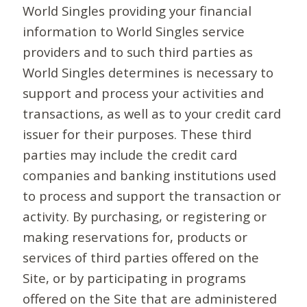
World Singles providing your financial
information to World Singles service
providers and to such third parties as
World Singles determines is necessary to
support and process your activities and
transactions, as well as to your credit card
issuer for their purposes. These third
parties may include the credit card
companies and banking institutions used
to process and support the transaction or
activity. By purchasing, or registering or
making reservations for, products or
services of third parties offered on the
Site, or by participating in programs
offered on the Site that are administered