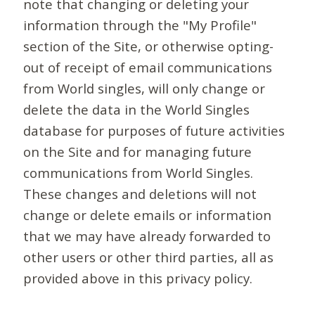
note that changing or deleting your
information through the "My Profile"
section of the Site, or otherwise opting-
out of receipt of email communications
from World singles, will only change or
delete the data in the World Singles
database for purposes of future activities
on the Site and for managing future
communications from World Singles.
These changes and deletions will not
change or delete emails or information
that we may have already forwarded to
other users or other third parties, all as
provided above in this privacy policy.