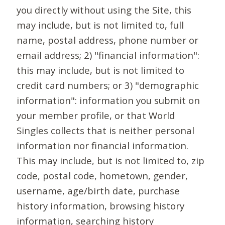
you directly without using the Site, this
may include, but is not limited to, full
name, postal address, phone number or
email address; 2) "financial information":
this may include, but is not limited to
credit card numbers; or 3) "demographic
information": information you submit on
your member profile, or that World
Singles collects that is neither personal
information nor financial information.
This may include, but is not limited to, zip
code, postal code, hometown, gender,
username, age/birth date, purchase
history information, browsing history
information, searching history