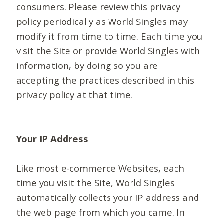
consumers. Please review this privacy
policy periodically as World Singles may
modify it from time to time. Each time you
visit the Site or provide World Singles with
information, by doing so you are
accepting the practices described in this
privacy policy at that time.
Your IP Address
Like most e-commerce Websites, each
time you visit the Site, World Singles
automatically collects your IP address and
the web page from which you came. In