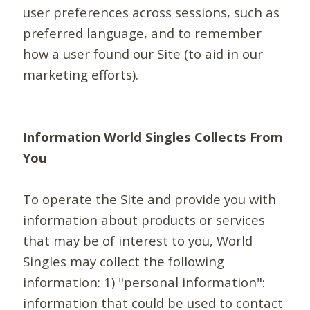
user preferences across sessions, such as
preferred language, and to remember
how a user found our Site (to aid in our
marketing efforts).
Information World Singles Collects From
You
To operate the Site and provide you with
information about products or services
that may be of interest to you, World
Singles may collect the following
information: 1) "personal information":
information that could be used to contact