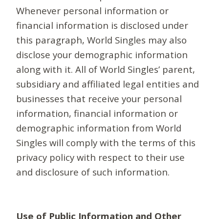
Whenever personal information or
financial information is disclosed under
this paragraph, World Singles may also
disclose your demographic information
along with it. All of World Singles’ parent,
subsidiary and affiliated legal entities and
businesses that receive your personal
information, financial information or
demographic information from World
Singles will comply with the terms of this
privacy policy with respect to their use
and disclosure of such information.
Use of Public Information and Other