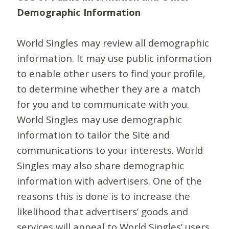
Demographic Information
World Singles may review all demographic
information. It may use public information
to enable other users to find your profile,
to determine whether they are a match
for you and to communicate with you.
World Singles may use demographic
information to tailor the Site and
communications to your interests. World
Singles may also share demographic
information with advertisers. One of the
reasons this is done is to increase the
likelihood that advertisers’ goods and
services will appeal to World Singles’ users