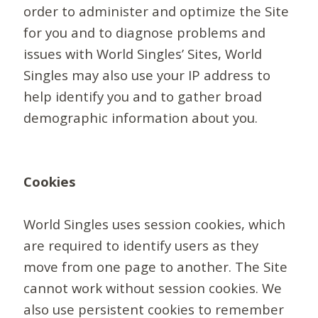
order to administer and optimize the Site
for you and to diagnose problems and
issues with World Singles’ Sites, World
Singles may also use your IP address to
help identify you and to gather broad
demographic information about you.
Cookies
World Singles uses session cookies, which
are required to identify users as they
move from one page to another. The Site
cannot work without session cookies. We
also use persistent cookies to remember