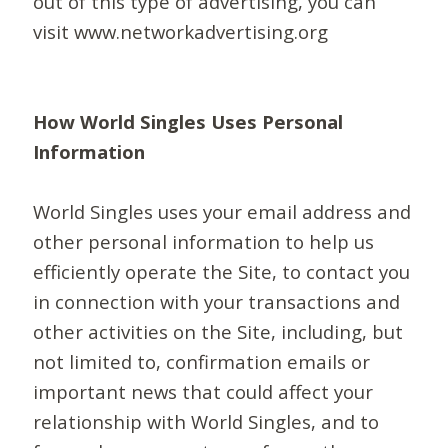
out of this type of advertising, you can
visit www.networkadvertising.org
How World Singles Uses Personal
Information
World Singles uses your email address and
other personal information to help us
efficiently operate the Site, to contact you
in connection with your transactions and
other activities on the Site, including, but
not limited to, confirmation emails or
important news that could affect your
relationship with World Singles, and to