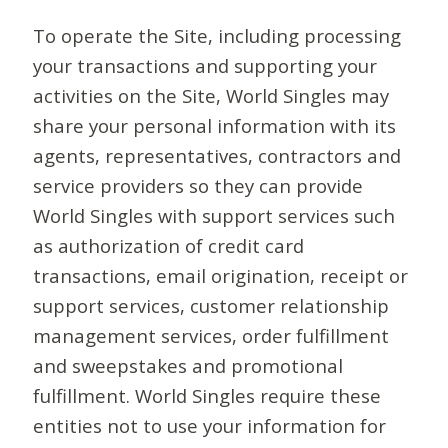
To operate the Site, including processing
your transactions and supporting your
activities on the Site, World Singles may
share your personal information with its
agents, representatives, contractors and
service providers so they can provide
World Singles with support services such
as authorization of credit card
transactions, email origination, receipt or
support services, customer relationship
management services, order fulfillment
and sweepstakes and promotional
fulfillment. World Singles require these
entities not to use your information for