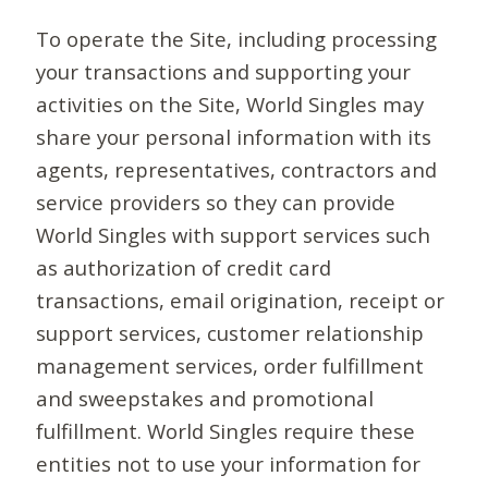
To operate the Site, including processing
your transactions and supporting your
activities on the Site, World Singles may
share your personal information with its
agents, representatives, contractors and
service providers so they can provide
World Singles with support services such
as authorization of credit card
transactions, email origination, receipt or
support services, customer relationship
management services, order fulfillment
and sweepstakes and promotional
fulfillment. World Singles require these
entities not to use your information for