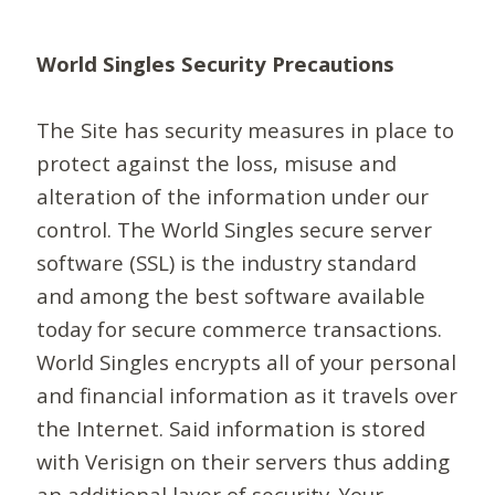
World Singles Security Precautions
The Site has security measures in place to
protect against the loss, misuse and
alteration of the information under our
control. The World Singles secure server
software (SSL) is the industry standard
and among the best software available
today for secure commerce transactions.
World Singles encrypts all of your personal
and financial information as it travels over
the Internet. Said information is stored
with Verisign on their servers thus adding
an additional layer of security. Your