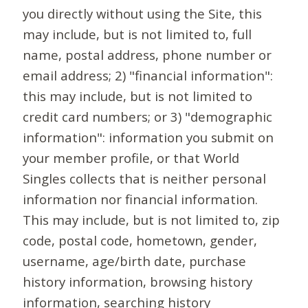
you directly without using the Site, this
may include, but is not limited to, full
name, postal address, phone number or
email address; 2) "financial information":
this may include, but is not limited to
credit card numbers; or 3) "demographic
information": information you submit on
your member profile, or that World
Singles collects that is neither personal
information nor financial information.
This may include, but is not limited to, zip
code, postal code, hometown, gender,
username, age/birth date, purchase
history information, browsing history
information, searching history