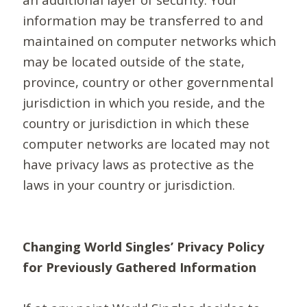
information may be transferred to and
maintained on computer networks which
may be located outside of the state,
province, country or other governmental
jurisdiction in which you reside, and the
country or jurisdiction in which these
computer networks are located may not
have privacy laws as protective as the
laws in your country or jurisdiction.
Changing World Singles’ Privacy Policy
for Previously Gathered Information