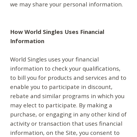
we may share your personal information.
How World Singles Uses Financial
Information
World Singles uses your financial
information to check your qualifications,
to bill you for products and services and to
enable you to participate in discount,
rebate and similar programs in which you
may elect to participate. By making a
purchase, or engaging in any other kind of
activity or transaction that uses financial
information, on the Site, you consent to