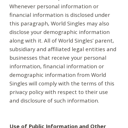
Whenever personal information or
financial information is disclosed under
this paragraph, World Singles may also
disclose your demographic information
along with it. All of World Singles’ parent,
subsidiary and affiliated legal entities and
businesses that receive your personal
information, financial information or
demographic information from World
Singles will comply with the terms of this
privacy policy with respect to their use
and disclosure of such information.
Use of Public Information and Other