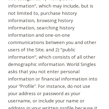
information", which may include, but is
not limited to, purchase history
information, browsing history
information, searching history
information and one-on-one
communications between you and other
users of the Site; and 2) "public
information", which consists of all other
demographic information. World Singles
asks that you not enter personal
information or financial information into
your “Profile”. For instance, do not use
your address or password as your
username, or include your name or
address in your written profile because it