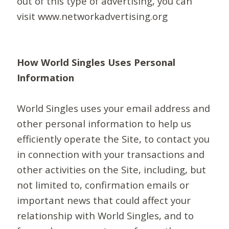
out of this type of advertising, you can
visit www.networkadvertising.org
How World Singles Uses Personal
Information
World Singles uses your email address and
other personal information to help us
efficiently operate the Site, to contact you
in connection with your transactions and
other activities on the Site, including, but
not limited to, confirmation emails or
important news that could affect your
relationship with World Singles, and to