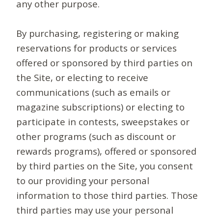
any other purpose.
By purchasing, registering or making
reservations for products or services
offered or sponsored by third parties on
the Site, or electing to receive
communications (such as emails or
magazine subscriptions) or electing to
participate in contests, sweepstakes or
other programs (such as discount or
rewards programs), offered or sponsored
by third parties on the Site, you consent
to our providing your personal
information to those third parties. Those
third parties may use your personal