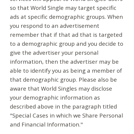
so that World Single may target specific
ads at specific demographic groups. When
you respond to an advertisement
remember that if that ad that is targeted
to a demographic group and you decide to
give the advertiser your personal
information, then the advertiser may be
able to identify you as being a member of
that demographic group. Please also be
aware that World Singles may disclose
your demographic information as
described above in the paragraph titled
"Special Cases in which we Share Personal
and Financial Information."