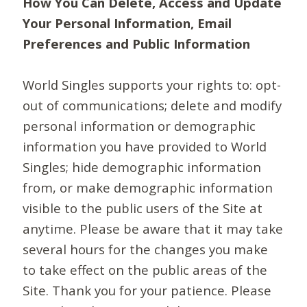
How You Can Delete, Access and Update
Your Personal Information, Email
Preferences and Public Information
World Singles supports your rights to: opt-
out of communications; delete and modify
personal information or demographic
information you have provided to World
Singles; hide demographic information
from, or make demographic information
visible to the public users of the Site at
anytime. Please be aware that it may take
several hours for the changes you make
to take effect on the public areas of the
Site. Thank you for your patience. Please