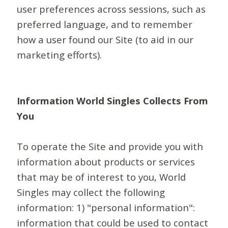
user preferences across sessions, such as
preferred language, and to remember
how a user found our Site (to aid in our
marketing efforts).
Information World Singles Collects From
You
To operate the Site and provide you with
information about products or services
that may be of interest to you, World
Singles may collect the following
information: 1) "personal information":
information that could be used to contact