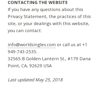
CONTACTING THE WEBSITE
If you have any questions about this
Privacy Statement, the practices of this
site, or your dealings with this website,
you can contact:
info@worldsingles.com
or call us at +1
949-743-2535.
32565-B Golden Lantern St., #179 Dana
Point, CA, 92629 USA
Last updated May 25, 2018