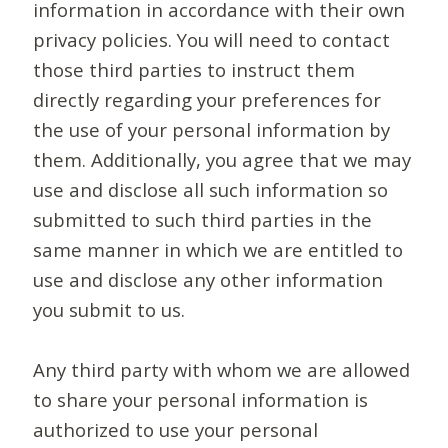
information in accordance with their own
privacy policies. You will need to contact
those third parties to instruct them
directly regarding your preferences for
the use of your personal information by
them. Additionally, you agree that we may
use and disclose all such information so
submitted to such third parties in the
same manner in which we are entitled to
use and disclose any other information
you submit to us.
Any third party with whom we are allowed
to share your personal information is
authorized to use your personal