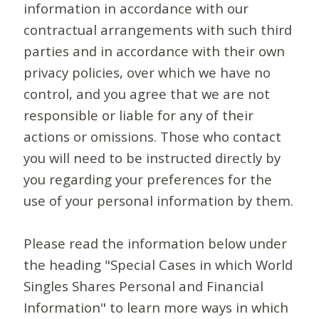
information in accordance with our
contractual arrangements with such third
parties and in accordance with their own
privacy policies, over which we have no
control, and you agree that we are not
responsible or liable for any of their
actions or omissions. Those who contact
you will need to be instructed directly by
you regarding your preferences for the
use of your personal information by them.
Please read the information below under
the heading "Special Cases in which World
Singles Shares Personal and Financial
Information" to learn more ways in which