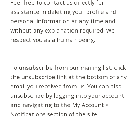
Feel free to contact us directly for
assistance in deleting your profile and
personal information at any time and
without any explanation required. We
respect you as a human being.
To unsubscribe from our mailing list, click
the unsubscribe link at the bottom of any
email you received from us. You can also
unsubscribe by logging into your account
and navigating to the My Account >
Notifications section of the site.