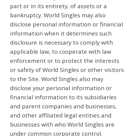
part or in its entirety, of assets or a
bankruptcy. World Singles may also
disclose personal information or financial
information when it determines such
disclosure is necessary to comply with
applicable law, to cooperate with law
enforcement or to protect the interests
or safety of World Singles or other visitors
to the Site. World Singles also may
disclose your personal information or
financial information to its subsidiaries
and parent companies and businesses,
and other affiliated legal entities and
businesses with who World Singles are
under common corporate control.