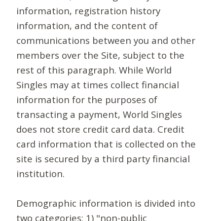
information, registration history
information, and the content of
communications between you and other
members over the Site, subject to the
rest of this paragraph. While World
Singles may at times collect financial
information for the purposes of
transacting a payment, World Singles
does not store credit card data. Credit
card information that is collected on the
site is secured by a third party financial
institution.
Demographic information is divided into
two categories: 1) "non-public