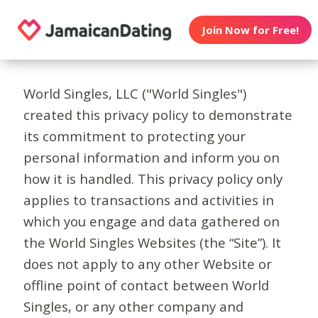
Join Now for Free!
World Singles, LLC ("World Singles")
created this privacy policy to demonstrate
its commitment to protecting your
personal information and inform you on
how it is handled. This privacy policy only
applies to transactions and activities in
which you engage and data gathered on
the World Singles Websites (the “Site”). It
does not apply to any other Website or
offline point of contact between World
Singles, or any other company and