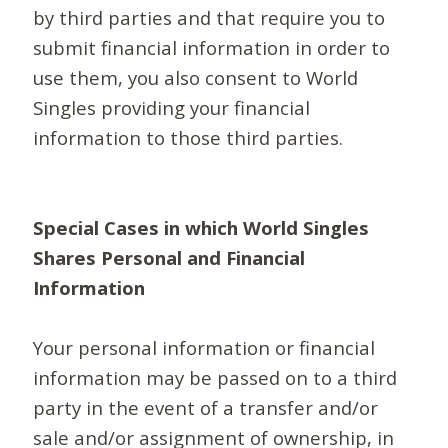
by third parties and that require you to
submit financial information in order to
use them, you also consent to World
Singles providing your financial
information to those third parties.
Special Cases in which World Singles
Shares Personal and Financial
Information
Your personal information or financial
information may be passed on to a third
party in the event of a transfer and/or
sale and/or assignment of ownership, in