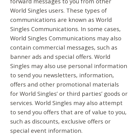
forward messages to you from other
World Singles users. These types of
communications are known as World
Singles Communications. In some cases,
World Singles Communications may also
contain commercial messages, such as
banner ads and special offers. World
Singles may also use personal information
to send you newsletters, information,
offers and other promotional materials
for World Singles’ or third parties’ goods or
services. World Singles may also attempt
to send you offers that are of value to you,
such as discounts, exclusive offers or
special event information.