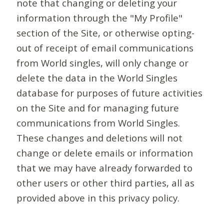
note that changing or deleting your
information through the "My Profile"
section of the Site, or otherwise opting-
out of receipt of email communications
from World singles, will only change or
delete the data in the World Singles
database for purposes of future activities
on the Site and for managing future
communications from World Singles.
These changes and deletions will not
change or delete emails or information
that we may have already forwarded to
other users or other third parties, all as
provided above in this privacy policy.