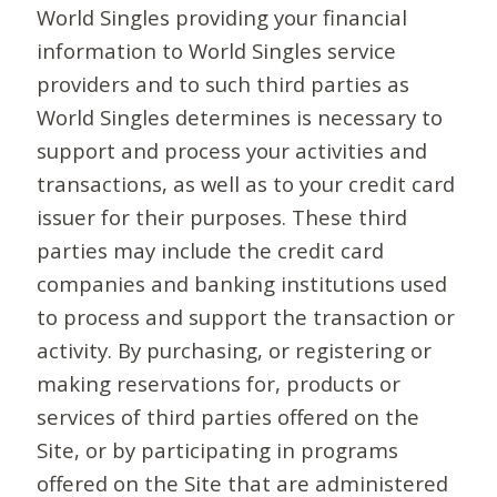
World Singles providing your financial
information to World Singles service
providers and to such third parties as
World Singles determines is necessary to
support and process your activities and
transactions, as well as to your credit card
issuer for their purposes. These third
parties may include the credit card
companies and banking institutions used
to process and support the transaction or
activity. By purchasing, or registering or
making reservations for, products or
services of third parties offered on the
Site, or by participating in programs
offered on the Site that are administered