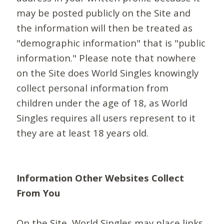
may be posted publicly on the Site and
the information will then be treated as
"demographic information" that is "public
information." Please note that nowhere
on the Site does World Singles knowingly
collect personal information from
children under the age of 18, as World
Singles requires all users represent to it
they are at least 18 years old.
Information Other Websites Collect
From You
On the Site, World Singles may place links