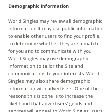
Demographic Information
World Singles may review all demographic
information. It may use public information
to enable other users to find your profile,
to determine whether they are a match
for you and to communicate with you.
World Singles may use demographic
information to tailor the Site and
communications to your interests. World
Singles may also share demographic
information with advertisers. One of the
reasons this is done is to increase the
likelihood that advertisers’ goods and
services will appeal to World Singles’ users