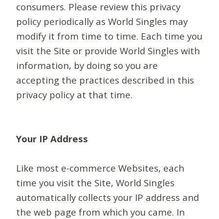
consumers. Please review this privacy
policy periodically as World Singles may
modify it from time to time. Each time you
visit the Site or provide World Singles with
information, by doing so you are
accepting the practices described in this
privacy policy at that time.
Your IP Address
Like most e-commerce Websites, each
time you visit the Site, World Singles
automatically collects your IP address and
the web page from which you came. In