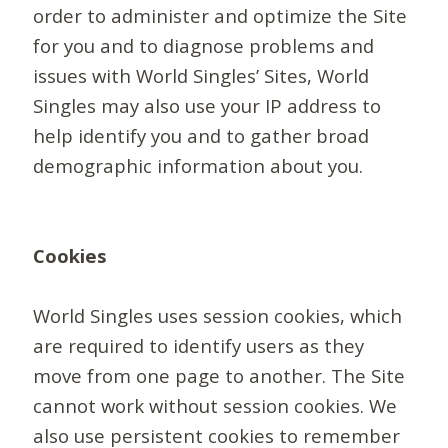
order to administer and optimize the Site
for you and to diagnose problems and
issues with World Singles’ Sites, World
Singles may also use your IP address to
help identify you and to gather broad
demographic information about you.
Cookies
World Singles uses session cookies, which
are required to identify users as they
move from one page to another. The Site
cannot work without session cookies. We
also use persistent cookies to remember