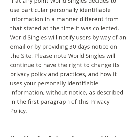
If at any point World Singles decides to
use particular personally identifiable
information in a manner different from
that stated at the time it was collected,
World Singles will notify users by way of an
email or by providing 30 days notice on
the Site. Please note World Singles will
continue to have the right to change its
privacy policy and practices, and how it
uses your personally identifiable
information, without notice, as described
in the first paragraph of this Privacy
Policy.