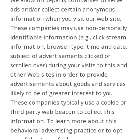
ads and/or collect certain anonymous
information when you visit our web site.
These companies may use non-personally
identifiable information (e.g., click stream
information, browser type, time and date,
subject of advertisements clicked or
scrolled over) during your visits to this and
other Web sites in order to provide
advertisements about goods and services
likely to be of greater interest to you.
These companies typically use a cookie or
third party web beacon to collect this
information. To learn more about this
behavioral advertising practice or to opt-