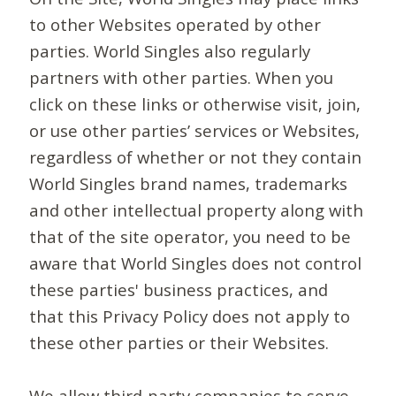
to other Websites operated by other
parties. World Singles also regularly
partners with other parties. When you
click on these links or otherwise visit, join,
or use other parties’ services or Websites,
regardless of whether or not they contain
World Singles brand names, trademarks
and other intellectual property along with
that of the site operator, you need to be
aware that World Singles does not control
these parties' business practices, and
that this Privacy Policy does not apply to
these other parties or their Websites.
We allow third-party companies to serve