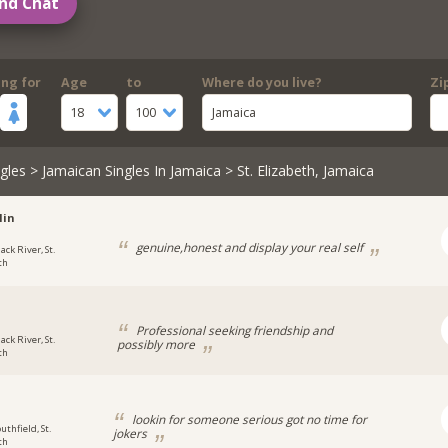
nd Chat
ing for
Age
to
Where do you live?
Zi
18
100
Jamaica
gles
>
Jamaican Singles In Jamaica
> St. Elizabeth, Jamaica
lin
genuine,honest and display your real self
ack River, St.
th
i
Professional seeking friendship and
ack River, St.
possibly more
th
lookin for someone serious got no time for
uthfield, St.
jokers
th