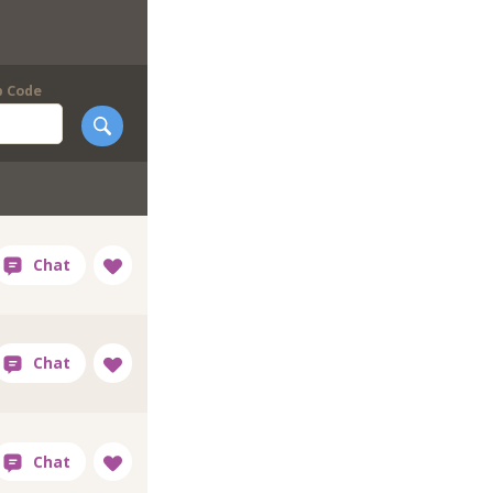
p Code