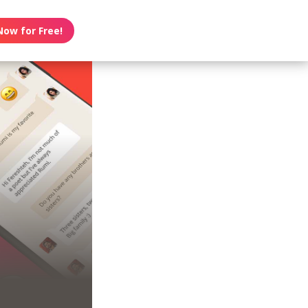
Now for Free!