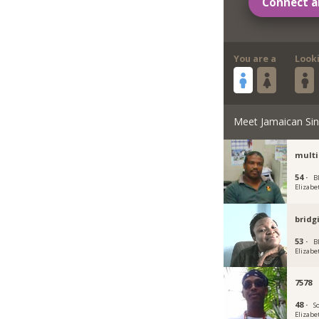
Connect a
You are a
Look
Meet Jamaican Sin
multi
54 ·
Bl
Elizabe
bridg
53 ·
Bl
Elizabe
7578
48 ·
So
Elizabe