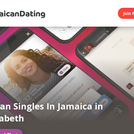
Join 
an Singles In Jamaica in
zabeth