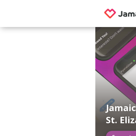
Jamaic
St. Eli