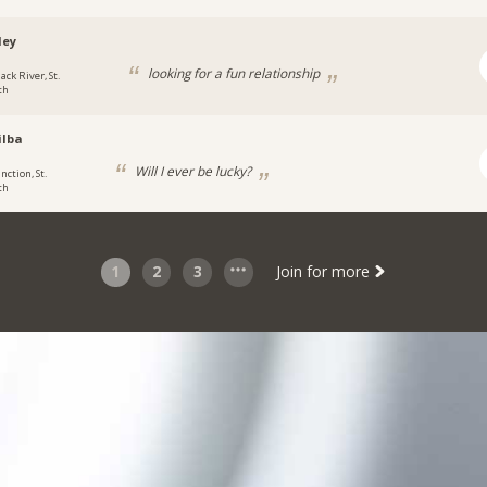
ley
looking for a fun relationship
ack River, St.
th
ilba
Will I ever be lucky?
nction, St.
th
1
2
3
Join for more