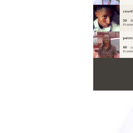
court
30 ·
Bl
Elizabe
patm
60 ·
Ju
Elizabe