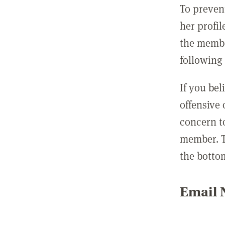
To preven
her profil
the membe
following 
If you be
offensive
concern t
member. T
the botto
Email N