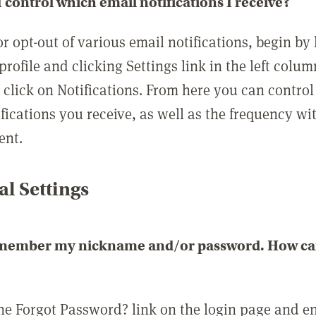
 control which email notifications I receive?
or opt-out of various email notifications, begin by
profile and clicking Settings link in the left colum
, click on Notifications. From here you can contro
ifications you receive, as well as the frequency w
ent.
l Settings
emember my nickname and/or password. How can 
the Forgot Password? link on the login page and e