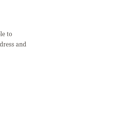
le to
ddress and