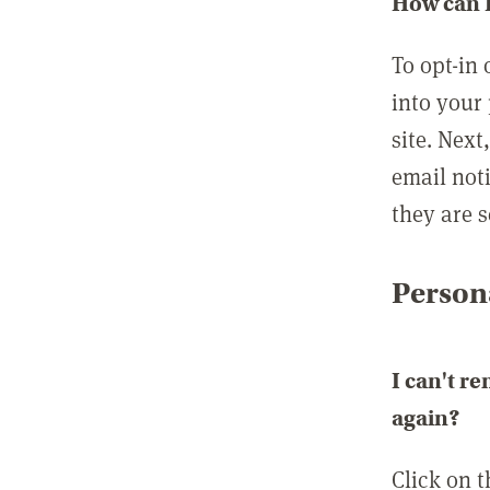
How can I
To opt-in 
into your 
site. Next
email not
they are s
Persona
I can't r
again?
Click on 