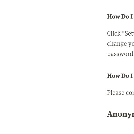
How Do I
Click "Set
change yo
password
How Do I
Please co
Anonym