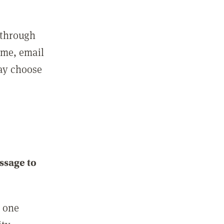
 through
ame, email
may choose
ssage to
e one