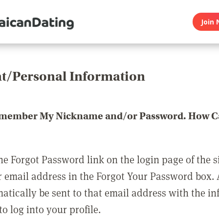
Join 
t/Personal Information
emember My Nickname and/or Password. How Ca
he Forgot Password link on the login page of the s
r email address in the Forgot Your Password box.
matically be sent to that email address with the i
o log into your profile.