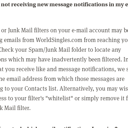
not receiving new message notifications in my 
or Junk Mail filters on your e-mail account may b
g emails from WorldSingles.com from reaching y
Check your Spam/Junk Mail folder to locate any
ons which may have inadvertently been filtered. In
at you receive like and message notifications, we 
he email address from which those messages are
g to your Contacts list. Alternatively, you may wi
ss to your filter's "whitelist" or simply remove it
Mail filter.