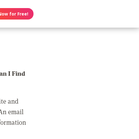
Now for Free!
n I Find
ite and
 An email
nformation