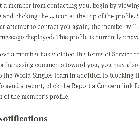
t a member from contacting you, begin by viewing
e and clicking the
...
icon at the top of the profile.
r attempt to contact you again, the member will 
message displayed: This profile is currently unava
lieve a member has violated the Terms of Service 
 or harassing comments toward you, you may also 
o the World Singles team in addition to blocking t
o send a report, click the Report a Concern link f
m of the member's profile.
otifications