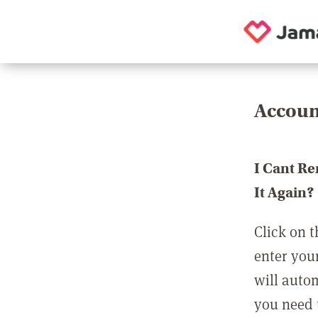
Accoun
I Cant R
It Again?
Click on t
enter you
will auto
you need t