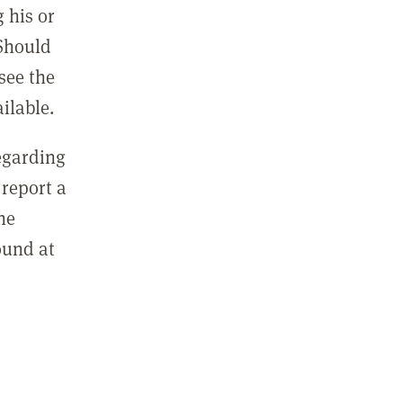
 his or
 Should
see the
ilable.
regarding
report a
he
ound at