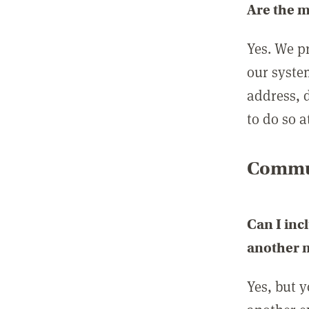
Are the 
Yes. We p
our syste
address, 
to do so a
Commun
Can I inc
another
Yes, but 