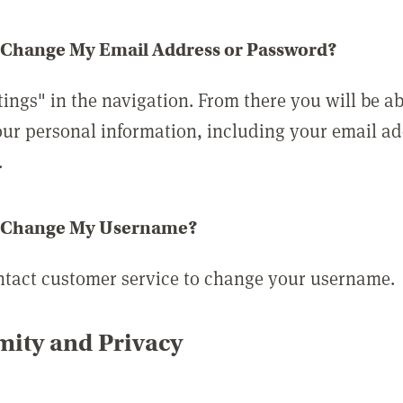
 Change My Email Address or Password?
tings" in the navigation. From there you will be ab
ur personal information, including your email a
.
 Change My Username?
ntact customer service to change your username.
ity and Privacy