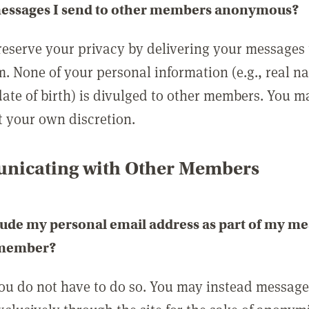
messages I send to other members anonymous?
reserve your privacy by delivering your messages
m. None of your personal information (e.g., real n
date of birth) is divulged to other members. You 
t your own discretion.
icating with Other Members
lude my personal email address as part of my me
 member?
you do not have to do so. You may instead messag