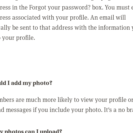
ress in the Forgot your password? box. You must 
ress associated with your profile. An email will
ally be sent to that address with the information
o your profile.
ld I add my photo?
bers are much more likely to view your profile o
nd messages if you include your photo. It's a no br
 photos can I upload?