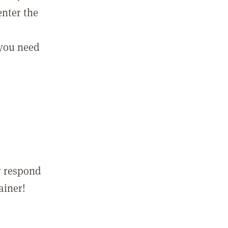
enter the
 you need
r respond
ainer!