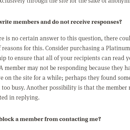
clusively through the site for the sake of anonymi
 write members and do not receive responses?
e is no certain answer to this question, there cou
 reasons for this. Consider purchasing a Platinu
p to ensure that all of your recipients can read 
A member may not be responding because they h
ve on the site for a while; perhaps they found som
 too busy. Another possibility is that the member
ted in replying.
 block a member from contacting me?