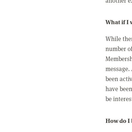
another ex
What if I
While ther
number of
Membershi
message. 
been acti
have been
be interes
How do I