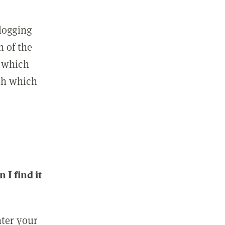
 logging
n of the
l which
ith which
I find it
nter your