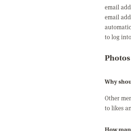
email add
email add
automatic
to log int
Photos
Why shou
Other mem
to likes a
How many