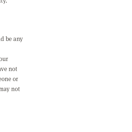
ty.
ld be any
m
your
ave not
eone or
 may not