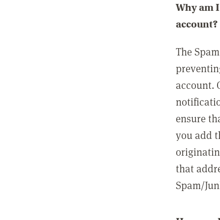
Why am I 
account?
The Spam 
preventin
account. 
notificati
ensure th
you add t
originatin
that addre
Spam/Junk 