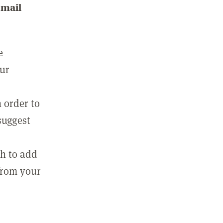
email
e
our
 order to
suggest
sh to add
 from your