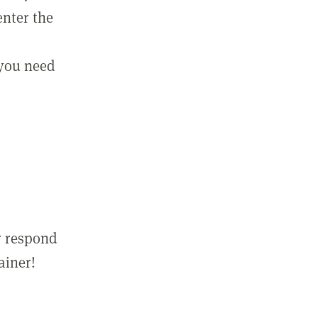
enter the
 you need
r respond
ainer!