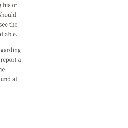
 his or
 Should
see the
ilable.
regarding
report a
he
ound at