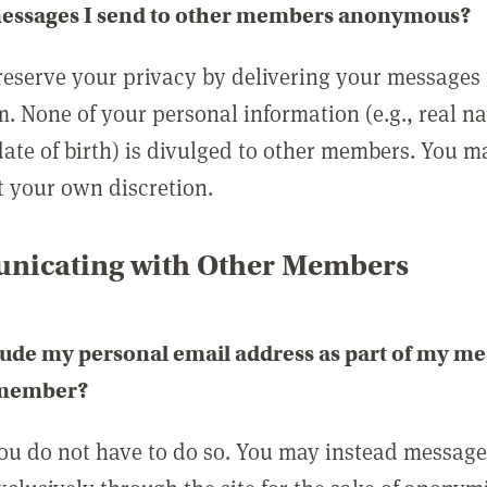
messages I send to other members anonymous?
reserve your privacy by delivering your messages
m. None of your personal information (e.g., real n
date of birth) is divulged to other members. You 
t your own discretion.
icating with Other Members
lude my personal email address as part of my me
 member?
you do not have to do so. You may instead messag