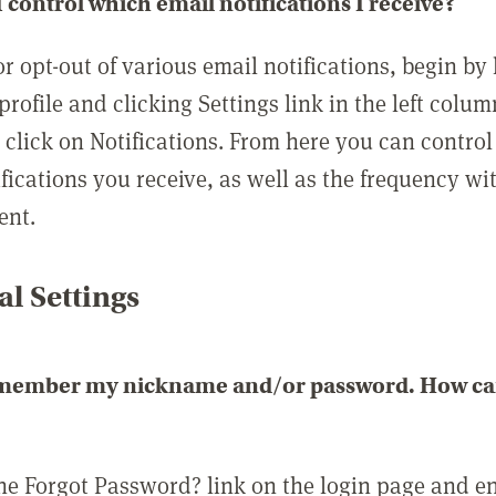
 control which email notifications I receive?
or opt-out of various email notifications, begin by
profile and clicking Settings link in the left colum
, click on Notifications. From here you can contro
ifications you receive, as well as the frequency w
ent.
l Settings
emember my nickname and/or password. How can 
the Forgot Password? link on the login page and e