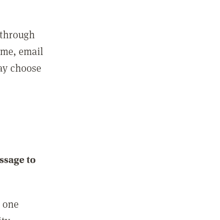
 through
ame, email
may choose
ssage to
e one