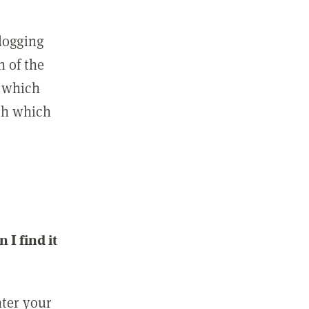
 logging
n of the
l which
ith which
I find it
nter your