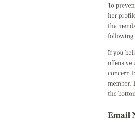
To preven
her profil
the membe
following 
If you be
offensive
concern t
member. T
the botto
Email N