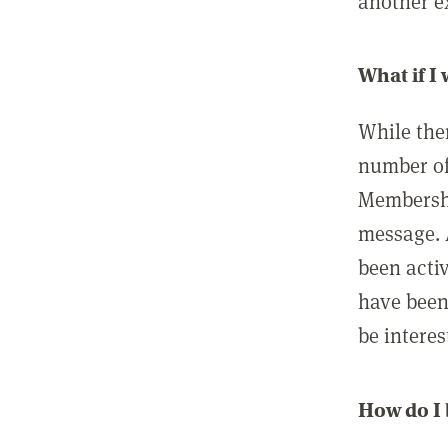
another ex
What if I
While ther
number of
Membershi
message. 
been acti
have been
be interes
How do I