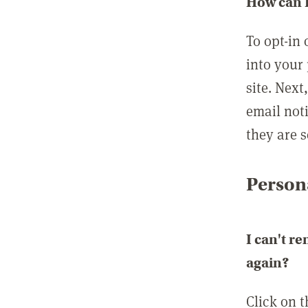
How can I
To opt-in 
into your 
site. Next
email not
they are s
Persona
I can't r
again?
Click on 