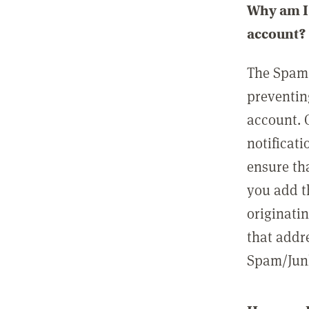
Why am I 
account?
The Spam 
preventin
account. 
notificati
ensure th
you add t
originatin
that addre
Spam/Junk 