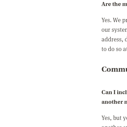
Are the 
Yes. We p
our syste
address, 
to do so a
Commun
Can I inc
another
Yes, but 