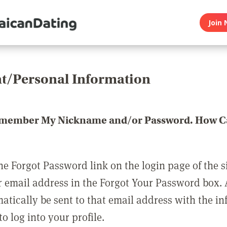
Join 
t/Personal Information
emember My Nickname and/or Password. How Ca
he Forgot Password link on the login page of the s
r email address in the Forgot Your Password box.
matically be sent to that email address with the i
o log into your profile.