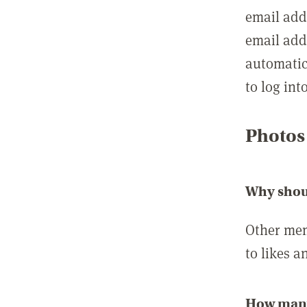
email add
email add
automatic
to log int
Photos
Why shou
Other mem
to likes a
How many