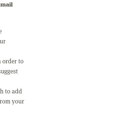
email
e
our
 order to
suggest
sh to add
 from your