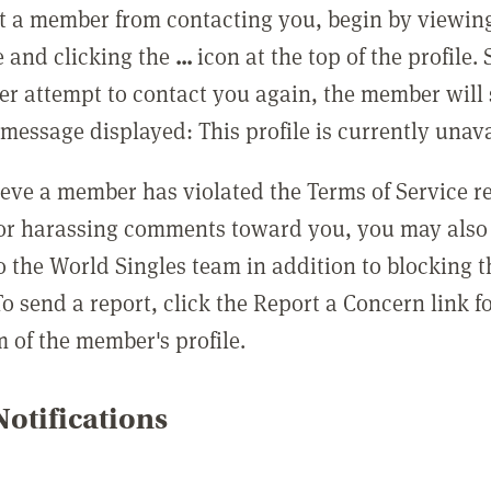
t a member from contacting you, begin by viewing
e and clicking the
...
icon at the top of the profile.
r attempt to contact you again, the member will 
message displayed: This profile is currently unava
lieve a member has violated the Terms of Service 
 or harassing comments toward you, you may also 
o the World Singles team in addition to blocking t
o send a report, click the Report a Concern link f
m of the member's profile.
otifications