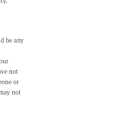
ty.
ld be any
m
your
ave not
eone or
 may not