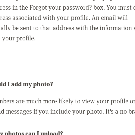
ress in the Forgot your password? box. You must 
ress associated with your profile. An email will
ally be sent to that address with the information
o your profile.
ld I add my photo?
bers are much more likely to view your profile o
nd messages if you include your photo. It's a no br
 photos can I upload?