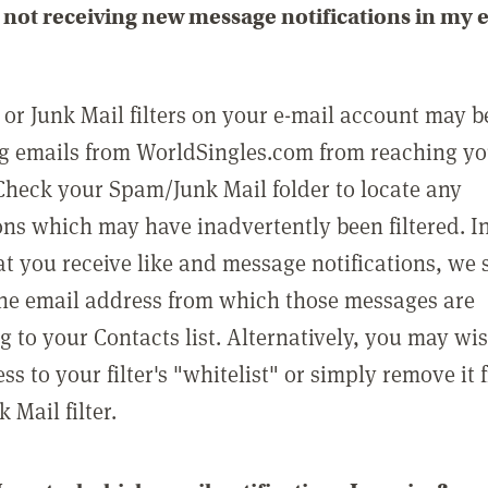
not receiving new message notifications in my 
or Junk Mail filters on your e-mail account may b
g emails from WorldSingles.com from reaching y
Check your Spam/Junk Mail folder to locate any
ons which may have inadvertently been filtered. In
at you receive like and message notifications, we 
he email address from which those messages are
g to your Contacts list. Alternatively, you may wi
ss to your filter's "whitelist" or simply remove it
Mail filter.