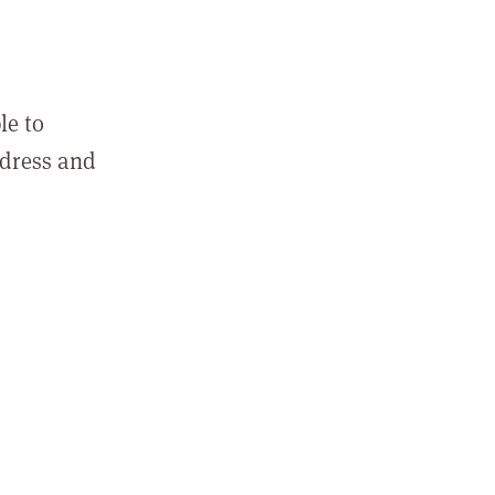
le to
ddress and