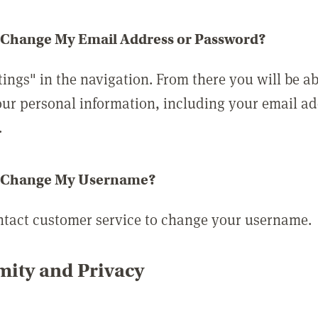
 Change My Email Address or Password?
tings" in the navigation. From there you will be ab
ur personal information, including your email a
.
 Change My Username?
ntact customer service to change your username.
ity and Privacy