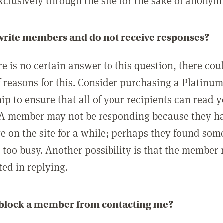
clusively through the site for the sake of anonymi
 write members and do not receive responses?
e is no certain answer to this question, there cou
 reasons for this. Consider purchasing a Platinu
p to ensure that all of your recipients can read 
A member may not be responding because they h
ve on the site for a while; perhaps they found som
 too busy. Another possibility is that the member
ted in replying.
 block a member from contacting me?