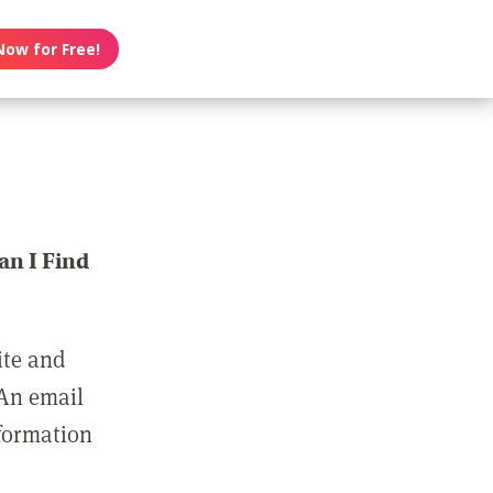
Now for Free!
n I Find
ite and
 An email
nformation