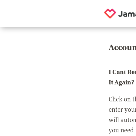
Accoun
I Cant R
It Again?
Click on t
enter you
will auto
you need t