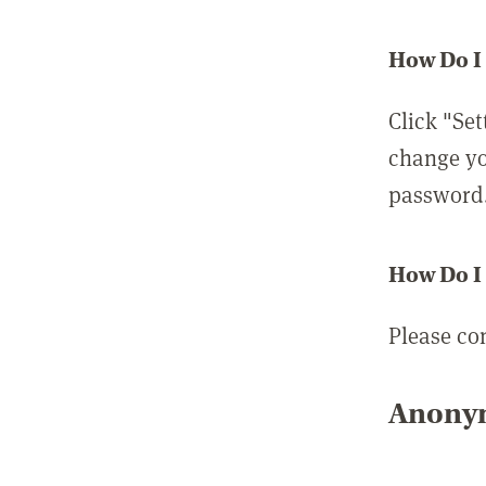
How Do I
Click "Set
change yo
password
How Do I
Please co
Anonym