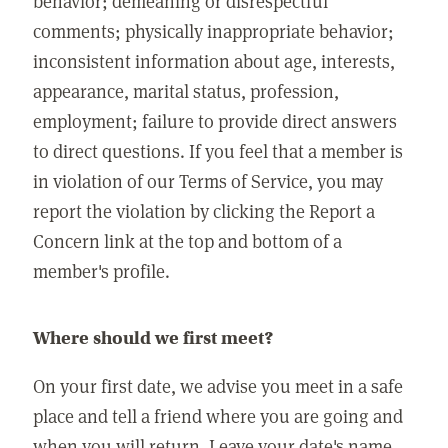
behavior; demeaning or disrespectful
comments; physically inappropriate behavior;
inconsistent information about age, interests,
appearance, marital status, profession,
employment; failure to provide direct answers
to direct questions. If you feel that a member is
in violation of our Terms of Service, you may
report the violation by clicking the Report a
Concern link at the top and bottom of a
member's profile.
Where should we first meet?
On your first date, we advise you meet in a safe
place and tell a friend where you are going and
when you will return. Leave your date's name