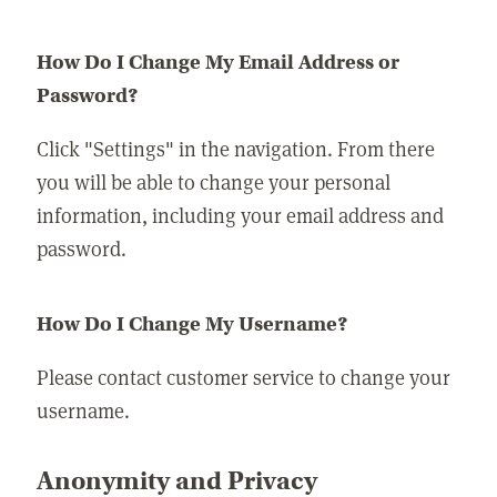
How Do I Change My Email Address or
Password?
Click "Settings" in the navigation. From there
you will be able to change your personal
information, including your email address and
password.
How Do I Change My Username?
Please contact customer service to change your
username.
Anonymity and Privacy