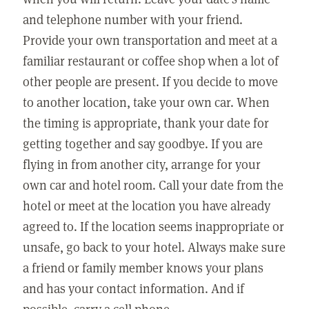
and telephone number with your friend.
Provide your own transportation and meet at a
familiar restaurant or coffee shop when a lot of
other people are present. If you decide to move
to another location, take your own car. When
the timing is appropriate, thank your date for
getting together and say goodbye. If you are
flying in from another city, arrange for your
own car and hotel room. Call your date from the
hotel or meet at the location you have already
agreed to. If the location seems inappropriate or
unsafe, go back to your hotel. Always make sure
a friend or family member knows your plans
and has your contact information. And if
possible, carry a cell phone.