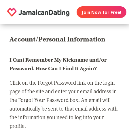
Join Now for Free!
Account/Personal Information
I Cant Remember My Nickname and/or
Password. How Can I Find It Again?
Click on the Forgot Password link on the login
page of the site and enter your email address in
the Forgot Your Password box. An email will
automatically be sent to that email address with
the information you need to log into your
profile.