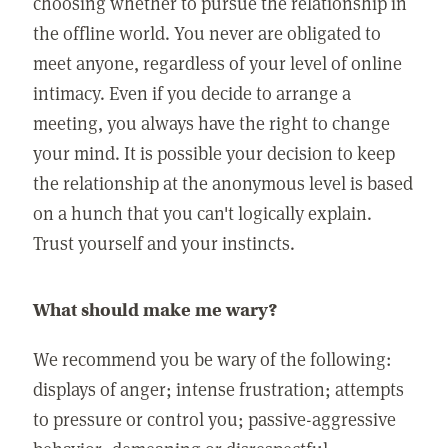
choosing whether to pursue the relationship in
the offline world. You never are obligated to
meet anyone, regardless of your level of online
intimacy. Even if you decide to arrange a
meeting, you always have the right to change
your mind. It is possible your decision to keep
the relationship at the anonymous level is based
on a hunch that you can't logically explain.
Trust yourself and your instincts.
What should make me wary?
We recommend you be wary of the following:
displays of anger; intense frustration; attempts
to pressure or control you; passive-aggressive