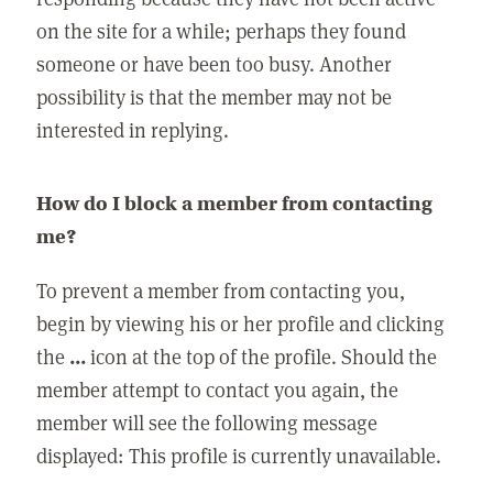
on the site for a while; perhaps they found
someone or have been too busy. Another
possibility is that the member may not be
interested in replying.
How do I block a member from contacting
me?
To prevent a member from contacting you,
begin by viewing his or her profile and clicking
the
...
icon at the top of the profile. Should the
member attempt to contact you again, the
member will see the following message
displayed: This profile is currently unavailable.