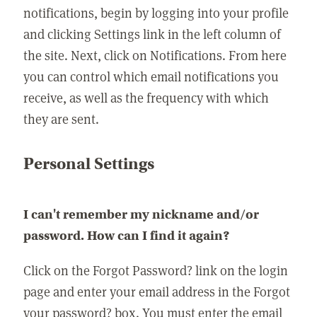
notifications, begin by logging into your profile
and clicking Settings link in the left column of
the site. Next, click on Notifications. From here
you can control which email notifications you
receive, as well as the frequency with which
they are sent.
Personal Settings
I can't remember my nickname and/or
password. How can I find it again?
Click on the Forgot Password? link on the login
page and enter your email address in the Forgot
your password? box. You must enter the email