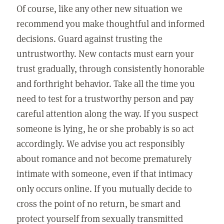
Of course, like any other new situation we
recommend you make thoughtful and informed
decisions. Guard against trusting the
untrustworthy. New contacts must earn your
trust gradually, through consistently honorable
and forthright behavior. Take all the time you
need to test for a trustworthy person and pay
careful attention along the way. If you suspect
someone is lying, he or she probably is so act
accordingly. We advise you act responsibly
about romance and not become prematurely
intimate with someone, even if that intimacy
only occurs online. If you mutually decide to
cross the point of no return, be smart and
protect yourself from sexually transmitted