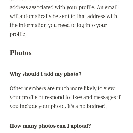
address associated with your profile. An email
will automatically be sent to that address with
the information you need to log into your
profile.
Photos
Why should I add my photo?
Other members are much more likely to view
your profile or respond to likes and messages if
you include your photo. It's a no brainer!
How many photos can I upload?