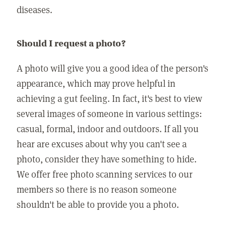
diseases.
Should I request a photo?
A photo will give you a good idea of the person's
appearance, which may prove helpful in
achieving a gut feeling. In fact, it's best to view
several images of someone in various settings:
casual, formal, indoor and outdoors. If all you
hear are excuses about why you can't see a
photo, consider they have something to hide.
We offer free photo scanning services to our
members so there is no reason someone
shouldn't be able to provide you a photo.