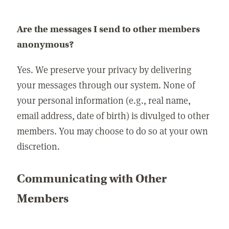
Are the messages I send to other members
anonymous?
Yes. We preserve your privacy by delivering
your messages through our system. None of
your personal information (e.g., real name,
email address, date of birth) is divulged to other
members. You may choose to do so at your own
discretion.
Communicating with Other
Members