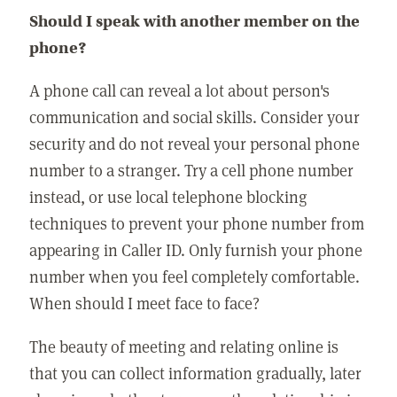
Should I speak with another member on the
phone?
A phone call can reveal a lot about person's
communication and social skills. Consider your
security and do not reveal your personal phone
number to a stranger. Try a cell phone number
instead, or use local telephone blocking
techniques to prevent your phone number from
appearing in Caller ID. Only furnish your phone
number when you feel completely comfortable.
When should I meet face to face?
The beauty of meeting and relating online is
that you can collect information gradually, later