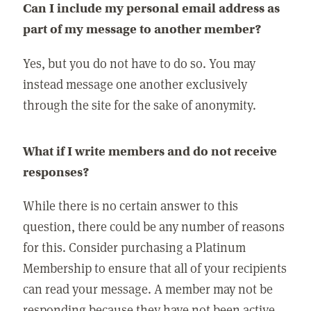
Can I include my personal email address as
part of my message to another member?
Yes, but you do not have to do so. You may
instead message one another exclusively
through the site for the sake of anonymity.
What if I write members and do not receive
responses?
While there is no certain answer to this
question, there could be any number of reasons
for this. Consider purchasing a Platinum
Membership to ensure that all of your recipients
can read your message. A member may not be
responding because they have not been active