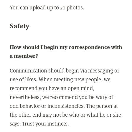
You can upload up to 20 photos.
Safety
How should I begin my correspondence with
a member?
Communication should begin via messaging or
use of likes. When meeting new people, we
recommend you have an open mind,
nevertheless, we recommend you be wary of
odd behavior or inconsistencies. The person at
the other end may not be who or what he or she
says. Trust your instincts.