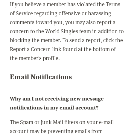
If you believe a member has violated the Terms
of Service regarding offensive or harassing
comments toward you, you may also report a
concern to the World Singles team in addition to
blocking the member. To send a report, click the
Report a Concern link found at the bottom of
the member's profile.
Email Notifications
Why am I not receiving new message
notifications in my email account?
The Spam or Junk Mail filters on your e-mail
account may be preventing emails from