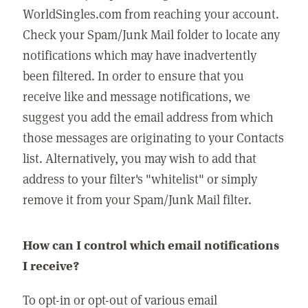
WorldSingles.com from reaching your account.
Check your Spam/Junk Mail folder to locate any
notifications which may have inadvertently
been filtered. In order to ensure that you
receive like and message notifications, we
suggest you add the email address from which
those messages are originating to your Contacts
list. Alternatively, you may wish to add that
address to your filter's "whitelist" or simply
remove it from your Spam/Junk Mail filter.
How can I control which email notifications
I receive?
To opt-in or opt-out of various email