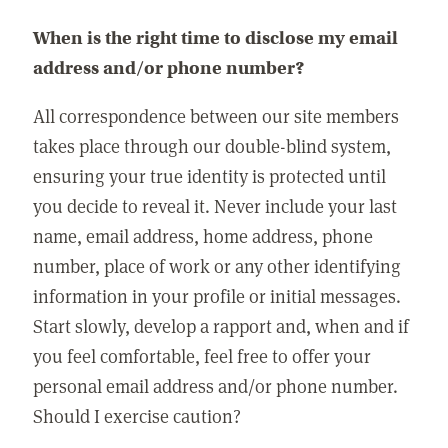
When is the right time to disclose my email
address and/or phone number?
All correspondence between our site members
takes place through our double-blind system,
ensuring your true identity is protected until
you decide to reveal it. Never include your last
name, email address, home address, phone
number, place of work or any other identifying
information in your profile or initial messages.
Start slowly, develop a rapport and, when and if
you feel comfortable, feel free to offer your
personal email address and/or phone number.
Should I exercise caution?