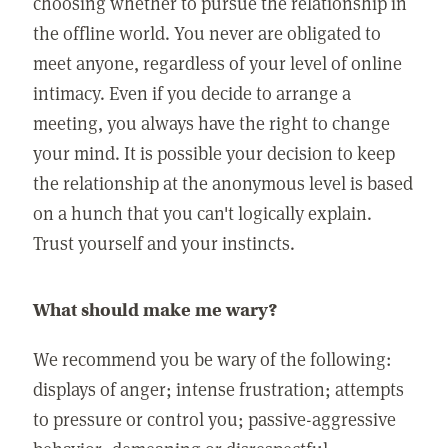
choosing whether to pursue the relationship in
the offline world. You never are obligated to
meet anyone, regardless of your level of online
intimacy. Even if you decide to arrange a
meeting, you always have the right to change
your mind. It is possible your decision to keep
the relationship at the anonymous level is based
on a hunch that you can't logically explain.
Trust yourself and your instincts.
What should make me wary?
We recommend you be wary of the following:
displays of anger; intense frustration; attempts
to pressure or control you; passive-aggressive