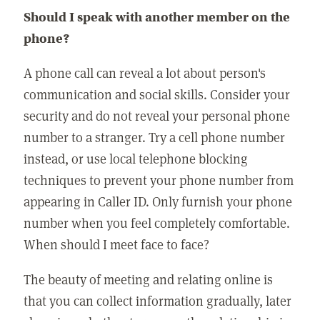
Should I speak with another member on the
phone?
A phone call can reveal a lot about person's
communication and social skills. Consider your
security and do not reveal your personal phone
number to a stranger. Try a cell phone number
instead, or use local telephone blocking
techniques to prevent your phone number from
appearing in Caller ID. Only furnish your phone
number when you feel completely comfortable.
When should I meet face to face?
The beauty of meeting and relating online is
that you can collect information gradually, later