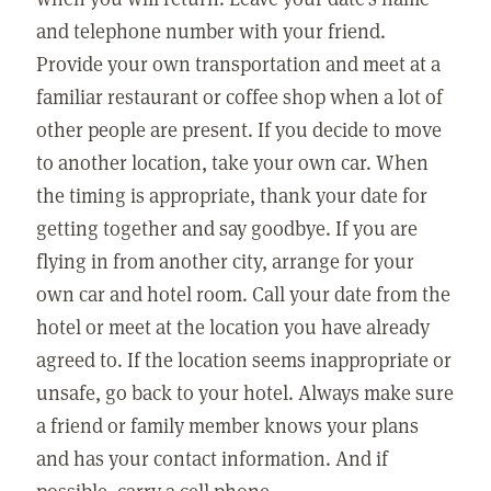
and telephone number with your friend.
Provide your own transportation and meet at a
familiar restaurant or coffee shop when a lot of
other people are present. If you decide to move
to another location, take your own car. When
the timing is appropriate, thank your date for
getting together and say goodbye. If you are
flying in from another city, arrange for your
own car and hotel room. Call your date from the
hotel or meet at the location you have already
agreed to. If the location seems inappropriate or
unsafe, go back to your hotel. Always make sure
a friend or family member knows your plans
and has your contact information. And if
possible, carry a cell phone.