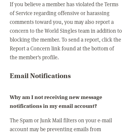
If you believe a member has violated the Terms
of Service regarding offensive or harassing
comments toward you, you may also report a
concern to the World Singles team in addition to
blocking the member. To send a report, click the
Report a Concern link found at the bottom of
the member's profile.
Email Notifications
Why am I not receiving new message
notifications in my email account?
The Spam or Junk Mail filters on your e-mail
account may be preventing emails from