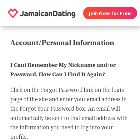
Join Now for Free!
Account/Personal Information
I Cant Remember My Nickname and/or
Password. How Can I Find It Again?
Click on the Forgot Password link on the login
page of the site and enter your email address in
the Forgot Your Password box. An email will
automatically be sent to that email address with
the information you need to log into your
profile.