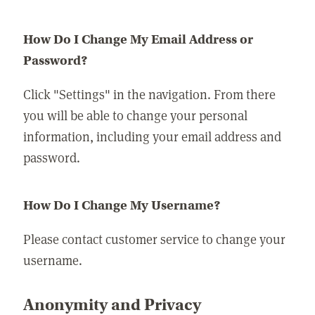
How Do I Change My Email Address or
Password?
Click "Settings" in the navigation. From there
you will be able to change your personal
information, including your email address and
password.
How Do I Change My Username?
Please contact customer service to change your
username.
Anonymity and Privacy