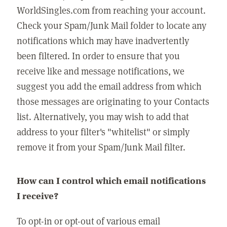
WorldSingles.com from reaching your account.
Check your Spam/Junk Mail folder to locate any
notifications which may have inadvertently
been filtered. In order to ensure that you
receive like and message notifications, we
suggest you add the email address from which
those messages are originating to your Contacts
list. Alternatively, you may wish to add that
address to your filter's "whitelist" or simply
remove it from your Spam/Junk Mail filter.
How can I control which email notifications
I receive?
To opt-in or opt-out of various email