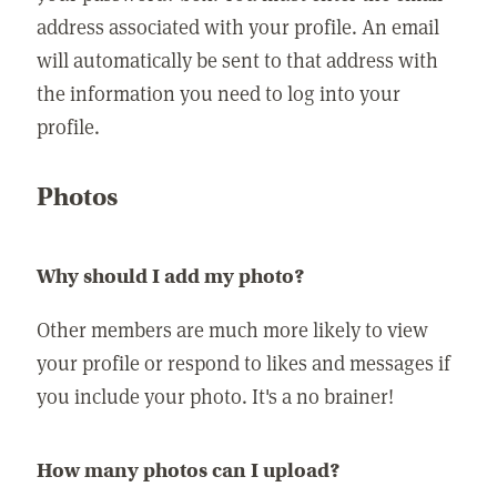
address associated with your profile. An email
will automatically be sent to that address with
the information you need to log into your
profile.
Photos
Why should I add my photo?
Other members are much more likely to view
your profile or respond to likes and messages if
you include your photo. It's a no brainer!
How many photos can I upload?