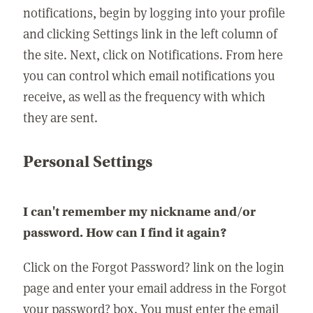
notifications, begin by logging into your profile
and clicking Settings link in the left column of
the site. Next, click on Notifications. From here
you can control which email notifications you
receive, as well as the frequency with which
they are sent.
Personal Settings
I can't remember my nickname and/or
password. How can I find it again?
Click on the Forgot Password? link on the login
page and enter your email address in the Forgot
your password? box. You must enter the email