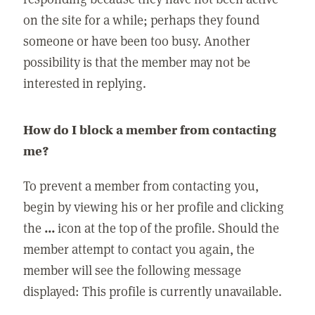
on the site for a while; perhaps they found
someone or have been too busy. Another
possibility is that the member may not be
interested in replying.
How do I block a member from contacting
me?
To prevent a member from contacting you,
begin by viewing his or her profile and clicking
the
...
icon at the top of the profile. Should the
member attempt to contact you again, the
member will see the following message
displayed: This profile is currently unavailable.