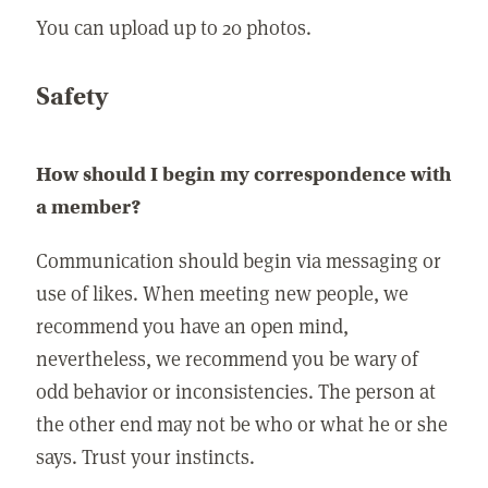
You can upload up to 20 photos.
Safety
How should I begin my correspondence with
a member?
Communication should begin via messaging or
use of likes. When meeting new people, we
recommend you have an open mind,
nevertheless, we recommend you be wary of
odd behavior or inconsistencies. The person at
the other end may not be who or what he or she
says. Trust your instincts.