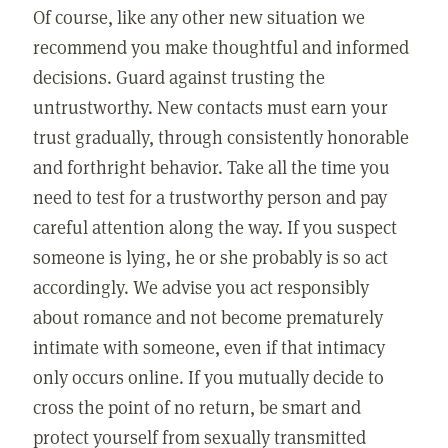
Of course, like any other new situation we
recommend you make thoughtful and informed
decisions. Guard against trusting the
untrustworthy. New contacts must earn your
trust gradually, through consistently honorable
and forthright behavior. Take all the time you
need to test for a trustworthy person and pay
careful attention along the way. If you suspect
someone is lying, he or she probably is so act
accordingly. We advise you act responsibly
about romance and not become prematurely
intimate with someone, even if that intimacy
only occurs online. If you mutually decide to
cross the point of no return, be smart and
protect yourself from sexually transmitted