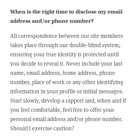
When is the right time to disclose my email
address and/or phone number?
All correspondence between our site members
takes place through our double-blind system,
ensuring your true identity is protected until
you decide to reveal it. Never include your last
name, email address, home address, phone
number, place of work or any other identifying
information in your profile or initial messages.
Start slowly, develop a rapport and, when and if
you feel comfortable, feel free to offer your
personal email address and/or phone number.
Should I exercise caution?