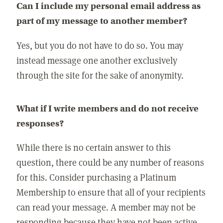
Can I include my personal email address as
part of my message to another member?
Yes, but you do not have to do so. You may
instead message one another exclusively
through the site for the sake of anonymity.
What if I write members and do not receive
responses?
While there is no certain answer to this
question, there could be any number of reasons
for this. Consider purchasing a Platinum
Membership to ensure that all of your recipients
can read your message. A member may not be
responding because they have not been active