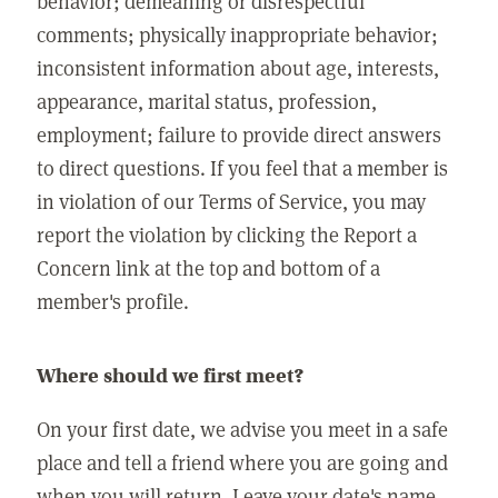
behavior; demeaning or disrespectful
comments; physically inappropriate behavior;
inconsistent information about age, interests,
appearance, marital status, profession,
employment; failure to provide direct answers
to direct questions. If you feel that a member is
in violation of our Terms of Service, you may
report the violation by clicking the Report a
Concern link at the top and bottom of a
member's profile.
Where should we first meet?
On your first date, we advise you meet in a safe
place and tell a friend where you are going and
when you will return. Leave your date's name