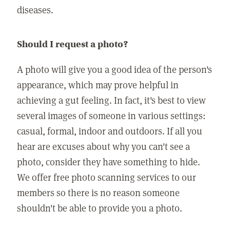
diseases.
Should I request a photo?
A photo will give you a good idea of the person's
appearance, which may prove helpful in
achieving a gut feeling. In fact, it's best to view
several images of someone in various settings:
casual, formal, indoor and outdoors. If all you
hear are excuses about why you can't see a
photo, consider they have something to hide.
We offer free photo scanning services to our
members so there is no reason someone
shouldn't be able to provide you a photo.