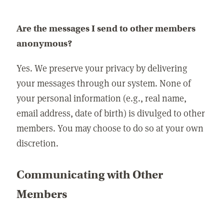
Are the messages I send to other members
anonymous?
Yes. We preserve your privacy by delivering
your messages through our system. None of
your personal information (e.g., real name,
email address, date of birth) is divulged to other
members. You may choose to do so at your own
discretion.
Communicating with Other
Members