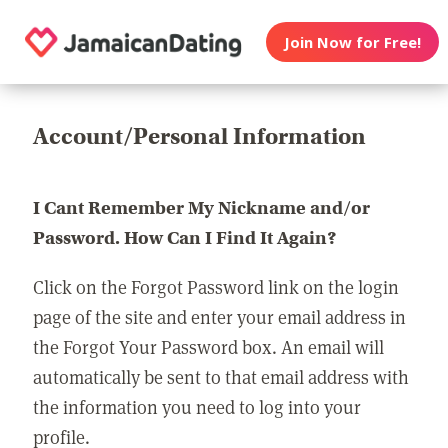
Join Now for Free!
Account/Personal Information
I Cant Remember My Nickname and/or
Password. How Can I Find It Again?
Click on the Forgot Password link on the login
page of the site and enter your email address in
the Forgot Your Password box. An email will
automatically be sent to that email address with
the information you need to log into your
profile.