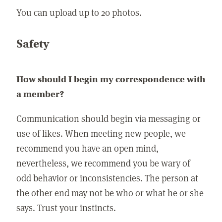
You can upload up to 20 photos.
Safety
How should I begin my correspondence with
a member?
Communication should begin via messaging or
use of likes. When meeting new people, we
recommend you have an open mind,
nevertheless, we recommend you be wary of
odd behavior or inconsistencies. The person at
the other end may not be who or what he or she
says. Trust your instincts.