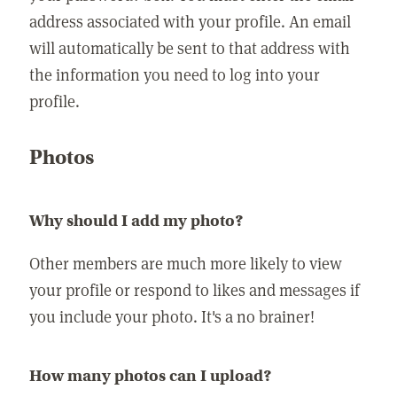
address associated with your profile. An email
will automatically be sent to that address with
the information you need to log into your
profile.
Photos
Why should I add my photo?
Other members are much more likely to view
your profile or respond to likes and messages if
you include your photo. It's a no brainer!
How many photos can I upload?