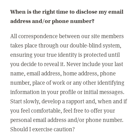
When is the right time to disclose my email
address and/or phone number?
All correspondence between our site members
takes place through our double-blind system,
ensuring your true identity is protected until
you decide to reveal it. Never include your last
name, email address, home address, phone
number, place of work or any other identifying
information in your profile or initial messages.
Start slowly, develop a rapport and, when and if
you feel comfortable, feel free to offer your
personal email address and/or phone number.
Should I exercise caution?