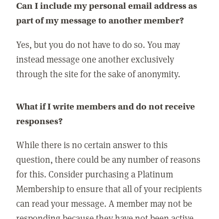
Can I include my personal email address as
part of my message to another member?
Yes, but you do not have to do so. You may
instead message one another exclusively
through the site for the sake of anonymity.
What if I write members and do not receive
responses?
While there is no certain answer to this
question, there could be any number of reasons
for this. Consider purchasing a Platinum
Membership to ensure that all of your recipients
can read your message. A member may not be
responding because they have not been active