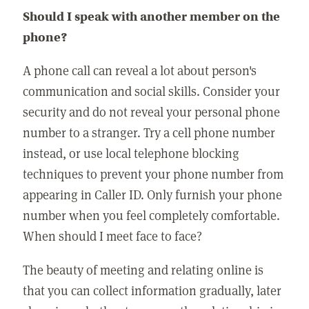
Should I speak with another member on the
phone?
A phone call can reveal a lot about person's
communication and social skills. Consider your
security and do not reveal your personal phone
number to a stranger. Try a cell phone number
instead, or use local telephone blocking
techniques to prevent your phone number from
appearing in Caller ID. Only furnish your phone
number when you feel completely comfortable.
When should I meet face to face?
The beauty of meeting and relating online is
that you can collect information gradually, later