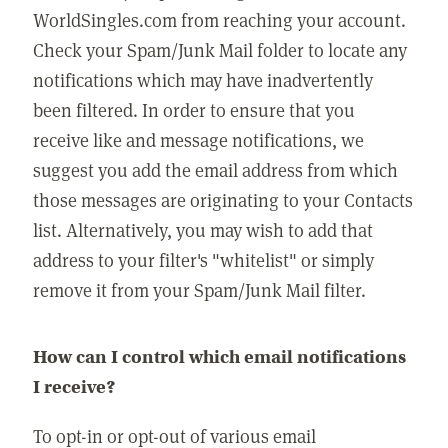
WorldSingles.com from reaching your account.
Check your Spam/Junk Mail folder to locate any
notifications which may have inadvertently
been filtered. In order to ensure that you
receive like and message notifications, we
suggest you add the email address from which
those messages are originating to your Contacts
list. Alternatively, you may wish to add that
address to your filter's "whitelist" or simply
remove it from your Spam/Junk Mail filter.
How can I control which email notifications
I receive?
To opt-in or opt-out of various email