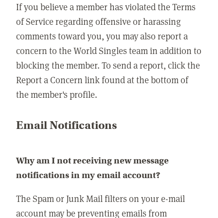
If you believe a member has violated the Terms
of Service regarding offensive or harassing
comments toward you, you may also report a
concern to the World Singles team in addition to
blocking the member. To send a report, click the
Report a Concern link found at the bottom of
the member's profile.
Email Notifications
Why am I not receiving new message
notifications in my email account?
The Spam or Junk Mail filters on your e-mail
account may be preventing emails from