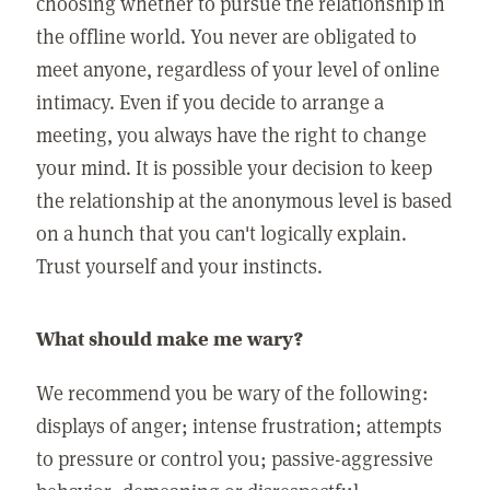
choosing whether to pursue the relationship in
the offline world. You never are obligated to
meet anyone, regardless of your level of online
intimacy. Even if you decide to arrange a
meeting, you always have the right to change
your mind. It is possible your decision to keep
the relationship at the anonymous level is based
on a hunch that you can't logically explain.
Trust yourself and your instincts.
What should make me wary?
We recommend you be wary of the following:
displays of anger; intense frustration; attempts
to pressure or control you; passive-aggressive