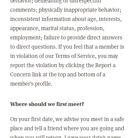
behavior; demeaning or disrespectful
comments; physically inappropriate behavior;
inconsistent information about age, interests,
appearance, marital status, profession,
employment; failure to provide direct answers
to direct questions. If you feel that a member is
in violation of our Terms of Service, you may
report the violation by clicking the Report a
Concern link at the top and bottom of a
member's profile.
Where should we first meet?
On your first date, we advise you meet in a safe
place and tell a friend where you are going and
when you will return. Leave your date's name