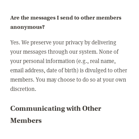
Are the messages I send to other members
anonymous?
Yes. We preserve your privacy by delivering
your messages through our system. None of
your personal information (e.g., real name,
email address, date of birth) is divulged to other
members. You may choose to do so at your own
discretion.
Communicating with Other
Members