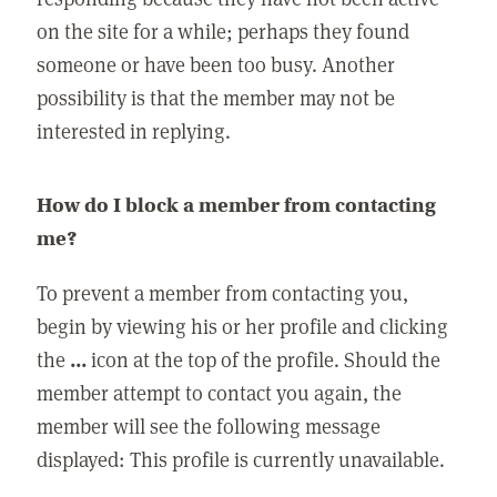
on the site for a while; perhaps they found
someone or have been too busy. Another
possibility is that the member may not be
interested in replying.
How do I block a member from contacting
me?
To prevent a member from contacting you,
begin by viewing his or her profile and clicking
the
...
icon at the top of the profile. Should the
member attempt to contact you again, the
member will see the following message
displayed: This profile is currently unavailable.