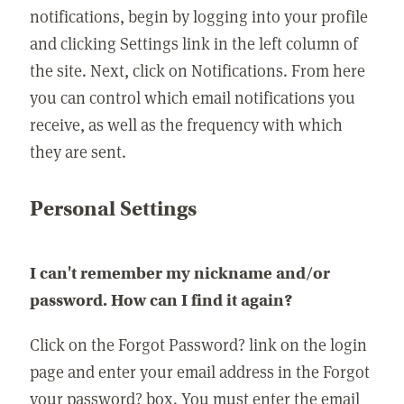
notifications, begin by logging into your profile
and clicking Settings link in the left column of
the site. Next, click on Notifications. From here
you can control which email notifications you
receive, as well as the frequency with which
they are sent.
Personal Settings
I can't remember my nickname and/or
password. How can I find it again?
Click on the Forgot Password? link on the login
page and enter your email address in the Forgot
your password? box. You must enter the email