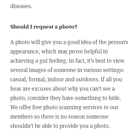
diseases.
Should I request a photo?
A photo will give you a good idea of the person's
appearance, which may prove helpful in
achieving a gut feeling. In fact, it's best to view
several images of someone in various settings:
casual, formal, indoor and outdoors. If all you
hear are excuses about why you can't see a
photo, consider they have something to hide.
We offer free photo scanning services to our
members so there is no reason someone
shouldn't be able to provide you a photo.