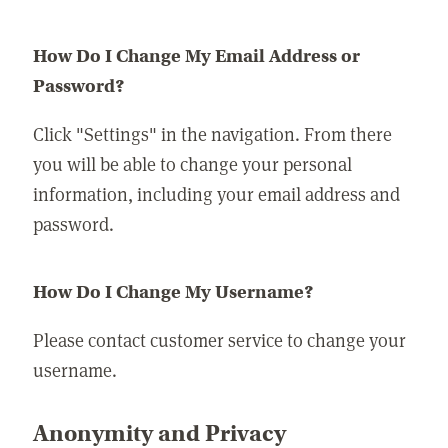
How Do I Change My Email Address or
Password?
Click "Settings" in the navigation. From there
you will be able to change your personal
information, including your email address and
password.
How Do I Change My Username?
Please contact customer service to change your
username.
Anonymity and Privacy