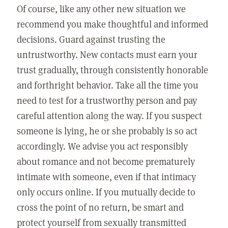
Of course, like any other new situation we
recommend you make thoughtful and informed
decisions. Guard against trusting the
untrustworthy. New contacts must earn your
trust gradually, through consistently honorable
and forthright behavior. Take all the time you
need to test for a trustworthy person and pay
careful attention along the way. If you suspect
someone is lying, he or she probably is so act
accordingly. We advise you act responsibly
about romance and not become prematurely
intimate with someone, even if that intimacy
only occurs online. If you mutually decide to
cross the point of no return, be smart and
protect yourself from sexually transmitted