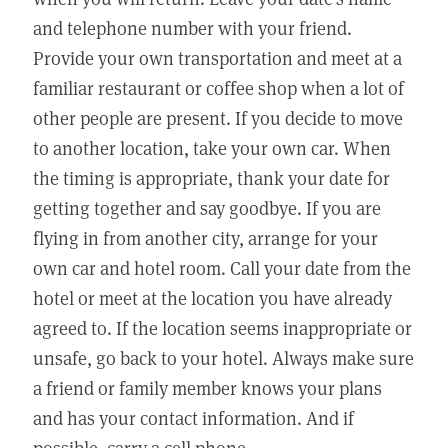
and telephone number with your friend.
Provide your own transportation and meet at a
familiar restaurant or coffee shop when a lot of
other people are present. If you decide to move
to another location, take your own car. When
the timing is appropriate, thank your date for
getting together and say goodbye. If you are
flying in from another city, arrange for your
own car and hotel room. Call your date from the
hotel or meet at the location you have already
agreed to. If the location seems inappropriate or
unsafe, go back to your hotel. Always make sure
a friend or family member knows your plans
and has your contact information. And if
possible, carry a cell phone.