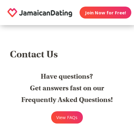
Join Now for Free!
Contact Us
Have questions?
Get answers fast on our
Frequently Asked Questions!
View FAQs