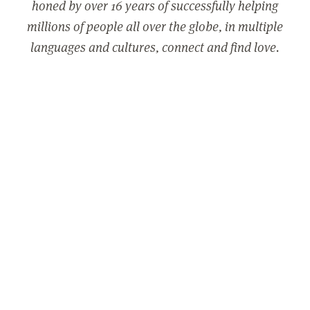
honed by over 16 years of successfully helping
millions of people all over the globe, in multiple
languages and cultures, connect and find love.