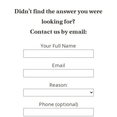
Didn't find the answer you were
looking for?
Contact us by email:
Your Full Name
Email
Reason:
Phone (optional)