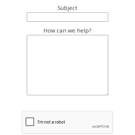
Subject
How can we help?