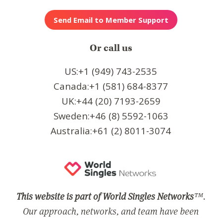
Or call us
US:+1 (949) 743-2535
Canada:+1 (581) 684-8377
UK:+44 (20) 7193-2659
Sweden:+46 (8) 5592-1063
Australia:+61 (2) 8011-3074
This website is part of World Singles Networks
™.
Our approach, networks, and team have been