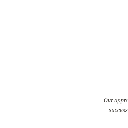
Our appro
successf