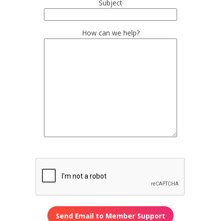
Subject
How can we help?