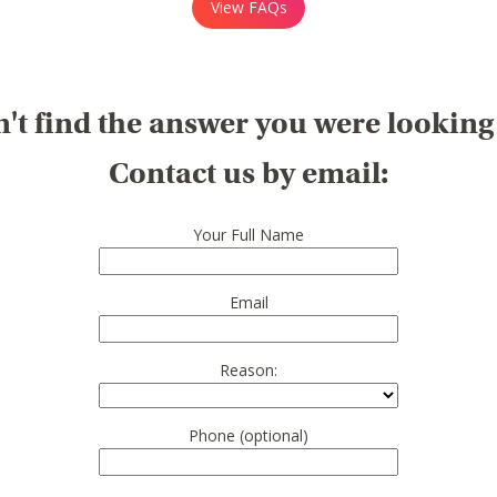
View FAQs
't find the answer you were looking
Contact us by email:
Your Full Name
Email
Reason:
Phone (optional)