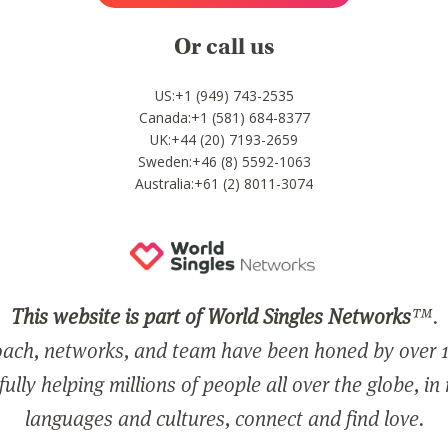
Or call us
US:+1 (949) 743-2535
Canada:+1 (581) 684-8377
UK:+44 (20) 7193-2659
Sweden:+46 (8) 5592-1063
Australia:+61 (2) 8011-3074
This website is part of World Singles Networks
™.
ach, networks, and team have been honed by over 1
ully helping millions of people all over the globe, in
languages and cultures, connect and find love.