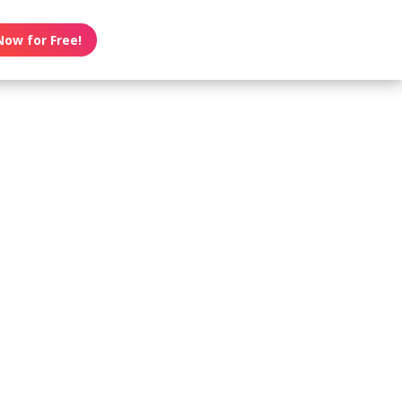
Now for Free!