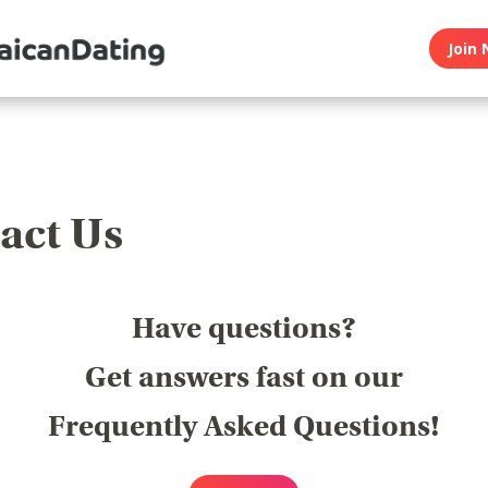
Join 
act Us
Have questions?
Get answers fast on our
Frequently Asked Questions!