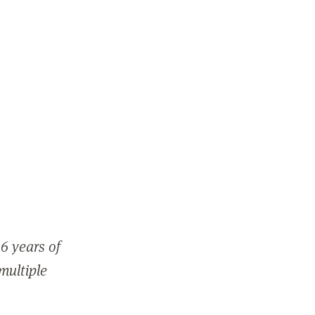
6 years of
 multiple