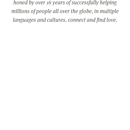
honed by over 16 years of successfully helping
millions of people all over the globe, in multiple
languages and cultures, connect and find love.