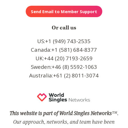
Or call us
US:+1 (949) 743-2535
Canada:+1 (581) 684-8377
UK:+44 (20) 7193-2659
Sweden:+46 (8) 5592-1063
Australia:+61 (2) 8011-3074
This website is part of World Singles Networks
™.
Our approach, networks, and team have been