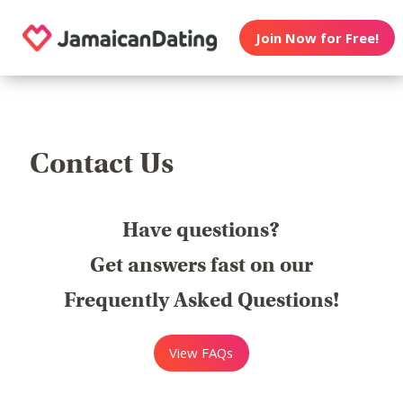
Join Now for Free!
Contact Us
Have questions?
Get answers fast on our
Frequently Asked Questions!
View FAQs