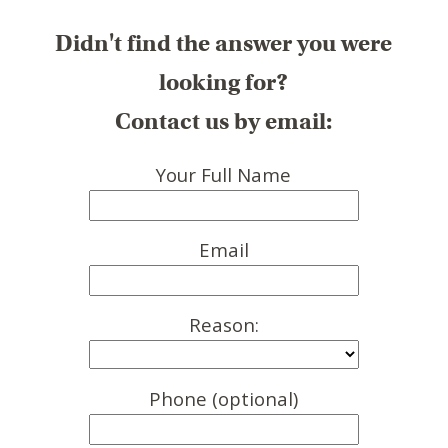
Didn't find the answer you were
looking for?
Contact us by email:
Your Full Name
Email
Reason:
Phone (optional)