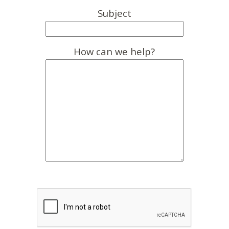
Subject
How can we help?