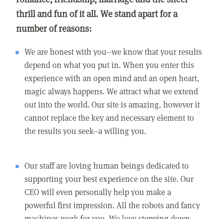
thrill and fun of it all. We stand apart for a
number of reasons:
We are honest with you--we know that your results
depend on what you put in. When you enter this
experience with an open mind and an open heart,
magic always happens. We attract what we extend
out into the world. Our site is amazing, however it
cannot replace the key and necessary element to
the results you seek--a willing you.
Our staff are loving human beings dedicated to
supporting your best experience on the site. Our
CEO will even personally help you make a
powerful first impression. All the robots and fancy
machines work for you. We love stepping down