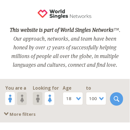
This website is part of World Singles Networks
™.
Our approach, networks, and team have been
honed by over 17 years of successfully helping
millions of people all over the globe, in multiple
languages and cultures, connect and find love.
You are a
Looking for
Age
to
18
100
More filters