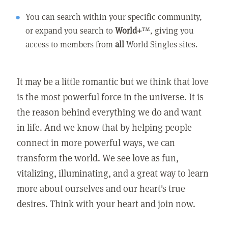
You can search within your specific community,
or expand you search to
World+
™, giving you
access to members from
all
World Singles sites.
It may be a little romantic but we think that love
is the most powerful force in the universe. It is
the reason behind everything we do and want
in life. And we know that by helping people
connect in more powerful ways, we can
transform the world. We see love as fun,
vitalizing, illuminating, and a great way to learn
more about ourselves and our heart's true
desires. Think with your heart and join now.