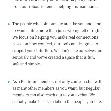
from our robots to lend a helping, human hand.
The people who join our site are like you and tend
to want a little more than just swiping left or right.
We focus on helping you make real connections
based on how you feel; our tools are designed to
support your intuition. We don't take ourselves too
seriously and we've created a space that is fun,
safe and simple.
As a Platinum member, not only can you chat with
as many other members as you want, but Regular
members can also reach out to you to chat. We
actually make it easy to talk to the people you like.