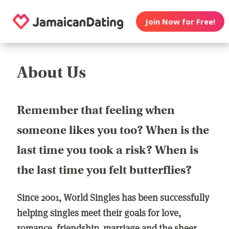
Join Now for Free!
About Us
Remember that feeling when
someone likes you too? When is the
last time you took a risk? When is
the last time you felt butterflies?
Since 2001, World Singles has been successfully
helping singles meet their goals for love,
romance, friendship, marriage and the sheer