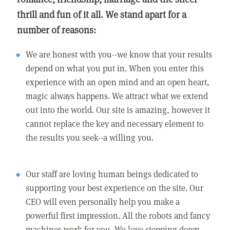
thrill and fun of it all. We stand apart for a
number of reasons:
We are honest with you--we know that your results
depend on what you put in. When you enter this
experience with an open mind and an open heart,
magic always happens. We attract what we extend
out into the world. Our site is amazing, however it
cannot replace the key and necessary element to
the results you seek--a willing you.
Our staff are loving human beings dedicated to
supporting your best experience on the site. Our
CEO will even personally help you make a
powerful first impression. All the robots and fancy
machines work for you. We love stepping down