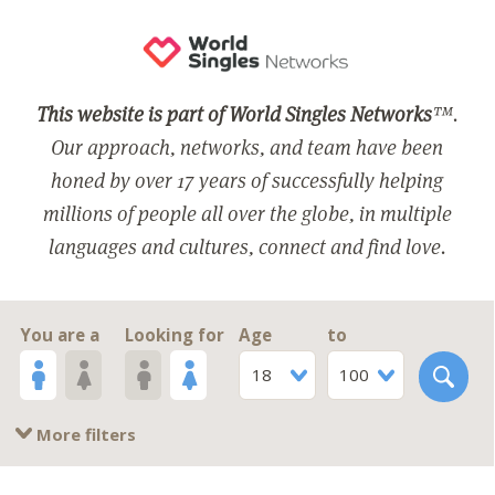
This website is part of World Singles Networks
™.
Our approach, networks, and team have been
honed by over 17 years of successfully helping
millions of people all over the globe, in multiple
languages and cultures, connect and find love.
You are a
Looking for
Age
to
18
100
More filters