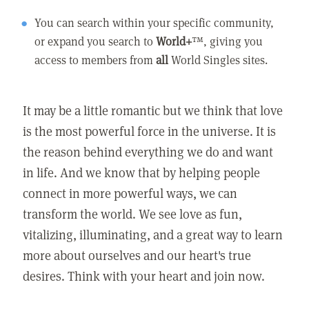
You can search within your specific community,
or expand you search to
World+
™, giving you
access to members from
all
World Singles sites.
It may be a little romantic but we think that love
is the most powerful force in the universe. It is
the reason behind everything we do and want
in life. And we know that by helping people
connect in more powerful ways, we can
transform the world. We see love as fun,
vitalizing, illuminating, and a great way to learn
more about ourselves and our heart's true
desires. Think with your heart and join now.