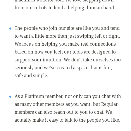
from our robots to lend a helping, human hand.
The people who join our site are like you and tend
to want a little more than just swiping left or right.
We focus on helping you make real connections
based on how you feel; our tools are designed to
support your intuition. We don't take ourselves too
seriously and we've created a space that is fun,
safe and simple.
As a Platinum member, not only can you chat with
as many other members as you want, but Regular
members can also reach out to you to chat. We
actually make it easy to talk to the people you like.