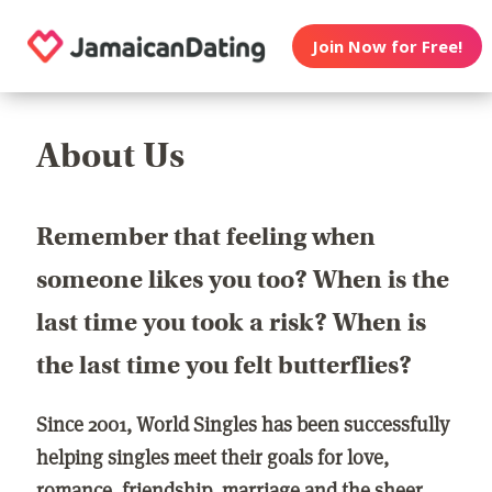
Join Now for Free!
About Us
Remember that feeling when
someone likes you too? When is the
last time you took a risk? When is
the last time you felt butterflies?
Since 2001, World Singles has been successfully
helping singles meet their goals for love,
romance, friendship, marriage and the sheer