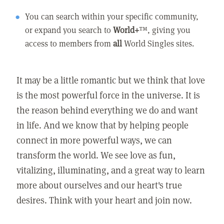
You can search within your specific community,
or expand you search to
World+
™, giving you
access to members from
all
World Singles sites.
It may be a little romantic but we think that love
is the most powerful force in the universe. It is
the reason behind everything we do and want
in life. And we know that by helping people
connect in more powerful ways, we can
transform the world. We see love as fun,
vitalizing, illuminating, and a great way to learn
more about ourselves and our heart's true
desires. Think with your heart and join now.