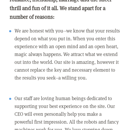
thrill and fun of it all. We stand apart for a
number of reasons:
We are honest with you--we know that your results
depend on what you put in. When you enter this
experience with an open mind and an open heart,
magic always happens. We attract what we extend
out into the world. Our site is amazing, however it
cannot replace the key and necessary element to
the results you seek--a willing you.
Our staff are loving human beings dedicated to
supporting your best experience on the site. Our
CEO will even personally help you make a
powerful first impression. All the robots and fancy
machines work for you. We love stepping down