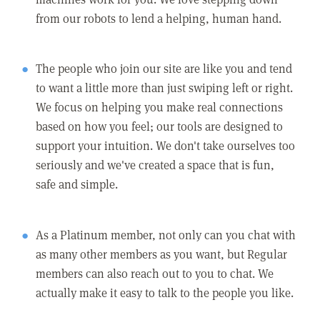
from our robots to lend a helping, human hand.
The people who join our site are like you and tend
to want a little more than just swiping left or right.
We focus on helping you make real connections
based on how you feel; our tools are designed to
support your intuition. We don't take ourselves too
seriously and we've created a space that is fun,
safe and simple.
As a Platinum member, not only can you chat with
as many other members as you want, but Regular
members can also reach out to you to chat. We
actually make it easy to talk to the people you like.