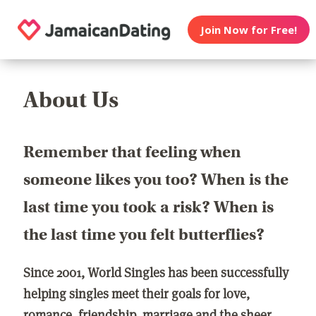
Join Now for Free!
About Us
Remember that feeling when
someone likes you too? When is the
last time you took a risk? When is
the last time you felt butterflies?
Since 2001, World Singles has been successfully
helping singles meet their goals for love,
romance, friendship, marriage and the sheer