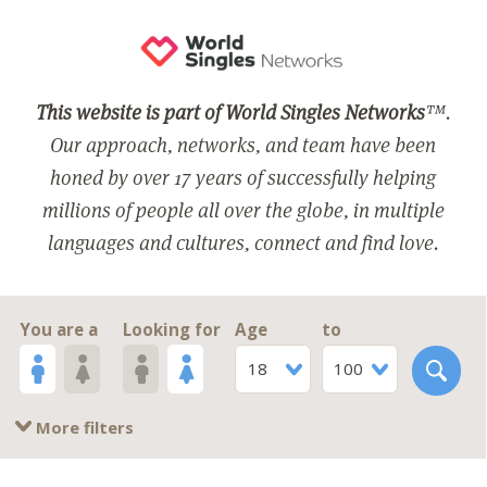
This website is part of World Singles Networks
™.
Our approach, networks, and team have been
honed by over 17 years of successfully helping
millions of people all over the globe, in multiple
languages and cultures, connect and find love.
You are a
Looking for
Age
to
18
100
More filters