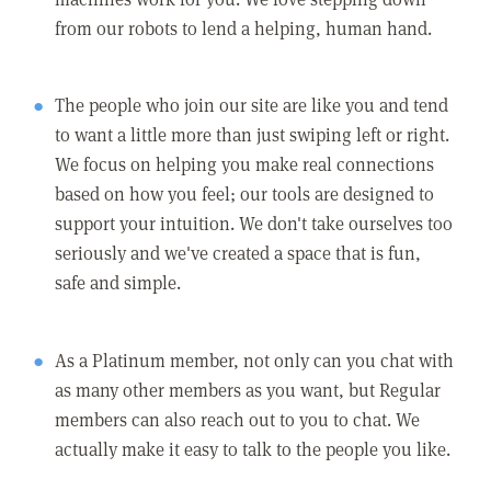
from our robots to lend a helping, human hand.
The people who join our site are like you and tend
to want a little more than just swiping left or right.
We focus on helping you make real connections
based on how you feel; our tools are designed to
support your intuition. We don't take ourselves too
seriously and we've created a space that is fun,
safe and simple.
As a Platinum member, not only can you chat with
as many other members as you want, but Regular
members can also reach out to you to chat. We
actually make it easy to talk to the people you like.