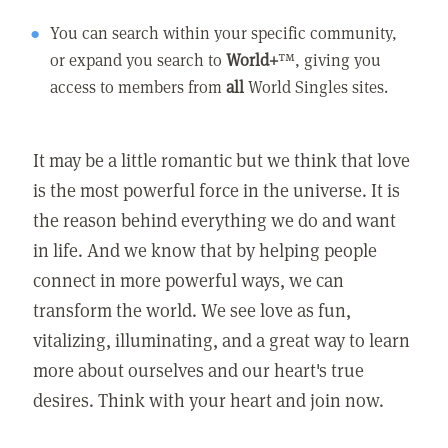
You can search within your specific community,
or expand you search to
World+
™, giving you
access to members from
all
World Singles sites.
It may be a little romantic but we think that love
is the most powerful force in the universe. It is
the reason behind everything we do and want
in life. And we know that by helping people
connect in more powerful ways, we can
transform the world. We see love as fun,
vitalizing, illuminating, and a great way to learn
more about ourselves and our heart's true
desires. Think with your heart and join now.