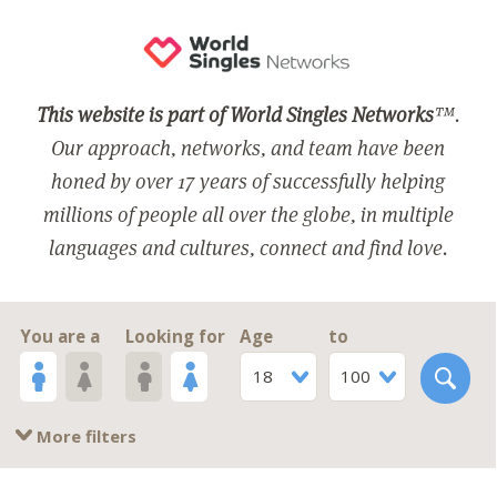
This website is part of World Singles Networks
™.
Our approach, networks, and team have been
honed by over 17 years of successfully helping
millions of people all over the globe, in multiple
languages and cultures, connect and find love.
You are a
Looking for
Age
to
18
100
More filters