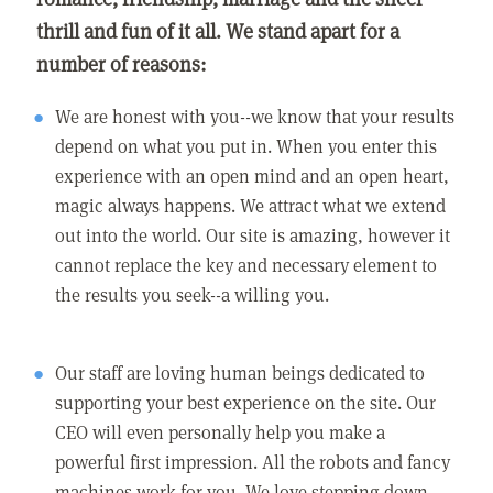
thrill and fun of it all. We stand apart for a
number of reasons:
We are honest with you--we know that your results
depend on what you put in. When you enter this
experience with an open mind and an open heart,
magic always happens. We attract what we extend
out into the world. Our site is amazing, however it
cannot replace the key and necessary element to
the results you seek--a willing you.
Our staff are loving human beings dedicated to
supporting your best experience on the site. Our
CEO will even personally help you make a
powerful first impression. All the robots and fancy
machines work for you. We love stepping down