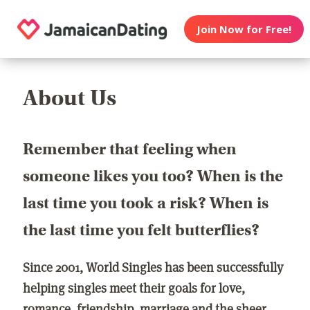
Join Now for Free!
About Us
Remember that feeling when
someone likes you too? When is the
last time you took a risk? When is
the last time you felt butterflies?
Since 2001, World Singles has been successfully
helping singles meet their goals for love,
romance, friendship, marriage and the sheer