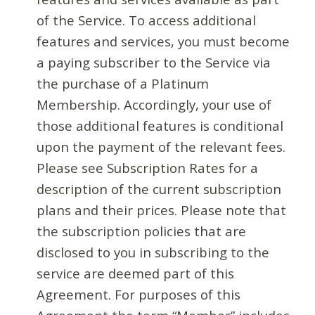
of the Service. To access additional
features and services, you must become
a paying subscriber to the Service via
the purchase of a Platinum
Membership. Accordingly, your use of
those additional features is conditional
upon the payment of the relevant fees.
Please see Subscription Rates for a
description of the current subscription
plans and their prices. Please note that
the subscription policies that are
disclosed to you in subscribing to the
service are deemed part of this
Agreement. For purposes of this