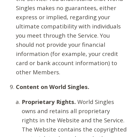
Singles makes no guarantees, either
express or implied, regarding your
ultimate compatibility with individuals
you meet through the Service. You
should not provide your financial
information (for example, your credit
card or bank account information) to
other Members.
Content on World Singles.
Proprietary Rights.
World Singles
owns and retains all proprietary
rights in the Website and the Service.
The Website contains the copyrighted