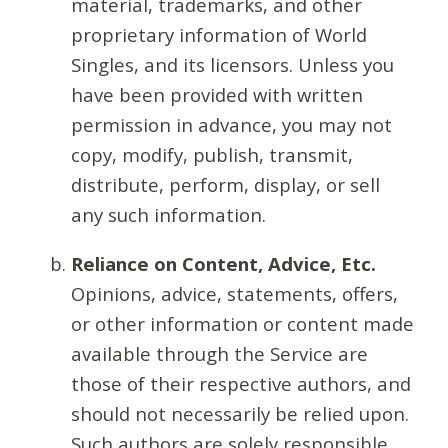
material, trademarks, and other
proprietary information of World
Singles, and its licensors. Unless you
have been provided with written
permission in advance, you may not
copy, modify, publish, transmit,
distribute, perform, display, or sell
any such information.
Reliance on Content, Advice, Etc.
Opinions, advice, statements, offers,
or other information or content made
available through the Service are
those of their respective authors, and
should not necessarily be relied upon.
Such authors are solely responsible