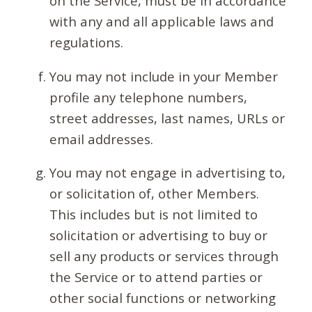
on the Service, must be in accordance
with any and all applicable laws and
regulations.
You may not include in your Member
profile any telephone numbers,
street addresses, last names, URLs or
email addresses.
You may not engage in advertising to,
or solicitation of, other Members.
This includes but is not limited to
solicitation or advertising to buy or
sell any products or services through
the Service or to attend parties or
other social functions or networking