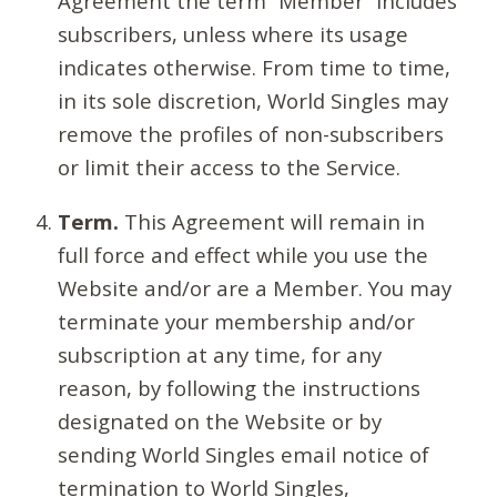
Agreement the term “Member” includes
subscribers, unless where its usage
indicates otherwise. From time to time,
in its sole discretion, World Singles may
remove the profiles of non-subscribers
or limit their access to the Service.
Term.
This Agreement will remain in
full force and effect while you use the
Website and/or are a Member. You may
terminate your membership and/or
subscription at any time, for any
reason, by following the instructions
designated on the Website or by
sending World Singles email notice of
termination to World Singles,