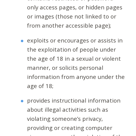
only access pages, or hidden pages
or images (those not linked to or
from another accessible page);
exploits or encourages or assists in
the exploitation of people under
the age of 18 in a sexual or violent
manner, or solicits personal
information from anyone under the
age of 18;
provides instructional information
about illegal activities such as
violating someone’s privacy,
providing or creating computer