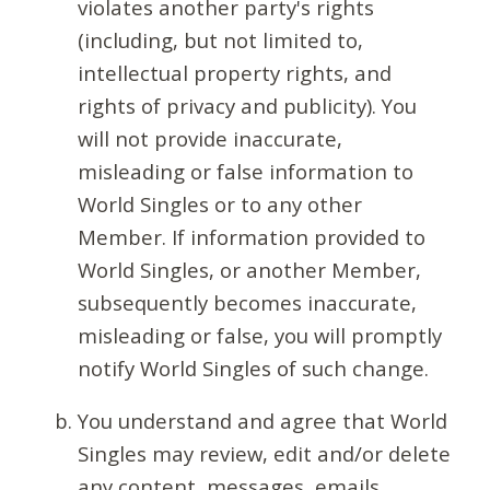
violates another party's rights
(including, but not limited to,
intellectual property rights, and
rights of privacy and publicity). You
will not provide inaccurate,
misleading or false information to
World Singles or to any other
Member. If information provided to
World Singles, or another Member,
subsequently becomes inaccurate,
misleading or false, you will promptly
notify World Singles of such change.
You understand and agree that World
Singles may review, edit and/or delete
any content, messages, emails,