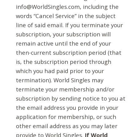
info@WorldSingles.com, including the
words “Cancel Service” in the subject
line of said email. If you terminate your
subscription, your subscription will
remain active until the end of your
then-current subscription period (that
is, the subscription period through
which you had paid prior to your
termination). World Singles may
terminate your membership and/or
subscription by sending notice to you at
the email address you provide in your
application for membership, or such
other email address as you may later
provide to World Singles.
If World