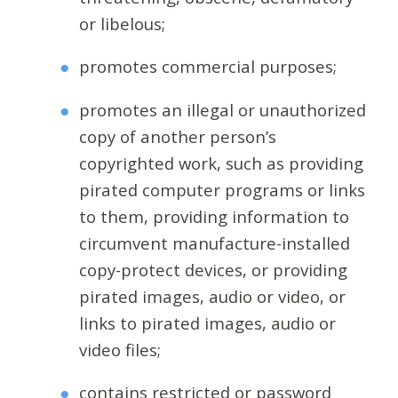
or libelous;
promotes commercial purposes;
promotes an illegal or unauthorized
copy of another person’s
copyrighted work, such as providing
pirated computer programs or links
to them, providing information to
circumvent manufacture-installed
copy-protect devices, or providing
pirated images, audio or video, or
links to pirated images, audio or
video files;
contains restricted or password