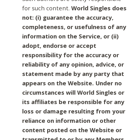
for such content.
World Singles does
not: (i) guarantee the accuracy,
completeness, or usefulness of any
information on the Service, or (ii)
adopt, endorse or accept
responsibility for the accuracy or
reliability of any opinion, advice, or
statement made by any party that
appears on the Website. Under no
circumstances will World Singles or
its affiliates be responsible for any
loss or damage resulting from your
reliance on information or other
content posted on the Website or
transmitted to or by any Members.