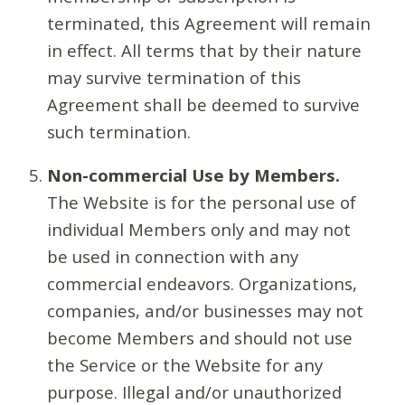
terminated, this Agreement will remain
in effect. All terms that by their nature
may survive termination of this
Agreement shall be deemed to survive
such termination.
Non-commercial Use by Members.
The Website is for the personal use of
individual Members only and may not
be used in connection with any
commercial endeavors. Organizations,
companies, and/or businesses may not
become Members and should not use
the Service or the Website for any
purpose. Illegal and/or unauthorized