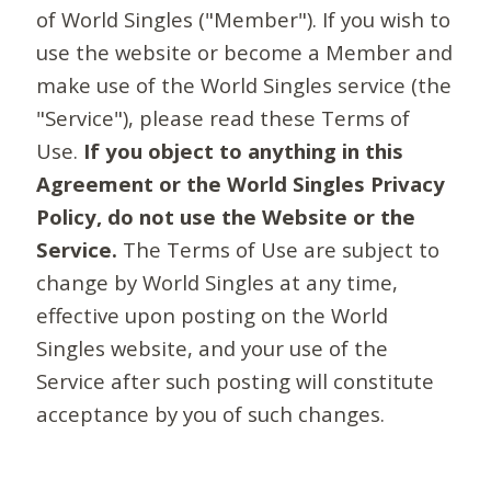
of World Singles ("Member"). If you wish to
use the website or become a Member and
make use of the World Singles service (the
"Service"), please read these Terms of
Use.
If you object to anything in this
Agreement or the World Singles Privacy
Policy, do not use the Website or the
Service.
The Terms of Use are subject to
change by World Singles at any time,
effective upon posting on the World
Singles website, and your use of the
Service after such posting will constitute
acceptance by you of such changes.