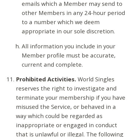
emails which a Member may send to
other Members in any 24-hour period
to a number which we deem
appropriate in our sole discretion.
All information you include in your
Member profile must be accurate,
current and complete.
Prohibited Activities.
World Singles
reserves the right to investigate and
terminate your membership if you have
misused the Service, or behaved in a
way which could be regarded as
inappropriate or engaged in conduct
that is unlawful or illegal. The following