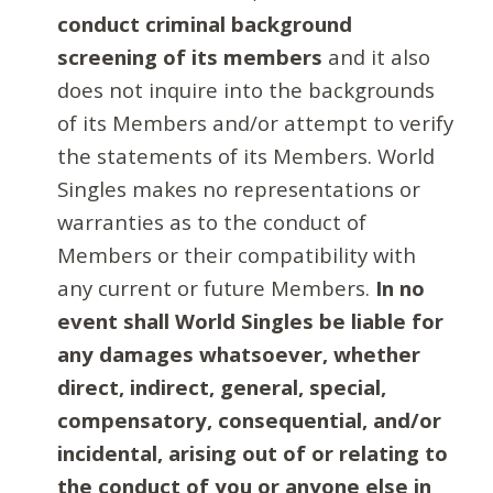
conduct criminal background
screening of its members
and it also
does not inquire into the backgrounds
of its Members and/or attempt to verify
the statements of its Members. World
Singles makes no representations or
warranties as to the conduct of
Members or their compatibility with
any current or future Members.
In no
event shall World Singles be liable for
any damages whatsoever, whether
direct, indirect, general, special,
compensatory, consequential, and/or
incidental, arising out of or relating to
the conduct of you or anyone else in