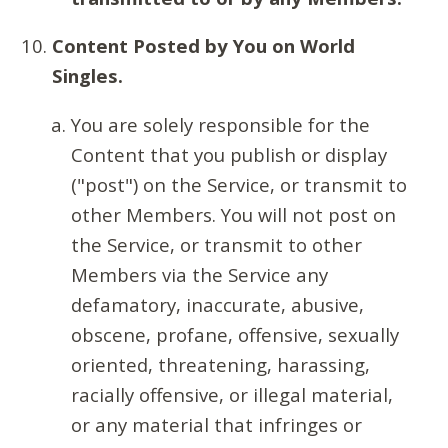
Content Posted by You on World
Singles.
You are solely responsible for the
Content that you publish or display
("post") on the Service, or transmit to
other Members. You will not post on
the Service, or transmit to other
Members via the Service any
defamatory, inaccurate, abusive,
obscene, profane, offensive, sexually
oriented, threatening, harassing,
racially offensive, or illegal material,
or any material that infringes or