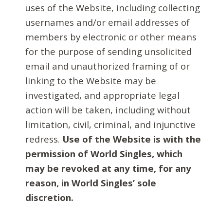
uses of the Website, including collecting
usernames and/or email addresses of
members by electronic or other means
for the purpose of sending unsolicited
email and unauthorized framing of or
linking to the Website may be
investigated, and appropriate legal
action will be taken, including without
limitation, civil, criminal, and injunctive
redress.
Use of the Website is with the
permission of World Singles, which
may be revoked at any time, for any
reason, in World Singles’ sole
discretion.