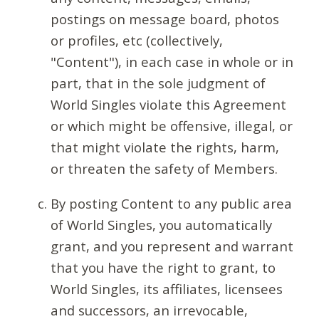
postings on message board, photos
or profiles, etc (collectively,
"Content"), in each case in whole or in
part, that in the sole judgment of
World Singles violate this Agreement
or which might be offensive, illegal, or
that might violate the rights, harm,
or threaten the safety of Members.
By posting Content to any public area
of World Singles, you automatically
grant, and you represent and warrant
that you have the right to grant, to
World Singles, its affiliates, licensees
and successors, an irrevocable,