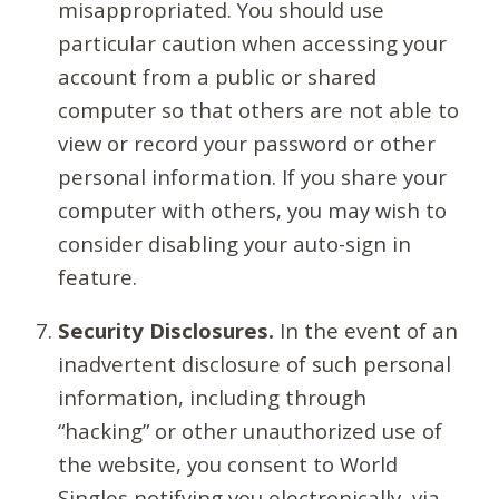
misappropriated. You should use
particular caution when accessing your
account from a public or shared
computer so that others are not able to
view or record your password or other
personal information. If you share your
computer with others, you may wish to
consider disabling your auto-sign in
feature.
Security Disclosures.
In the event of an
inadvertent disclosure of such personal
information, including through
“hacking” or other unauthorized use of
the website, you consent to World
Singles notifying you electronically, via