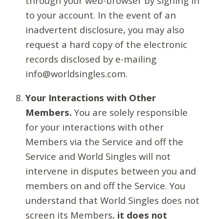
through your web-browser by signing in
to your account. In the event of an
inadvertent disclosure, you may also
request a hard copy of the electronic
records disclosed by e-mailing
info@worldsingles.com.
Your Interactions with Other
Members.
You are solely responsible
for your interactions with other
Members via the Service and off the
Service and World Singles will not
intervene in disputes between you and
members on and off the Service. You
understand that World Singles does not
screen its Members,
it does not