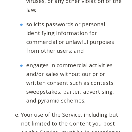
viruses, or any other violation of the
law;
solicits passwords or personal
identifying information for
commercial or unlawful purposes
from other users; and
engages in commercial activities
and/or sales without our prior
written consent such as contests,
sweepstakes, barter, advertising,
and pyramid schemes.
Your use of the Service, including but
not limited to the Content you post