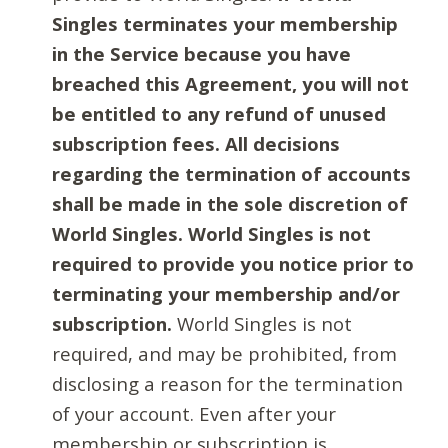
Singles terminates your membership
in the Service because you have
breached this Agreement, you will not
be entitled to any refund of unused
subscription fees. All decisions
regarding the termination of accounts
shall be made in the sole discretion of
World Singles. World Singles is not
required to provide you notice prior to
terminating your membership and/or
subscription.
World Singles is not
required, and may be prohibited, from
disclosing a reason for the termination
of your account. Even after your
membership or subscription is