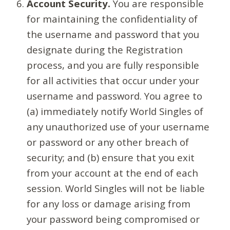
Account Security.
You are responsible
for maintaining the confidentiality of
the username and password that you
designate during the Registration
process, and you are fully responsible
for all activities that occur under your
username and password. You agree to
(a) immediately notify World Singles of
any unauthorized use of your username
or password or any other breach of
security; and (b) ensure that you exit
from your account at the end of each
session. World Singles will not be liable
for any loss or damage arising from
your password being compromised or