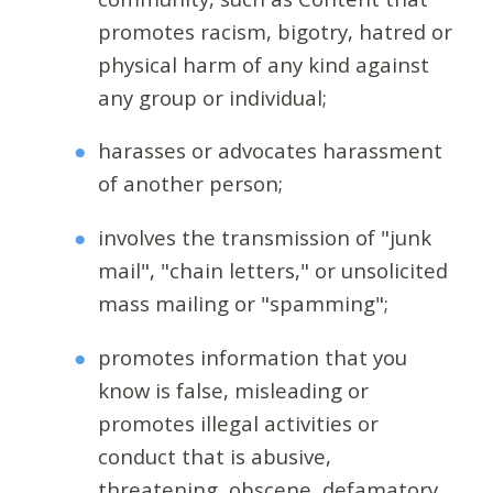
promotes racism, bigotry, hatred or
physical harm of any kind against
any group or individual;
harasses or advocates harassment
of another person;
involves the transmission of "junk
mail", "chain letters," or unsolicited
mass mailing or "spamming";
promotes information that you
know is false, misleading or
promotes illegal activities or
conduct that is abusive,
threatening, obscene, defamatory