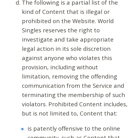
The following is a partial list of the
kind of Content that is illegal or
prohibited on the Website. World
Singles reserves the right to
investigate and take appropriate
legal action in its sole discretion
against anyone who violates this
provision, including without
limitation, removing the offending
communication from the Service and
terminating the membership of such
violators. Prohibited Content includes,
but is not limited to, Content that:
is patently offensive to the online
community, such as Content that