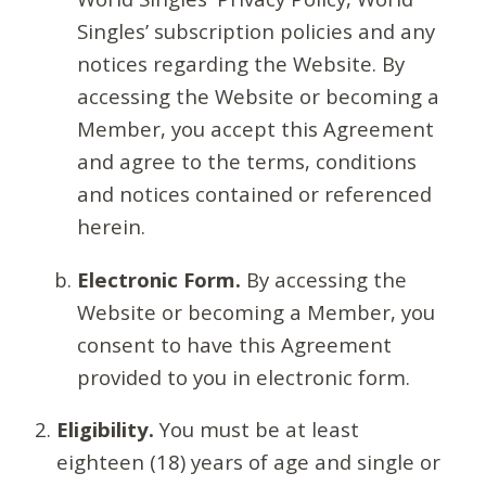
Singles’ subscription policies and any
notices regarding the Website. By
accessing the Website or becoming a
Member, you accept this Agreement
and agree to the terms, conditions
and notices contained or referenced
herein.
Electronic Form.
By accessing the
Website or becoming a Member, you
consent to have this Agreement
provided to you in electronic form.
Eligibility.
You must be at least
eighteen (18) years of age and single or