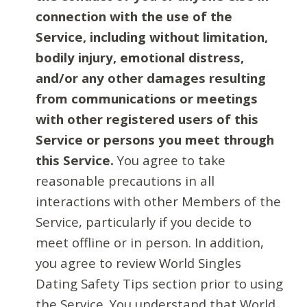
connection with the use of the
Service, including without limitation,
bodily injury, emotional distress,
and/or any other damages resulting
from communications or meetings
with other registered users of this
Service or persons you meet through
this Service.
You agree to take
reasonable precautions in all
interactions with other Members of the
Service, particularly if you decide to
meet offline or in person. In addition,
you agree to review World Singles
Dating Safety Tips section prior to using
the Service. You understand that World