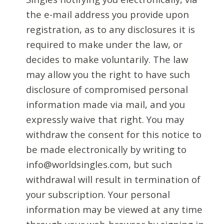
the e-mail address you provide upon
registration, as to any disclosures it is
required to make under the law, or
decides to make voluntarily. The law
may allow you the right to have such
disclosure of compromised personal
information made via mail, and you
expressly waive that right. You may
withdraw the consent for this notice to
be made electronically by writing to
info@worldsingles.com, but such
withdrawal will result in termination of
your subscription. Your personal
information may be viewed at any time