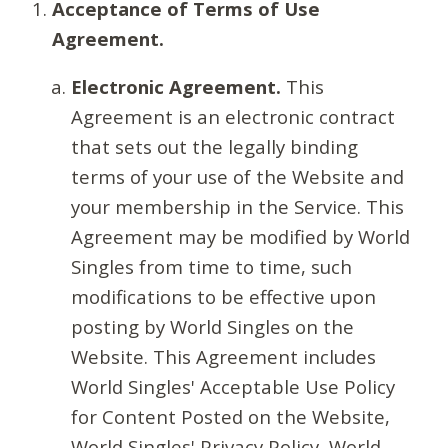
Acceptance of Terms of Use
Agreement.
Electronic Agreement.
This
Agreement is an electronic contract
that sets out the legally binding
terms of your use of the Website and
your membership in the Service. This
Agreement may be modified by World
Singles from time to time, such
modifications to be effective upon
posting by World Singles on the
Website. This Agreement includes
World Singles' Acceptable Use Policy
for Content Posted on the Website,
World Singles' Privacy Policy, World