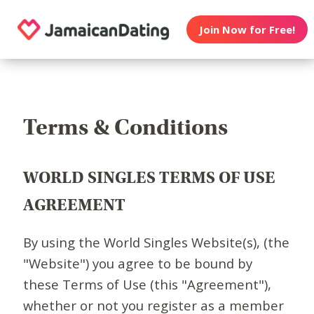
Join Now for Free!
Terms & Conditions
WORLD SINGLES TERMS OF USE
AGREEMENT
By using the World Singles Website(s), (the
"Website") you agree to be bound by
these Terms of Use (this "Agreement"),
whether or not you register as a member