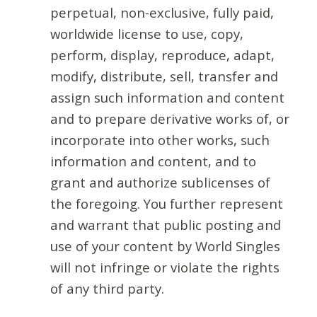
perpetual, non-exclusive, fully paid,
worldwide license to use, copy,
perform, display, reproduce, adapt,
modify, distribute, sell, transfer and
assign such information and content
and to prepare derivative works of, or
incorporate into other works, such
information and content, and to
grant and authorize sublicenses of
the foregoing. You further represent
and warrant that public posting and
use of your content by World Singles
will not infringe or violate the rights
of any third party.