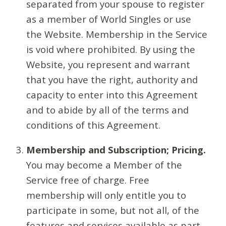
separated from your spouse to register
as a member of World Singles or use
the Website. Membership in the Service
is void where prohibited. By using the
Website, you represent and warrant
that you have the right, authority and
capacity to enter into this Agreement
and to abide by all of the terms and
conditions of this Agreement.
Membership and Subscription; Pricing.
You may become a Member of the
Service free of charge. Free
membership will only entitle you to
participate in some, but not all, of the
features and services available as part