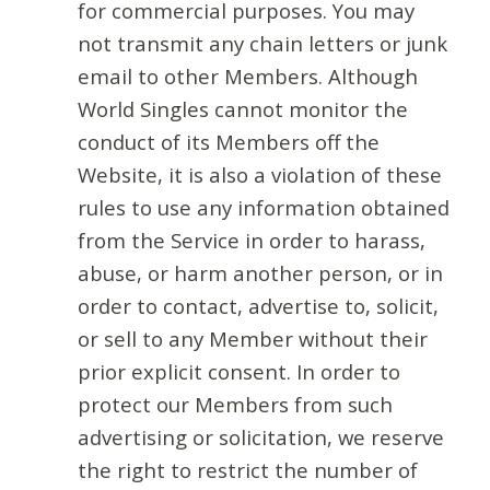
for commercial purposes. You may
not transmit any chain letters or junk
email to other Members. Although
World Singles cannot monitor the
conduct of its Members off the
Website, it is also a violation of these
rules to use any information obtained
from the Service in order to harass,
abuse, or harm another person, or in
order to contact, advertise to, solicit,
or sell to any Member without their
prior explicit consent. In order to
protect our Members from such
advertising or solicitation, we reserve
the right to restrict the number of