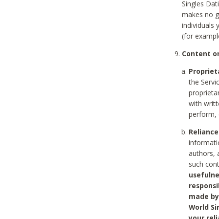
Singles Dat
makes no gu
individuals
(for exampl
Content on
Propriet
the Servi
proprieta
with writ
perform, 
Reliance
informati
authors, 
such con
usefulne
responsi
made by 
World Si
your rel