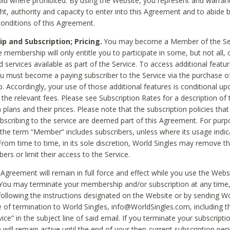
void where prohibited. By using the Website, you represent and warran
ht, authority and capacity to enter into this Agreement and to abide by
onditions of this Agreement.
 and Subscription; Pricing.
You may become a Member of the Ser
 membership will only entitle you to participate in some, but not all, 
d services available as part of the Service. To access additional featu
ou must become a paying subscriber to the Service via the purchase o
 Accordingly, your use of those additional features is conditional up
the relevant fees. Please see Subscription Rates for a description of 
 plans and their prices. Please note that the subscription policies that
ubscribing to the service are deemed part of this Agreement. For purp
he term “Member” includes subscribers, unless where its usage indic
From time to time, in its sole discretion, World Singles may remove th
ers or limit their access to the Service.
Agreement will remain in full force and effect while you use the Webs
ou may terminate your membership and/or subscription at any time,
following the instructions designated on the Website or by sending Wo
e of termination to World Singles, info@WorldSingles.com, including 
ice” in the subject line of said email. If you terminate your subscripti
 will remain active until the end of your then-current subscription perio