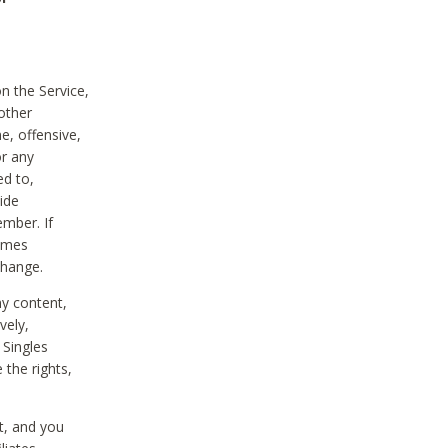
on the Service,
other
e, offensive,
or any
ed to,
vide
ember. If
comes
change.
ny content,
vely,
 Singles
 the rights,
t, and you