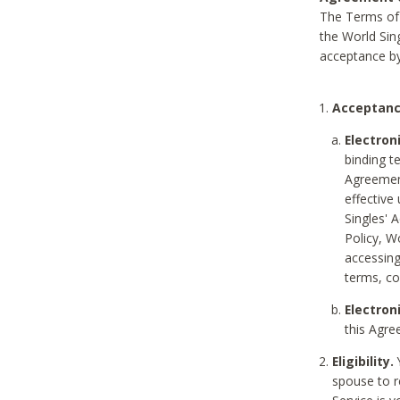
The Terms of 
the World Sing
acceptance by
Acceptanc
Electron
binding t
Agreement
effective
Singles' 
Policy, W
accessin
terms, co
Electron
this Agre
Eligibility.
Y
spouse to r