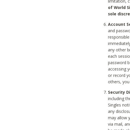
limitation, 
of World S
sole discre
Account Se
and passwor
responsible
immediately
any other b
each sessio
password be
accessing y
or record y
others, you
Security D
including t
Singles noti
any disclos
may allow y
via mail, a