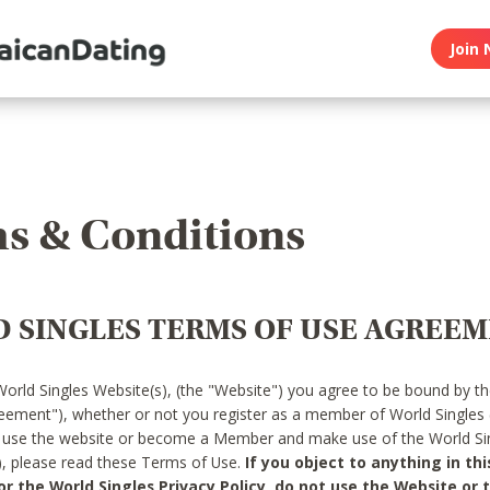
Join 
s & Conditions
 SINGLES TERMS OF USE AGREE
World Singles Website(s), (the "Website") you agree to be bound by t
reement"), whether or not you register as a member of World Singles
o use the website or become a Member and make use of the World Sin
"), please read these Terms of Use.
If you object to anything in thi
 the World Singles Privacy Policy, do not use the Website or t