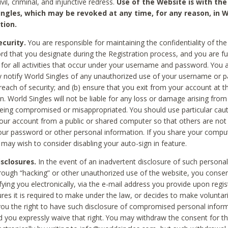
civil, criminal, and injunctive redress.
Use of the Website is with the
ingles, which may be revoked at any time, for any reason, in W
tion.
curity.
You are responsible for maintaining the confidentiality of t
d that you designate during the Registration process, and you are fu
 for all activities that occur under your username and password. You a
 notify World Singles of any unauthorized use of your username or 
reach of security; and (b) ensure that you exit from your account at t
n. World Singles will not be liable for any loss or damage arising from
ing compromised or misappropriated. You should use particular cau
our account from a public or shared computer so that others are not 
our password or other personal information. If you share your compu
 may wish to consider disabling your auto-sign in feature.
isclosures.
In the event of an inadvertent disclosure of such personal
hrough “hacking” or other unauthorized use of the website, you conse
fying you electronically, via the e-mail address you provide upon regis
ures it is required to make under the law, or decides to make voluntari
ou the right to have such disclosure of compromised personal info
nd you expressly waive that right. You may withdraw the consent for th