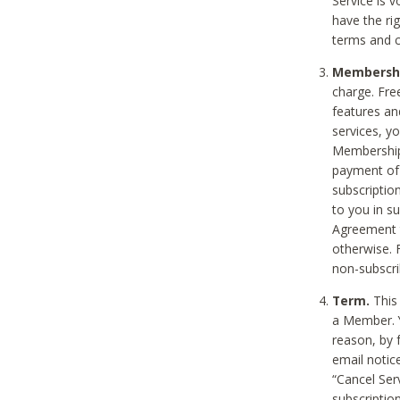
Service is 
have the rig
terms and c
Membership
charge. Free
features an
services, y
Membership.
payment of 
subscription
to you in s
Agreement t
otherwise. 
non-subscrib
Term.
This 
a Member. Y
reason, by 
email notic
“Cancel Serv
subscription