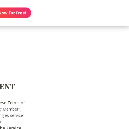
Now for Free!
MENT
hese Terms of
 ("Member").
gles service
s
he Service.