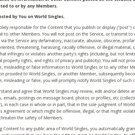
ted to or by any Members.
sted by You on World Singles.
olely responsible for the Content that you publish or display ("post") 
it to other Members. You will not post on the Service, or transmit to 
ia the Service any defamatory, inaccurate, abusive, obscene, profan
riented, threatening, harassing, racially offensive, or illegal material, 
hat infringes or violates another party's rights (including, but not limit
al property rights, and rights of privacy and publicity). You will not pro
e, misleading or false information to World Singles or to any other M
ion provided to World Singles, or another Member, subsequently be
e, misleading or false, you will promptly notify World Singles of such 
stand and agree that World Singles may review, edit and/or delete a
 emails, postings on message board, photos or profiles, etc (collecti
), in each case in whole or in part, that in the sole judgment of World
is Agreement or which might be offensive, illegal, or that might violate
threaten the safety of Members.
g Content to any public area of World Singles, you automatically gran