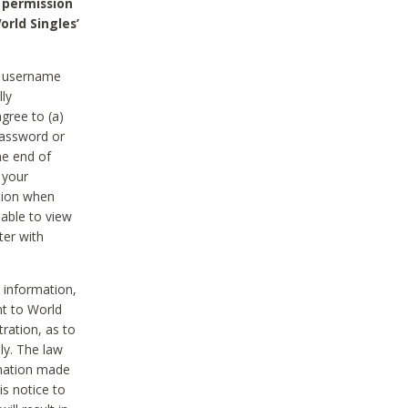
 permission
orld Singles’
he username
lly
gree to (a)
password or
he end of
 your
tion when
able to view
ter with
 information,
nt to World
tration, as to
ly. The law
rmation made
is notice to