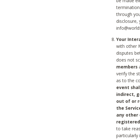
be made ele
termination
through you
disclosure,
info@world
Your Inte
with other 
disputes be
does not s
members
a
verify the 
as to the c
event shal
indirect, 
out of or 
the Servic
any other
registered
to take rea
particularly