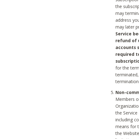
the subscri
may termina
address you
may later p
Service be
refund of 
accounts s
required t
subscripti
for the ter
terminated, 
termination
Non-comme
Members on
Organizati
the Service
including c
means for t
the Website