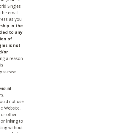
rld Singles
 the email
dress as you
ship in the
tled to any
ion of
les is not
d/or
ing a reason
is
y survive
vidual
rs.
ould not use
he Website,
 or other
r linking to
uding without