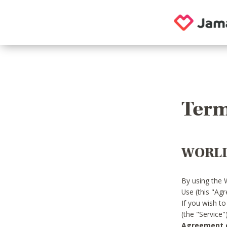
Term
WORLD
By using the 
Use (this "Ag
If you wish t
(the "Service
Agreement or