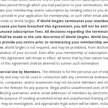
ption period through which you had paid prior to your termination). Wo
te your membership and/or subscription by sending notice to you at
 provide in your application for membership, or such other email ad
rovide to World Singles.
If World Singles terminates your member
cause you have breached this Agreement, you will not be enti
unused subscription fees. All decisions regarding the terminat
hall be made in the sole discretion of World Singles. World Sing
o provide you notice prior to terminating your membership an
on.
World Singles is not required, and may be prohibited, from disclos
mination of your account. Even after your membership or subscription 
this Agreement will remain in effect. All terms that by their nature ma
 of this Agreement shall be deemed to survive such termination.
rcial Use by Members.
The Website is for the personal use of indi
ly and may not be used in connection with any commercial endeavo
ons, companies, and/or businesses may not become Members and sh
 or the Website for any purpose. Illegal and/or unauthorized uses of t
ollecting usernames and/or email addresses of members by electronic
he purpose of sending unsolicited email and unauthorized framing of o
 may be investigated, and appropriate legal action will be taken, incl