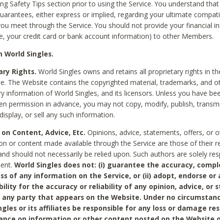
ing Safety Tips section prior to using the Service. You understand that
arantees, either express or implied, regarding your ultimate compatib
 you meet through the Service. You should not provide your financial i
e, your credit card or bank account information) to other Members.
 World Singles.
ary Rights.
World Singles owns and retains all proprietary rights in t
ce. The Website contains the copyrighted material, trademarks, and o
ry information of World Singles, and its licensors. Unless you have be
ten permission in advance, you may not copy, modify, publish, transmit
display, or sell any such information.
 on Content, Advice, Etc.
Opinions, advice, statements, offers, or o
on or content made available through the Service are those of their r
and should not necessarily be relied upon. Such authors are solely res
tent.
World Singles does not: (i) guarantee the accuracy, compl
ss of any information on the Service, or (ii) adopt, endorse or
bility for the accuracy or reliability of any opinion, advice, or
any party that appears on the Website. Under no circumstanc
ngles or its affiliates be responsible for any loss or damage re
iance on information or other content posted on the Website 