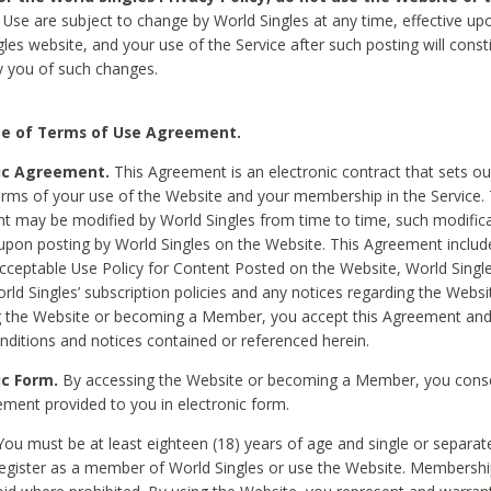
Use are subject to change by World Singles at any time, effective up
les website, and your use of the Service after such posting will const
 you of such changes.
e of Terms of Use Agreement.
ic Agreement.
This Agreement is an electronic contract that sets out
erms of your use of the Website and your membership in the Service. 
 may be modified by World Singles from time to time, such modifica
 upon posting by World Singles on the Website. This Agreement inclu
Acceptable Use Policy for Content Posted on the Website, World Single
orld Singles’ subscription policies and any notices regarding the Websi
g the Website or becoming a Member, you accept this Agreement and
nditions and notices contained or referenced herein.
ic Form.
By accessing the Website or becoming a Member, you cons
ement provided to you in electronic form.
ou must be at least eighteen (18) years of age and single or separa
egister as a member of World Singles or use the Website. Membershi