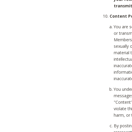
transmit
Content Po
You are s
or transm
Members v
sexually o
material t
intellectu
inaccurat
informat
inaccurat
You under
messages,
"Content"
violate th
harm, or 
By postin