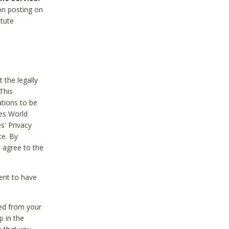
on posting on
itute
 the legally
This
tions to be
des World
s' Privacy
te. By
 agree to the
ent to have
ted from your
p in the