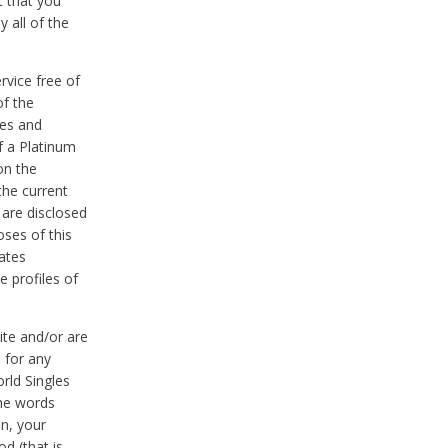
t that you
 all of the
vice free of
of the
res and
f a Platinum
on the
the current
 are disclosed
oses of this
ates
e profiles of
ite and/or are
 for any
rld Singles
the words
on, your
d (that is,