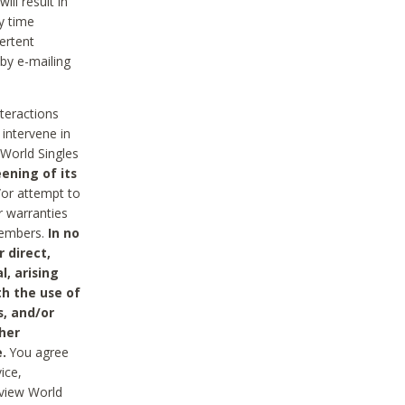
ll result in
y time
ertent
 by e-mailing
nteractions
 intervene in
World Singles
ening of its
/or attempt to
r warranties
 Members.
In no
 direct,
l, arising
th the use of
s, and/or
her
.
You agree
ice,
review World