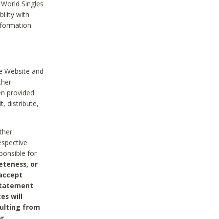
 World Singles
ility with
nformation
he Website and
ther
en provided
, distribute,
ther
espective
ponsible for
eteness, or
 accept
 statement
es will
sulting from
or