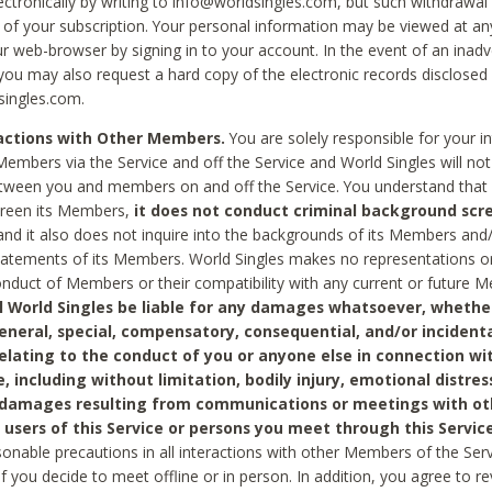
ctronically by writing to info@worldsingles.com, but such withdrawal wi
 of your subscription. Your personal information may be viewed at an
r web-browser by signing in to your account. In the event of an inadv
 you may also request a hard copy of the electronic records disclosed
singles.com.
ractions with Other Members.
You are solely responsible for your i
Members via the Service and off the Service and World Singles will not
tween you and members on and off the Service. You understand that 
creen its Members,
it does not conduct criminal background scre
nd it also does not inquire into the backgrounds of its Members and
statements of its Members. World Singles makes no representations o
onduct of Members or their compatibility with any current or future
l World Singles be liable for any damages whatsoever, whether
general, special, compensatory, consequential, and/or incidenta
relating to the conduct of you or anyone else in connection wi
e, including without limitation, bodily injury, emotional distres
 damages resulting from communications or meetings with ot
 users of this Service or persons you meet through this Service
sonable precautions in all interactions with other Members of the Serv
 if you decide to meet offline or in person. In addition, you agree to 