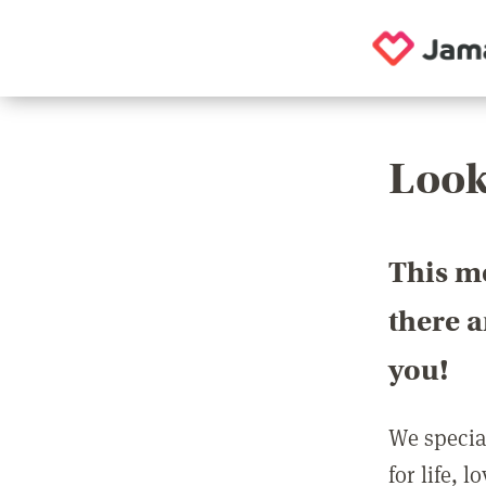
Look
This m
there 
you!
We special
for life, 