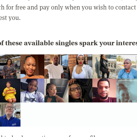
rch for free and pay only when you wish to contact
est you.
f these available singles spark your intere