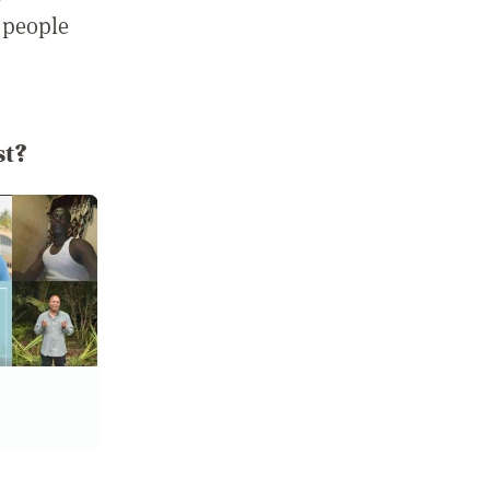
 people
st?