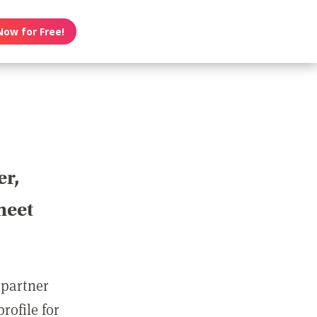
Now for Free!
er,
meet
 partner
rofile for