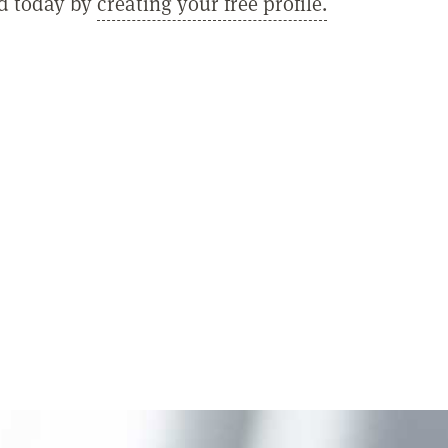
ed today by
creating your free profile.