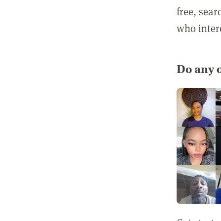
free, sea
who inter
Do any o