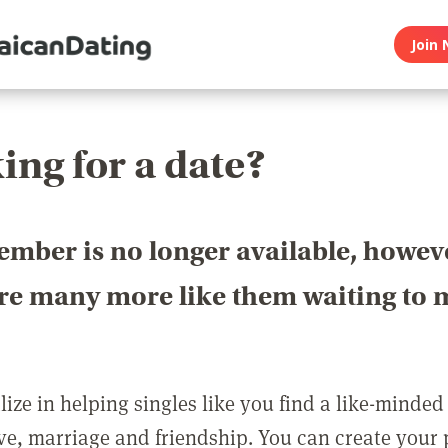
Join 
ing for a date?
ember is no longer available, howev
are many more like them waiting to 
ize in helping singles like you find a like-minded
love, marriage and friendship. You can create your p