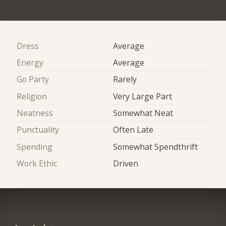
Dress
Average
Energy
Average
Go Party
Rarely
Religion
Very Large Part
Neatness
Somewhat Neat
Punctuality
Often Late
Spending
Somewhat Spendthrift
Work Ethic
Driven