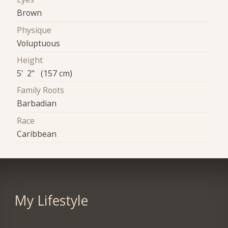
Brown
Physique
Voluptuous
Height
5' 2" (157 cm)
Family Roots
Barbadian
Race
Caribbean
My Lifestyle