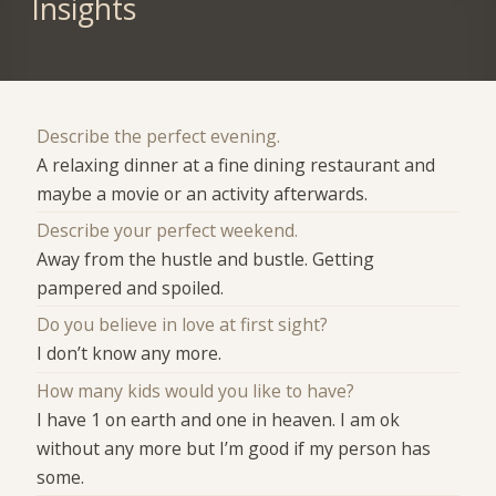
Insights
Describe the perfect evening.
A relaxing dinner at a fine dining restaurant and
maybe a movie or an activity afterwards.
Describe your perfect weekend.
Away from the hustle and bustle. Getting
pampered and spoiled.
Do you believe in love at first sight?
I don’t know any more.
How many kids would you like to have?
I have 1 on earth and one in heaven. I am ok
without any more but I’m good if my person has
some.