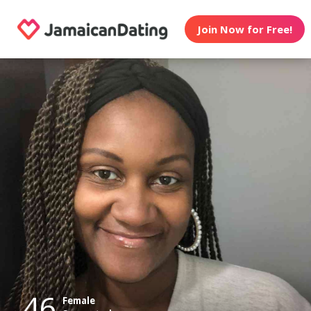
Join Now for Free!
46
Female