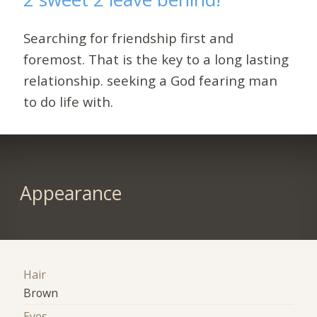
Searching for friendship first and
foremost. That is the key to a long lasting
relationship. seeking a God fearing man
to do life with.
Appearance
Hair
Brown
Eyes