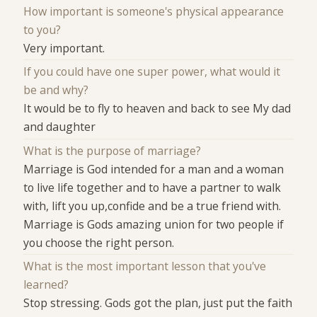
How important is someone's physical appearance
to you?
Very important.
If you could have one super power, what would it
be and why?
It would be to fly to heaven and back to see My dad
and daughter
What is the purpose of marriage?
Marriage is God intended for a man and a woman
to live life together and to have a partner to walk
with, lift you up,confide and be a true friend with.
Marriage is Gods amazing union for two people if
you choose the right person.
What is the most important lesson that you've
learned?
Stop stressing. Gods got the plan, just put the faith