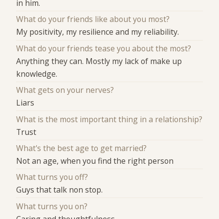
in him.
What do your friends like about you most?
My positivity, my resilience and my reliability.
What do your friends tease you about the most?
Anything they can. Mostly my lack of make up
knowledge.
What gets on your nerves?
Liars
What is the most important thing in a relationship?
Trust
What's the best age to get married?
Not an age, when you find the right person
What turns you off?
Guys that talk non stop.
What turns you on?
Caring and thoughtfulness.