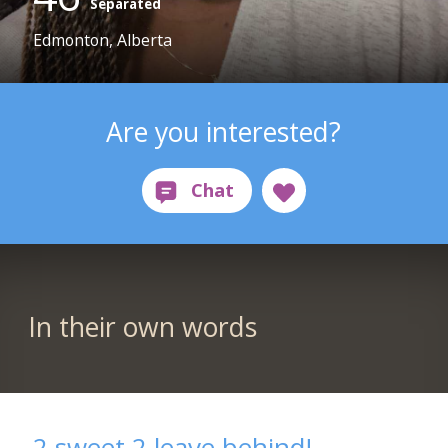
Separated
Edmonton, Alberta
Are you interested?
In their own words
2 sweet 2 leave behind!