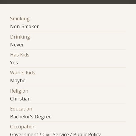
Smoking
Non-Smoker
Drinking
Never
Has Kids
Yes
Wants Kids
Maybe
Religion
Christian
Education
Bachelor's Degree
Occupation
Government / Civil Service / Public Policy