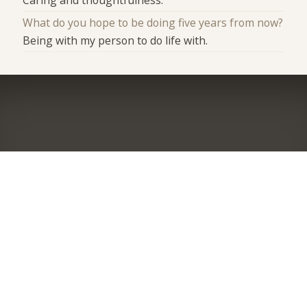
What do you hope to be doing five years from now?
Being with my person to do life with.