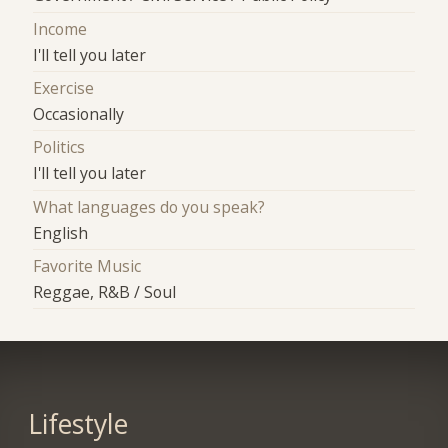
Income
I'll tell you later
Exercise
Occasionally
Politics
I'll tell you later
What languages do you speak?
English
Favorite Music
Reggae, R&B / Soul
Lifestyle