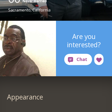
Never Married
Sacramento, California
Are you
interested?
Appearance