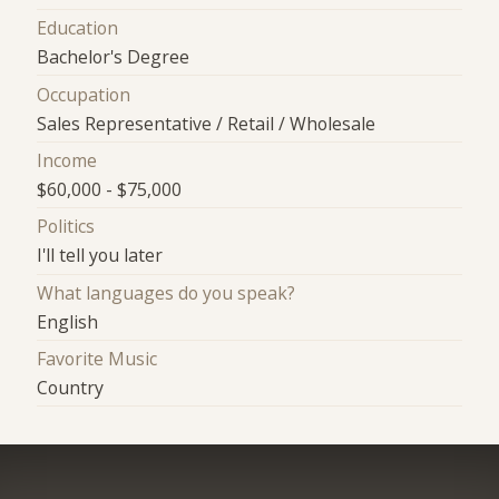
Education
Bachelor's Degree
Occupation
Sales Representative / Retail / Wholesale
Income
$60,000 - $75,000
Politics
I'll tell you later
What languages do you speak?
English
Favorite Music
Country