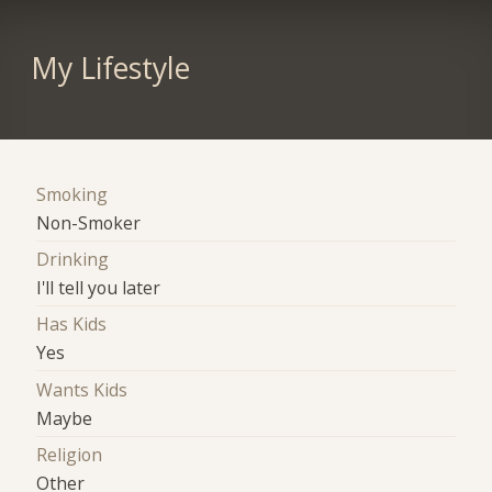
My Lifestyle
Smoking
Non-Smoker
Drinking
I'll tell you later
Has Kids
Yes
Wants Kids
Maybe
Religion
Other