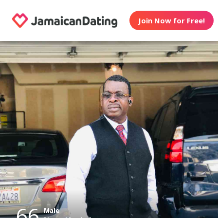
Join Now for Free!
66
Male