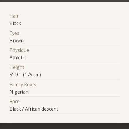
Hair
Black
Eyes
Brown
Physique
Athletic
Height
5' 9" (175 cm)
Family Roots
Nigerian
Race
Black / African descent