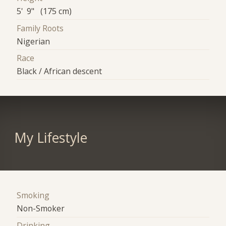
5' 9" (175 cm)
Family Roots
Nigerian
Race
Black / African descent
My Lifestyle
Smoking
Non-Smoker
Drinking