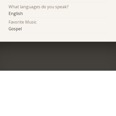
What languages do you speak?
English
Favorite Music
Gospel