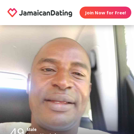
Join Now for Free!
49
Male