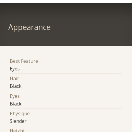
Appearance
Best Feature
Eyes
Hair
Black
Eyes
Black
Physique
Slender
Height