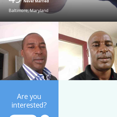
Never Married
Baltimore, Maryland
Are you
interested?