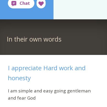
In their own words
I appreciate Hard work and
honesty
I am simple and easy going gentleman
and fear God