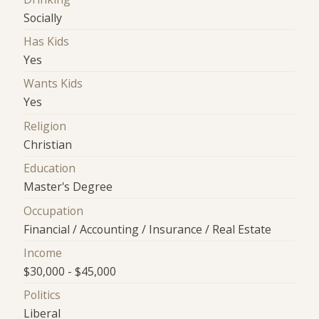
Socially
Has Kids
Yes
Wants Kids
Yes
Religion
Christian
Education
Master's Degree
Occupation
Financial / Accounting / Insurance / Real Estate
Income
$30,000 - $45,000
Politics
Liberal